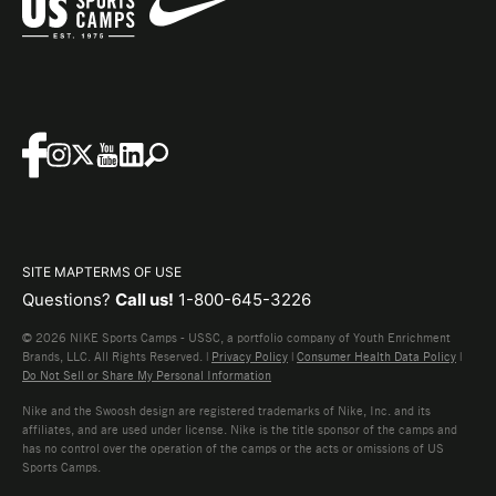
SITE MAP
TERMS OF USE
Questions?
Call us!
1-800-645-3226
© 2026 NIKE Sports Camps - USSC, a portfolio company of Youth Enrichment
Brands, LLC. All Rights Reserved. |
Privacy Policy
|
Consumer Health Data Policy
|
Do Not Sell or Share My Personal Information
Nike and the Swoosh design are registered trademarks of Nike, Inc. and its
affiliates, and are used under license. Nike is the title sponsor of the camps and
has no control over the operation of the camps or the acts or omissions of US
Sports Camps.