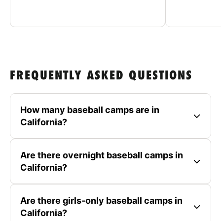
FREQUENTLY ASKED QUESTIONS
How many baseball camps are in
California?
Are there overnight baseball camps in
California?
Are there girls-only baseball camps in
California?