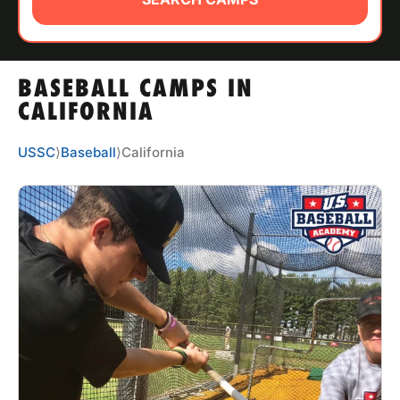
ABOUT
BASEBALL CAMPS IN
TIPS
CALIFORNIA
NEWS
USSC
⟩
Baseball
⟩
California
CAMP STORE
LOGIN
VIEW CART