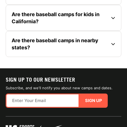
Are there baseball camps for kids in
California?
Are there baseball camps in nearby
states?
SIGN UP TO OUR NEWSLETTER
Subscribe, and we'll notify you about new camps and dates.
SIGN UP