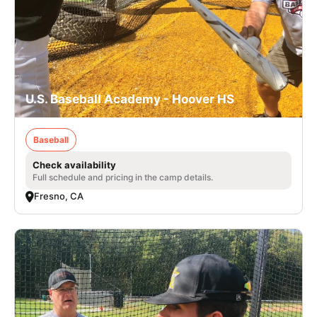
U.S. Baseball Academy - Hoover HS
Baseball
Check availability
Full schedule and pricing in the camp details.
Fresno, CA