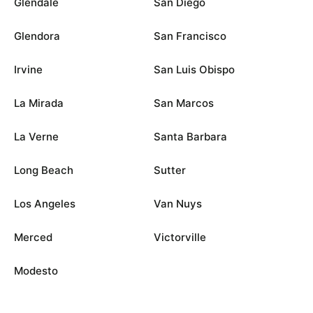
Glendale
San Diego
Glendora
San Francisco
Irvine
San Luis Obispo
La Mirada
San Marcos
La Verne
Santa Barbara
Long Beach
Sutter
Los Angeles
Van Nuys
Merced
Victorville
Modesto