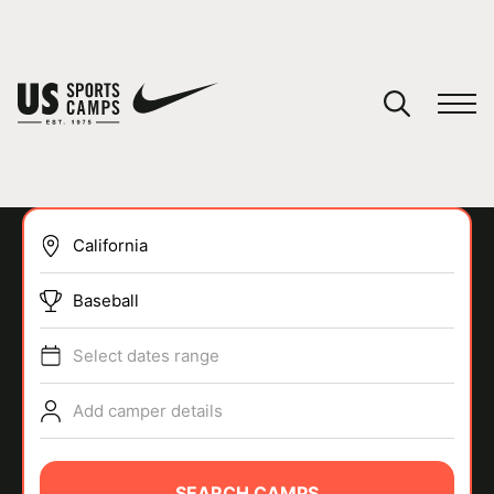
YOUR CART
You have no camps in your cart.
CONTINUE SHOPPING
Baseball
SPORTS
Select dates range
Add camper details
SEARCH CAMPS