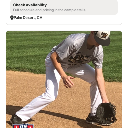
Check availability
Full schedule and pricing in the camp details.
Palm Desert, CA