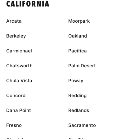
CALIFORNIA
Arcata
Moorpark
Berkeley
Oakland
Carmichael
Pacifica
Chatsworth
Palm Desert
Chula Vista
Poway
Concord
Redding
Dana Point
Redlands
Fresno
Sacramento