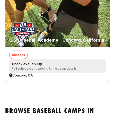
U.S. Baseball Academy - Concord, California
Baseball
Check availability
Full schedule and pricing in the camp details.
Concord, CA
BROWSE BASEBALL CAMPS IN