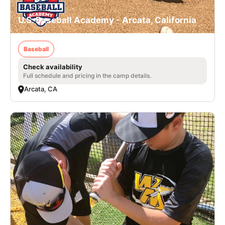
U.S. Baseball Academy - Arcata, California
Baseball
Check availability
Full schedule and pricing in the camp details.
Arcata, CA