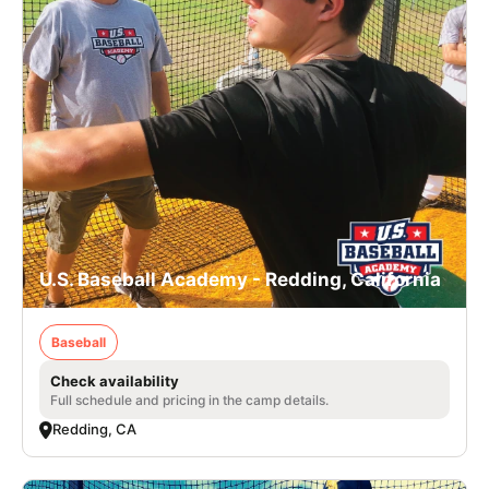
U.S. Baseball Academy - Redding, California
Baseball
Check availability
Full schedule and pricing in the camp details.
Redding, CA