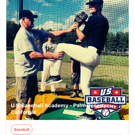
U.S. Baseball Academy - Palm Desert,
California
Baseball