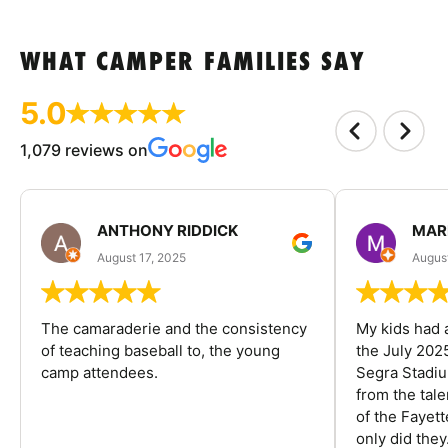
WHAT CAMPER FAMILIES SAY
5.0
1,079 reviews on
ANTHONY RIDDICK
MAR
August 17, 2025
Augus
The camaraderie and the consistency
My kids had 
of teaching baseball to, the young
the July 202
camp attendees.
Segra Stadiu
from the tal
of the Fayet
only did they.