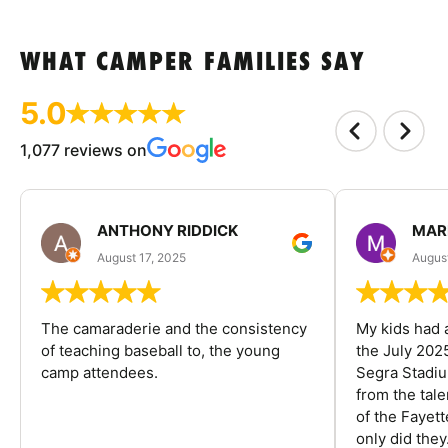
WHAT CAMPER FAMILIES SAY
5.0
1,077 reviews on
ANTHONY RIDDICK
MAR
August 17, 2025
Augus
The camaraderie and the consistency
My kids had 
of teaching baseball to, the young
the July 202
camp attendees.
Segra Stadiu
from the tal
of the Fayet
only did they.