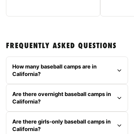
FREQUENTLY ASKED QUESTIONS
How many baseball camps are in
California?
Are there overnight baseball camps in
California?
Are there girls-only baseball camps in
California?