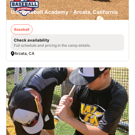
U.S. Baseball Academy - Arcata, California
Baseball
Check availability
Full schedule and pricing in the camp details.
Arcata, CA