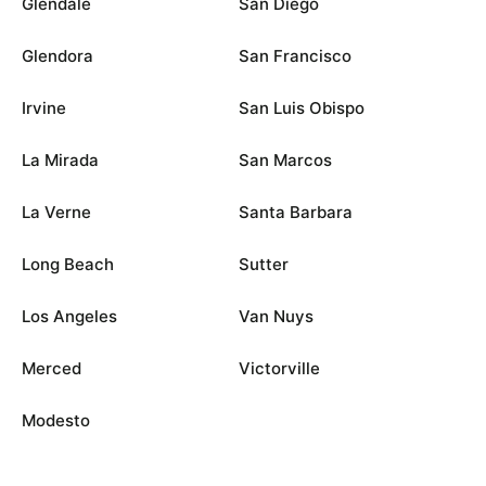
Glendale
San Diego
Glendora
San Francisco
Irvine
San Luis Obispo
La Mirada
San Marcos
La Verne
Santa Barbara
Long Beach
Sutter
Los Angeles
Van Nuys
Merced
Victorville
Modesto