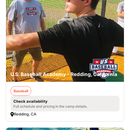
U.S. Baseball Academy - Redding, California
Baseball
Check availability
Full schedule and pricing in the camp details.
Redding, CA