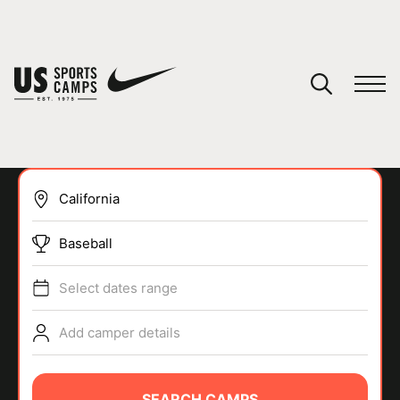
YOUR CART
You have no camps in your cart.
CONTINUE SHOPPING
Baseball
SPORTS
Select dates range
Add camper details
SEARCH CAMPS