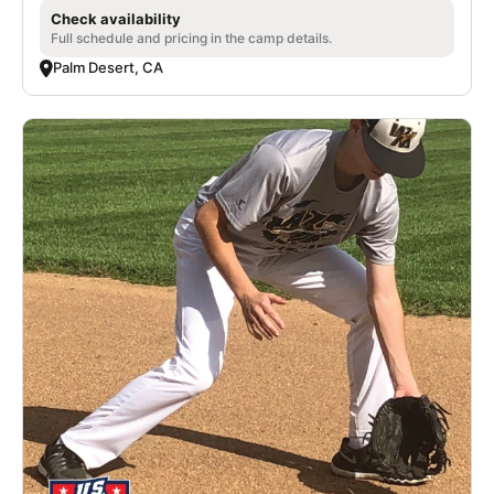
Check availability
Full schedule and pricing in the camp details.
Palm Desert, CA