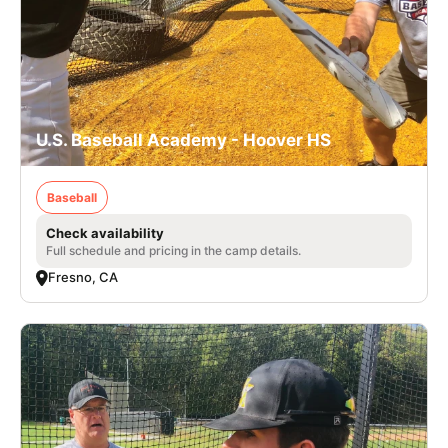
U.S. Baseball Academy - Hoover HS
Baseball
Check availability
Full schedule and pricing in the camp details.
Fresno, CA