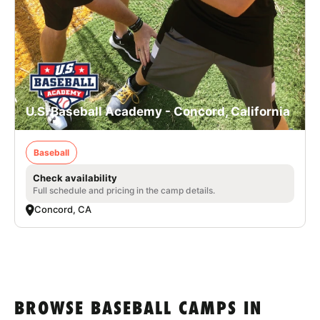
U.S. Baseball Academy - Concord, California
Baseball
Check availability
Full schedule and pricing in the camp details.
Concord, CA
BROWSE BASEBALL CAMPS IN