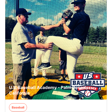
U.S. Baseball Academy - Palm Desert,
California
Baseball