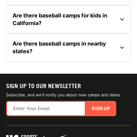
Are there baseball camps for kids in
California?
Are there baseball camps in nearby
states?
SIGN UP TO OUR NEWSLETTER
Subscribe, and we'll notify you about new camps and dates.
SIGN UP