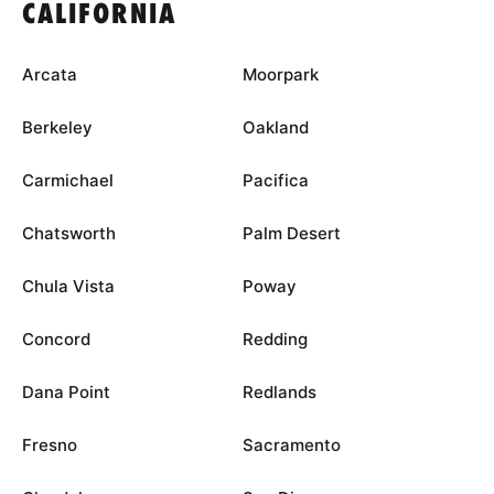
CALIFORNIA
Arcata
Moorpark
Berkeley
Oakland
Carmichael
Pacifica
Chatsworth
Palm Desert
Chula Vista
Poway
Concord
Redding
Dana Point
Redlands
Fresno
Sacramento