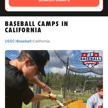
ABOUT
BASEBALL CAMPS IN
TIPS
CALIFORNIA
NEWS
USSC
⟩
Baseball
⟩
California
CAMP STORE
LOGIN
VIEW CART