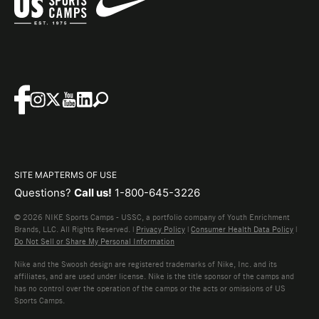
SITE MAP
TERMS OF USE
Questions?
Call us!
1-800-645-3226
© 2026 NIKE Sports Camps - USSC, a portfolio company of Youth Enrichment
Brands, LLC. All Rights Reserved. |
Privacy Policy
|
Consumer Health Data Policy
|
Do Not Sell or Share My Personal Information
Nike and the Swoosh design are registered trademarks of Nike, Inc. and its
affiliates, and are used under license. Nike is the title sponsor of the camps and
has no control over the operation of the camps or the acts or omissions of US
Sports Camps.