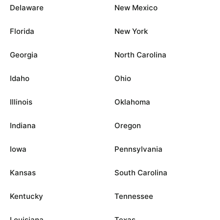
Delaware
New Mexico
Florida
New York
Georgia
North Carolina
Idaho
Ohio
Illinois
Oklahoma
Indiana
Oregon
Iowa
Pennsylvania
Kansas
South Carolina
Kentucky
Tennessee
Louisiana
Texas