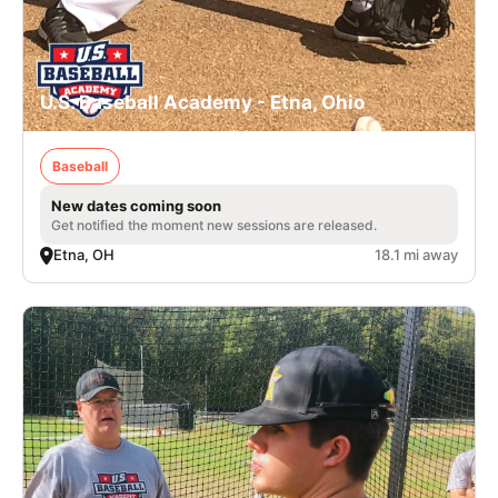
U.S. Baseball Academy - Etna, Ohio
Baseball
New dates coming soon
Get notified the moment new sessions are released.
Etna, OH
18.1 mi away