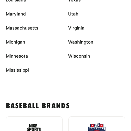
Maryland
Utah
Massachusetts
Virginia
Michigan
Washington
Minnesota
Wisconsin
Mississippi
BASEBALL BRANDS