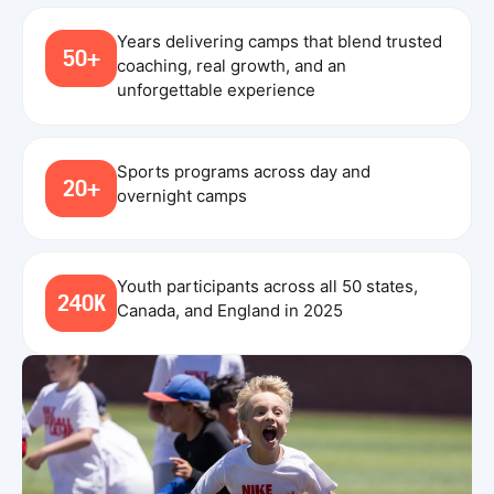
Years delivering camps that blend trusted
50+
coaching, real growth, and an
unforgettable experience
Sports programs across day and
20+
overnight camps
Youth participants across all 50 states,
240K
Canada, and England in 2025