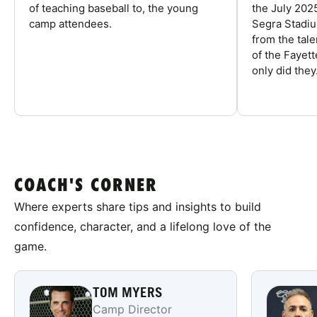
of teaching baseball to, the young
the July 202
camp attendees.
Segra Stadiu
from the tal
of the Fayet
only did they.
COACH'S CORNER
Where experts share tips and insights to build
confidence, character, and a lifelong love of the
game.
TOM MYERS
Camp Director