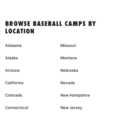
BROWSE BASEBALL CAMPS BY
LOCATION
Alabama
Missouri
Alaska
Montana
Arizona
Nebraska
California
Nevada
Colorado
New Hampshire
Connecticut
New Jersey