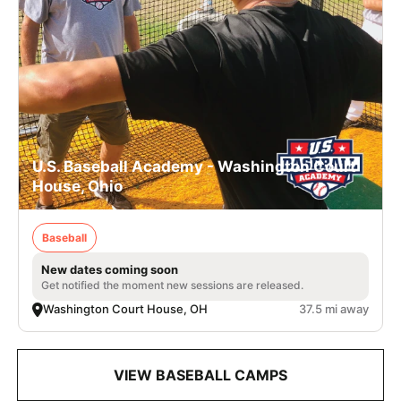
U.S. Baseball Academy - Washington Court
House, Ohio
Baseball
New dates coming soon
Get notified the moment new sessions are released.
Washington Court House, OH
37.5 mi away
VIEW BASEBALL CAMPS