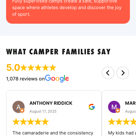
Fully supervised camps create a safe, supportive
space where athletes develop and discover the joy
of sport.
WHAT CAMPER FAMILIES SAY
5.0
1,078 reviews on
ANTHONY RIDDICK
MAR
August 17, 2025
Augus
The camaraderie and the consistency
My kids had 