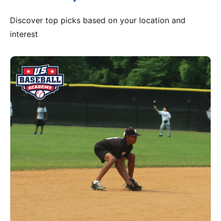
Discover top picks based on your location and
interest