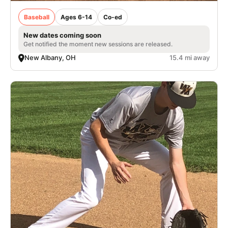
Baseball
Ages 6-14
Co-ed
New dates coming soon
Get notified the moment new sessions are released.
New Albany, OH
15.4 mi away