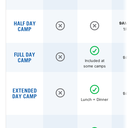
HALF DAY
9AM 
CAMP
1P
FULL DAY
9A
CAMP
Included at
some camps
EXTENDED
9A
DAY CAMP
Lunch + Dinner