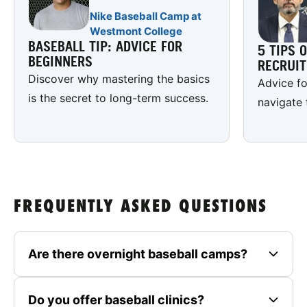
Nike Baseball Camp at
Westmont College
BASEBALL TIP: ADVICE FOR
5 TIPS 
BEGINNERS
RECRUI
Discover why mastering the basics
Advice fo
is the secret to long-term success.
navigate 
FREQUENTLY ASKED QUESTIONS
Are there overnight baseball camps?
Do you offer baseball clinics?