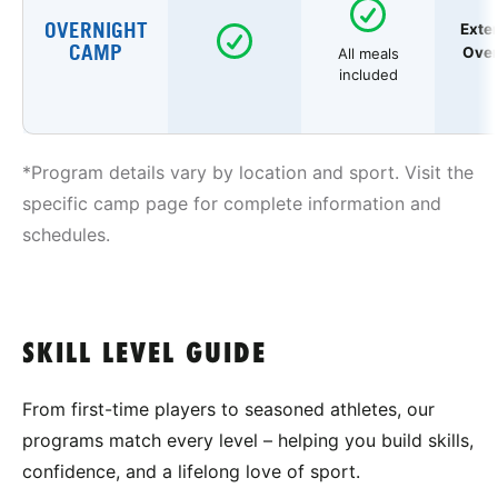
OVERNIGHT
Exte
CAMP
Over
All meals
included
*Program details vary by location and sport. Visit the
specific camp page for complete information and
schedules.
SKILL LEVEL GUIDE
From first-time players to seasoned athletes, our
programs match every level – helping you build skills,
confidence, and a lifelong love of sport.