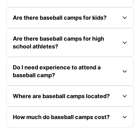
Are there baseball camps for kids?
Are there baseball camps for high
school athletes?
Do I need experience to attend a
baseball camp?
Where are baseball camps located?
How much do baseball camps cost?