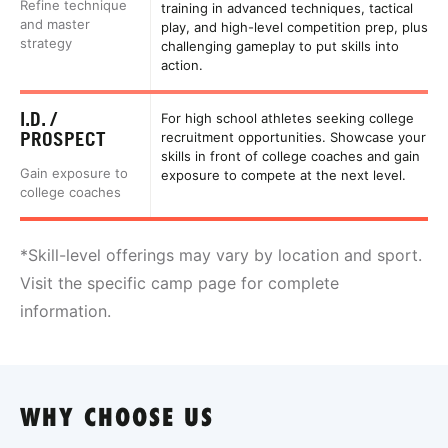
Refine technique
training in advanced techniques, tactical
and master
play, and high-level competition prep, plus
strategy
challenging gameplay to put skills into
action.
I.D. /
For high school athletes seeking college
PROSPECT
recruitment opportunities. Showcase your
skills in front of college coaches and gain
Gain exposure to
exposure to compete at the next level.
college coaches
*Skill-level offerings may vary by location and sport.
Visit the specific camp page for complete
information.
WHY CHOOSE US