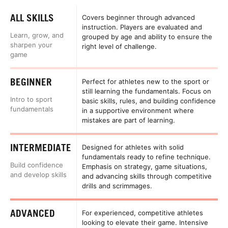
ALL SKILLS
Covers beginner through advanced
instruction. Players are evaluated and
Learn, grow, and
grouped by age and ability to ensure the
sharpen your
right level of challenge.
game
BEGINNER
Perfect for athletes new to the sport or
still learning the fundamentals. Focus on
Intro to sport
basic skills, rules, and building confidence
fundamentals
in a supportive environment where
mistakes are part of learning.
INTERMEDIATE
Designed for athletes with solid
fundamentals ready to refine technique.
Build confidence
Emphasis on strategy, game situations,
and develop skills
and advancing skills through competitive
drills and scrimmages.
ADVANCED
For experienced, competitive athletes
looking to elevate their game. Intensive