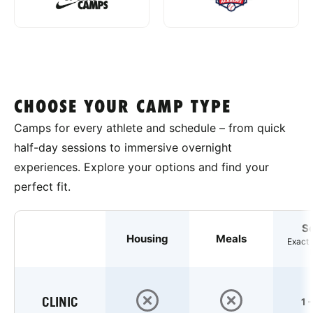
CHOOSE YOUR CAMP TYPE
Camps for every athlete and schedule – from quick
half-day sessions to immersive overnight
experiences. Explore your options and find your
perfect fit.
S
Housing
Meals
Exact 
CLINIC
1 