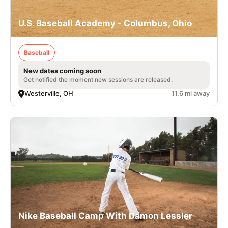
U.S. Baseball Academy - Columbus, Ohio
Baseball
New dates coming soon
Get notified the moment new sessions are released.
Westerville, OH
11.6 mi away
Nike Baseball Camp With Damon Lessler