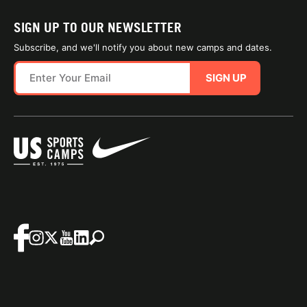
SIGN UP TO OUR NEWSLETTER
Subscribe, and we'll notify you about new camps and dates.
SIGN UP