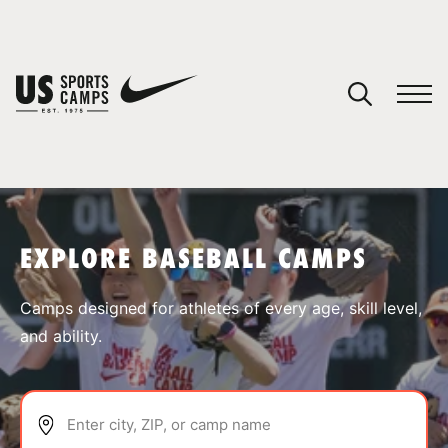
YOUR CART
You have no camps in your cart.
CONTINUE SHOPPING
EXPLORE BASEBALL CAMPS
SPORTS
Camps designed for athletes of every age, skill level,
and ability.
Enter city, ZIP, or camp name