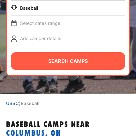
ABOUT
Baseball
Select dates range
TIPS
Add camper details
NEWS
SEARCH CAMPS
CAMP STORE
LOGIN
VIEW CART
USSC
⟩
Baseball
BASEBALL CAMPS
NEAR
COLUMBUS, OH