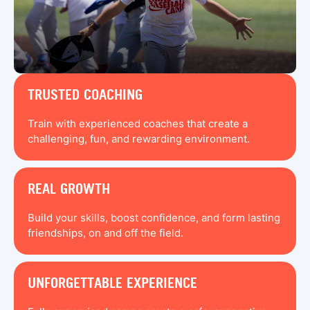
TRUSTED COACHING
Train with experienced coaches that create a
challenging, fun, and rewarding environment.
REAL GROWTH
Build your skills, boost confidence, and form lasting
friendships, on and off the field.
UNFORGETTABLE EXPERIENCE