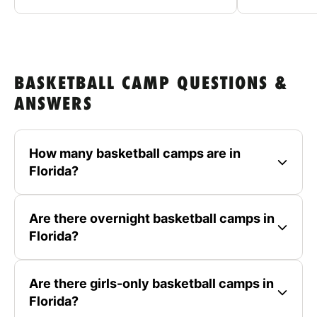
BASKETBALL CAMP QUESTIONS &
ANSWERS
How many basketball camps are in
Florida?
Are there overnight basketball camps in
Florida?
Are there girls-only basketball camps in
Florida?