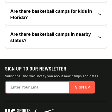
Are there basketball camps for kids in
Florida?
Are there basketball camps in nearby
states?
SIGN UP TO OUR NEWSLETTER
Subscribe, and we'll notify you about new camps and dates.
SIGN UP