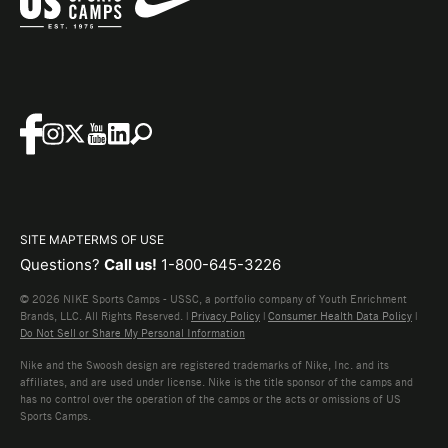
SITE MAP
TERMS OF USE
Questions?
Call us!
1-800-645-3226
© 2026 NIKE Sports Camps - USSC, a portfolio company of Youth Enrichment
Brands, LLC. All Rights Reserved. |
Privacy Policy
|
Consumer Health Data Policy
|
Do Not Sell or Share My Personal Information
Nike and the Swoosh design are registered trademarks of Nike, Inc. and its
affiliates, and are used under license. Nike is the title sponsor of the camps and
has no control over the operation of the camps or the acts or omissions of US
Sports Camps.