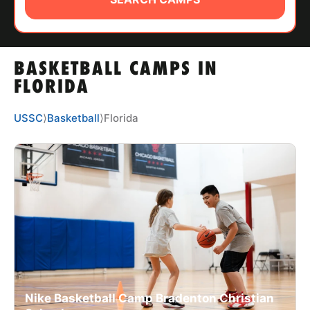
ABOUT
BASKETBALL CAMPS IN
TIPS
FLORIDA
NEWS
USSC
⟩
Basketball
⟩
Florida
CAMP STORE
LOGIN
VIEW CART
Nike Basketball Camp Bradenton Christian