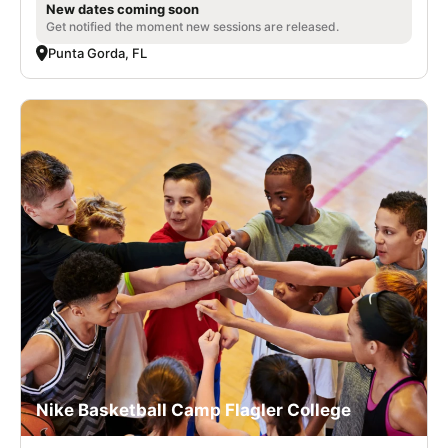
New dates coming soon
Get notified the moment new sessions are released.
Punta Gorda, FL
Nike Basketball Camp Flagler College