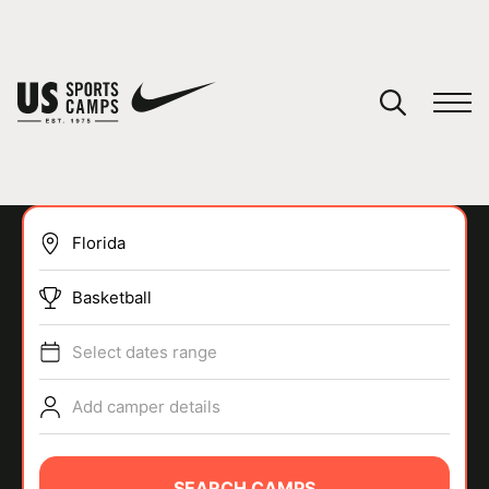
YOUR CART
You have no camps in your cart.
CONTINUE SHOPPING
Basketball
SPORTS
Select dates range
Add camper details
SEARCH CAMPS