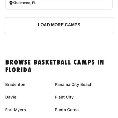
Kissimmee, FL
LOAD MORE CAMPS
BROWSE BASKETBALL CAMPS IN
FLORIDA
Bradenton
Panama City Beach
Davie
Plant City
Fort Myers
Punta Gorda