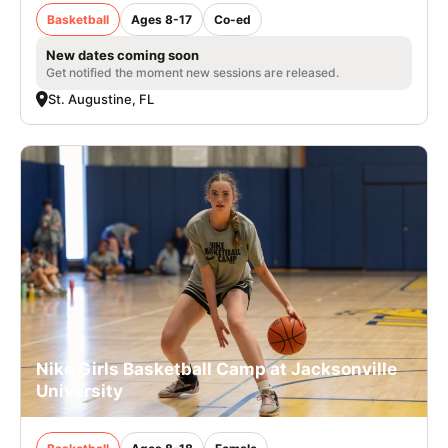
Basketball
Ages 8-17
Co-ed
New dates coming soon
Get notified the moment new sessions are released.
St. Augustine, FL
Nike Girls Basketball Camp at Jacksonville
University