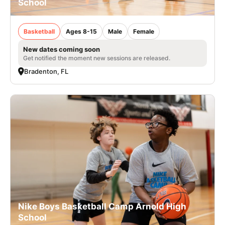
School
Basketball
Ages 8-15
Male
Female
New dates coming soon
Get notified the moment new sessions are released.
Bradenton, FL
Nike Boys Basketball Camp Arnold High
School