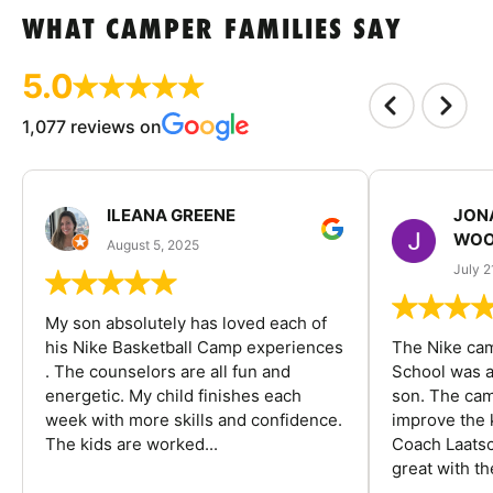
WHAT CAMPER FAMILIES SAY
5.0
1,077 reviews on
ILEANA GREENE
JON
WOO
August 5, 2025
July 2
My son absolutely has loved each of
his Nike Basketball Camp experiences
The Nike ca
. The counselors are all fun and
School was a
energetic. My child finishes each
son. The cam
week with more skills and confidence.
improve the k
The kids are worked...
Coach Laatsc
great with the