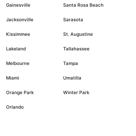
Gainesville
Santa Rosa Beach
Jacksonville
Sarasota
Kissimmee
St. Augustine
Lakeland
Tallahassee
Melbourne
Tampa
Miami
Umatilla
Orange Park
Winter Park
Orlando