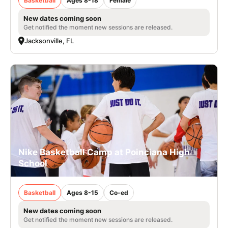
Basketball
Ages 8-18
Female
New dates coming soon
Get notified the moment new sessions are released.
Jacksonville, FL
Nike Basketball Camp at Poinciana High
School
Basketball
Ages 8-15
Co-ed
New dates coming soon
Get notified the moment new sessions are released.