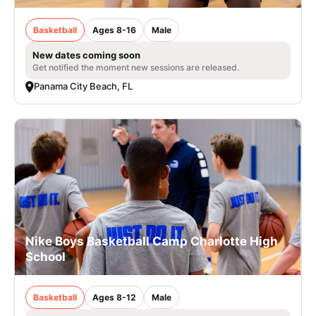
Basketball
Ages 8-16
Male
New dates coming soon
Get notified the moment new sessions are released.
Panama City Beach, FL
Nike Boys Basketball Camp Charlotte High
School
Basketball
Ages 8-12
Male