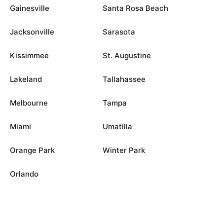
Gainesville
Santa Rosa Beach
Jacksonville
Sarasota
Kissimmee
St. Augustine
Lakeland
Tallahassee
Melbourne
Tampa
Miami
Umatilla
Orange Park
Winter Park
Orlando