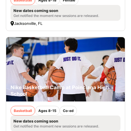
Basketball
Ages 8-18
Female
New dates coming soon
Get notified the moment new sessions are released.
Jacksonville, FL
Nike Basketball Camp at Poinciana High
School
Basketball
Ages 8-15
Co-ed
New dates coming soon
Get notified the moment new sessions are released.