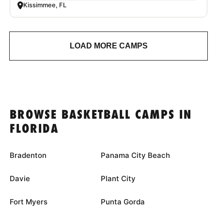
Kissimmee, FL
LOAD MORE CAMPS
BROWSE BASKETBALL CAMPS IN
FLORIDA
Bradenton
Panama City Beach
Davie
Plant City
Fort Myers
Punta Gorda