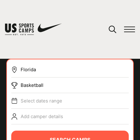
YOUR CART
You have no camps in your cart.
CONTINUE SHOPPING
Basketball
SPORTS
Select dates range
Add camper details
SEARCH CAMPS