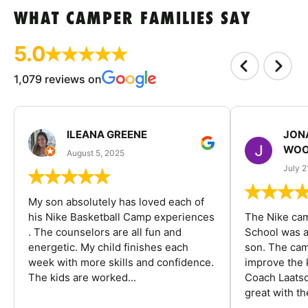
WHAT CAMPER FAMILIES SAY
5.0
1,079 reviews on
ILEANA GREENE
JON
WOO
August 5, 2025
July 2
My son absolutely has loved each of
his Nike Basketball Camp experiences
The Nike ca
. The counselors are all fun and
School was a
energetic. My child finishes each
son. The cam
week with more skills and confidence.
improve the k
The kids are worked...
Coach Laatsc
great with the