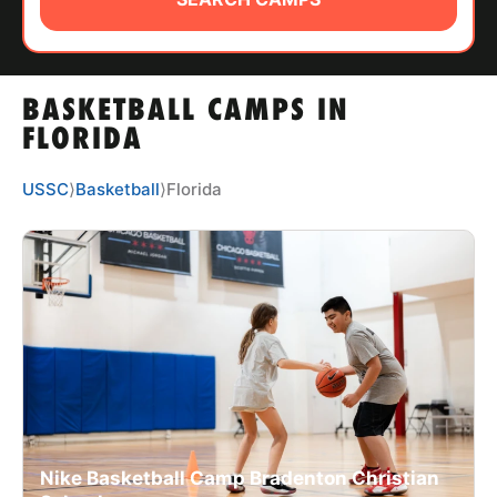
ABOUT
BASKETBALL CAMPS IN
TIPS
FLORIDA
NEWS
USSC
⟩
Basketball
⟩
Florida
CAMP STORE
LOGIN
VIEW CART
Nike Basketball Camp Bradenton Christian