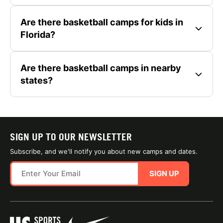
Are there basketball camps for kids in
Florida?
Are there basketball camps in nearby
states?
SIGN UP TO OUR NEWSLETTER
Subscribe, and we'll notify you about new camps and dates.
SIGN UP