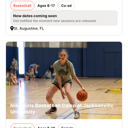
Basketball
Ages 8-17
Co-ed
New dates coming soon
Get notified the moment new sessions are released.
St. Augustine, FL
Nike Girls Basketball Camp at Jacksonville
University