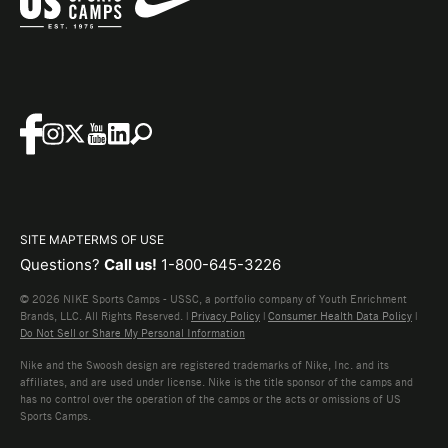
SITE MAP
TERMS OF USE
Questions?
Call us!
1-800-645-3226
© 2026 NIKE Sports Camps - USSC, a portfolio company of Youth Enrichment
Brands, LLC. All Rights Reserved. |
Privacy Policy
|
Consumer Health Data Policy
|
Do Not Sell or Share My Personal Information
Nike and the Swoosh design are registered trademarks of Nike, Inc. and its
affiliates, and are used under license. Nike is the title sponsor of the camps and
has no control over the operation of the camps or the acts or omissions of US
Sports Camps.