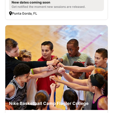
New dates coming soon
Get notified the moment new sessions are released.
Punta Gorda, FL
Nike Basketball Camp Flagler College