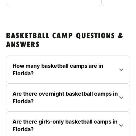
BASKETBALL CAMP QUESTIONS &
ANSWERS
How many basketball camps are in
Florida?
Are there overnight basketball camps in
Florida?
Are there girls-only basketball camps in
Florida?