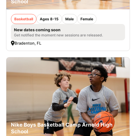
School
Basketball
Ages 8-15
Male
Female
New dates coming soon
Get notified the moment new sessions are released.
Bradenton, FL
Nike Boys Basketball Camp Arnold High
School