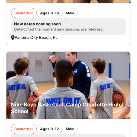
Basketball
Ages 8-16
Male
New dates coming soon
Get notified the moment new sessions are released.
Panama City Beach, FL
Nike Boys Basketball Camp Charlotte High
School
Basketball
Ages 8-12
Male