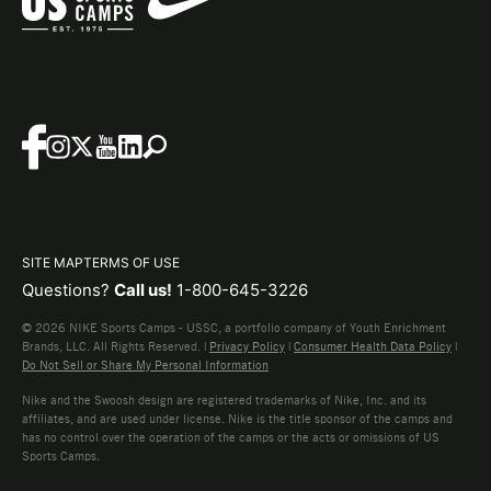
SITE MAP
TERMS OF USE
Questions?
Call us!
1-800-645-3226
© 2026 NIKE Sports Camps - USSC, a portfolio company of Youth Enrichment
Brands, LLC. All Rights Reserved. |
Privacy Policy
|
Consumer Health Data Policy
|
Do Not Sell or Share My Personal Information
Nike and the Swoosh design are registered trademarks of Nike, Inc. and its
affiliates, and are used under license. Nike is the title sponsor of the camps and
has no control over the operation of the camps or the acts or omissions of US
Sports Camps.