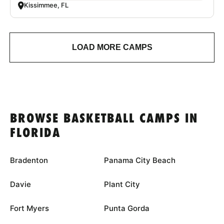
Kissimmee, FL
LOAD MORE CAMPS
BROWSE BASKETBALL CAMPS IN
FLORIDA
Bradenton
Panama City Beach
Davie
Plant City
Fort Myers
Punta Gorda