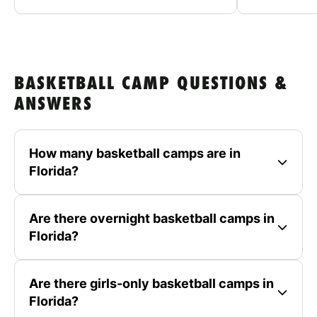
BASKETBALL CAMP QUESTIONS &
ANSWERS
How many basketball camps are in
Florida?
Are there overnight basketball camps in
Florida?
Are there girls-only basketball camps in
Florida?