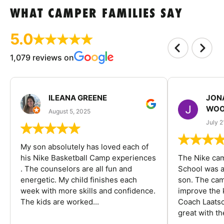
WHAT CAMPER FAMILIES SAY
5.0
1,079 reviews on
ILEANA GREENE
JON
WOO
August 5, 2025
July 2
My son absolutely has loved each of
his Nike Basketball Camp experiences
The Nike ca
. The counselors are all fun and
School was a
energetic. My child finishes each
son. The cam
week with more skills and confidence.
improve the k
The kids are worked...
Coach Laatsc
great with the