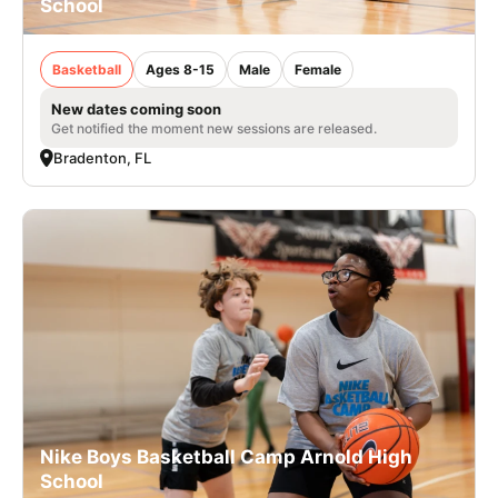
School
Basketball
Ages 8-15
Male
Female
New dates coming soon
Get notified the moment new sessions are released.
Bradenton, FL
Nike Boys Basketball Camp Arnold High
School