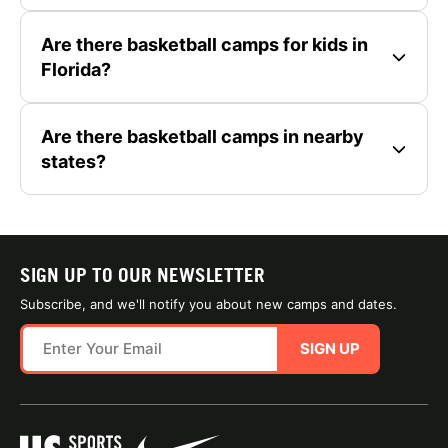
Are there basketball camps for kids in
Florida?
Are there basketball camps in nearby
states?
SIGN UP TO OUR NEWSLETTER
Subscribe, and we'll notify you about new camps and dates.
SIGN UP