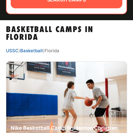
ABOUT
BASKETBALL CAMPS IN
TIPS
FLORIDA
NEWS
USSC
⟩
Basketball
⟩
Florida
CAMP STORE
LOGIN
VIEW CART
Nike Basketball Camp Bradenton Christian