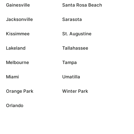
Gainesville
Santa Rosa Beach
Jacksonville
Sarasota
Kissimmee
St. Augustine
Lakeland
Tallahassee
Melbourne
Tampa
Miami
Umatilla
Orange Park
Winter Park
Orlando