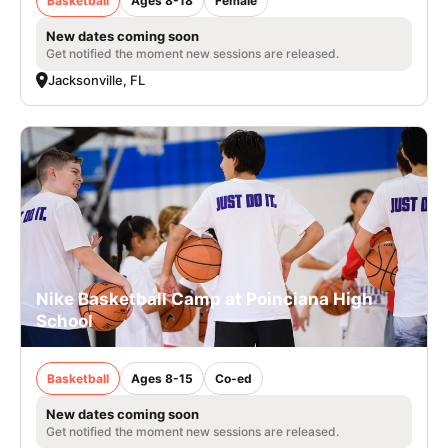
Basketball
Ages 8-18
Female
New dates coming soon
Get notified the moment new sessions are released.
Jacksonville, FL
Nike Basketball Camp at Poinciana High
School
Basketball
Ages 8-15
Co-ed
New dates coming soon
Get notified the moment new sessions are released.