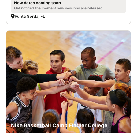
New dates coming soon
Get notified the moment new sessions are released.
Punta Gorda, FL
Nike Basketball Camp Flagler College