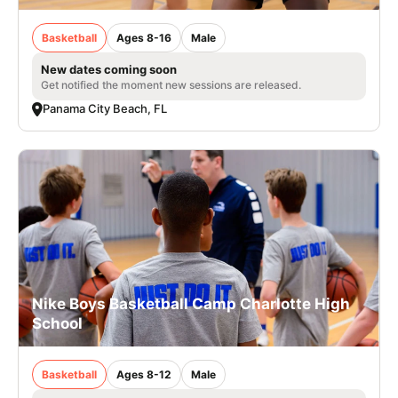
Basketball
Ages 8-16
Male
New dates coming soon
Get notified the moment new sessions are released.
Panama City Beach, FL
Nike Boys Basketball Camp Charlotte High
School
Basketball
Ages 8-12
Male