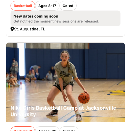
Basketball
Ages 8-17
Co-ed
New dates coming soon
Get notified the moment new sessions are released.
St. Augustine, FL
Nike Girls Basketball Camp at Jacksonville
University