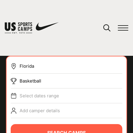
YOUR CART
You have no camps in your cart.
CONTINUE SHOPPING
Basketball
SPORTS
Select dates range
Add camper details
SEARCH CAMPS