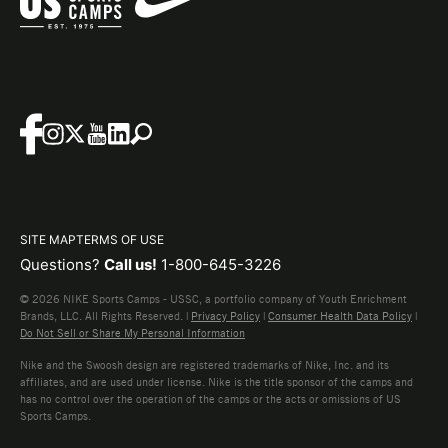
SITE MAP
TERMS OF USE
Questions?
Call us!
1-800-645-3226
© 2026 NIKE Sports Camps - USSC, a portfolio company of Youth Enrichment
Brands, LLC. All Rights Reserved. |
Privacy Policy
|
Consumer Health Data Policy
|
Do Not Sell or Share My Personal Information
Nike and the Swoosh design are registered trademarks of Nike, Inc. and its
affiliates, and are used under license. Nike is the title sponsor of the camps and
has no control over the operation of the camps or the acts or omissions of US
Sports Camps.