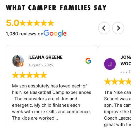
WHAT CAMPER FAMILIES SAY
5.0
1,080 reviews on
ILEANA GREENE
JON
WOO
August 5, 2025
July 2
My son absolutely has loved each of
his Nike Basketball Camp experiences
The Nike ca
. The counselors are all fun and
School was a
energetic. My child finishes each
son. The cam
week with more skills and confidence.
improve the k
The kids are worked...
Coach Laatsc
great with the