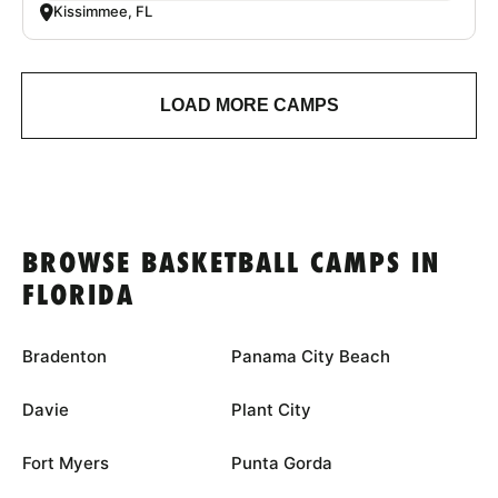
Kissimmee, FL
LOAD MORE CAMPS
BROWSE BASKETBALL CAMPS IN
FLORIDA
Bradenton
Panama City Beach
Davie
Plant City
Fort Myers
Punta Gorda