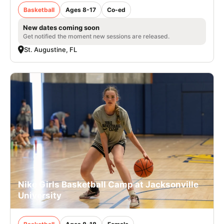
Basketball
Ages 8-17
Co-ed
New dates coming soon
Get notified the moment new sessions are released.
St. Augustine, FL
Nike Girls Basketball Camp at Jacksonville
University