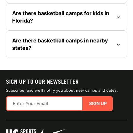
Are there basketball camps for kids in
Florida?
Are there basketball camps in nearby
states?
SIGN UP TO OUR NEWSLETTER
Subscribe, and we'll notify you about new camps and dates.
SIGN UP