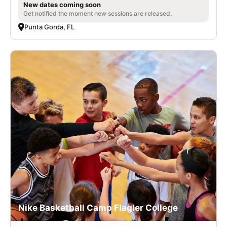
New dates coming soon
Get notified the moment new sessions are released.
Punta Gorda, FL
Nike Basketball Camp Flagler College