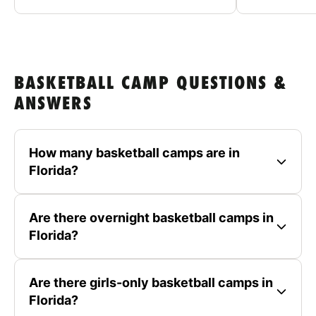
BASKETBALL CAMP QUESTIONS &
ANSWERS
How many basketball camps are in
Florida?
Are there overnight basketball camps in
Florida?
Are there girls-only basketball camps in
Florida?