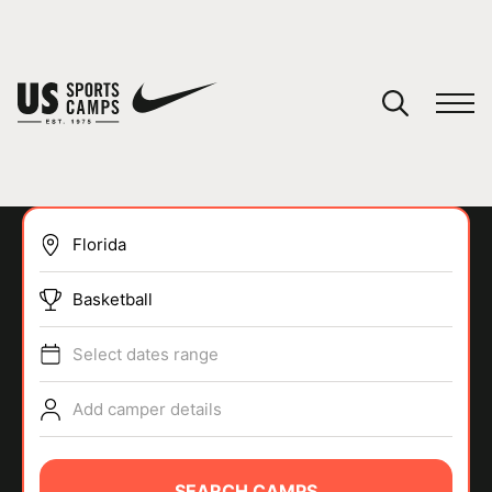
YOUR CART
You have no camps in your cart.
CONTINUE SHOPPING
Basketball
SPORTS
Select dates range
Add camper details
SEARCH CAMPS