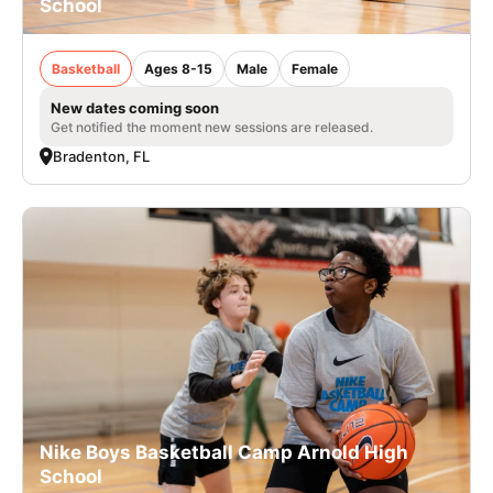
School
Basketball
Ages 8-15
Male
Female
New dates coming soon
Get notified the moment new sessions are released.
Bradenton, FL
Nike Boys Basketball Camp Arnold High
School