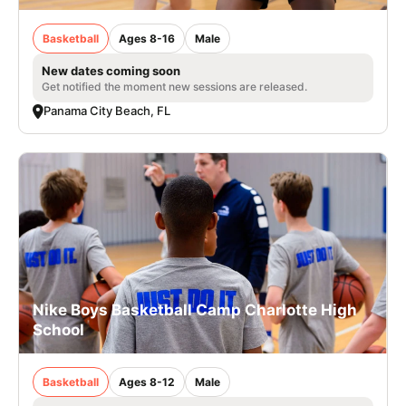
Basketball
Ages 8-16
Male
New dates coming soon
Get notified the moment new sessions are released.
Panama City Beach, FL
Nike Boys Basketball Camp Charlotte High
School
Basketball
Ages 8-12
Male