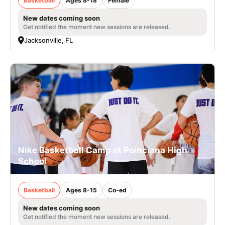
Basketball
Ages 8-18
Female
New dates coming soon
Get notified the moment new sessions are released.
Jacksonville, FL
Nike Basketball Camp at Poinciana High
School
Basketball
Ages 8-15
Co-ed
New dates coming soon
Get notified the moment new sessions are released.