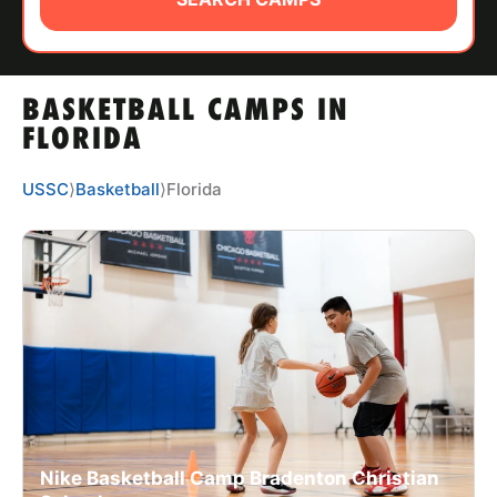
ABOUT
BASKETBALL CAMPS IN
TIPS
FLORIDA
NEWS
USSC
⟩
Basketball
⟩
Florida
CAMP STORE
LOGIN
VIEW CART
Nike Basketball Camp Bradenton Christian