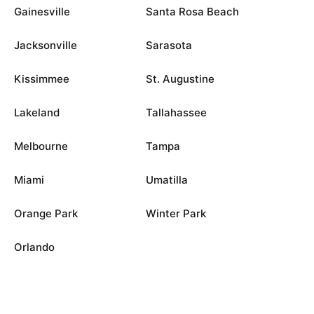
Gainesville
Santa Rosa Beach
Jacksonville
Sarasota
Kissimmee
St. Augustine
Lakeland
Tallahassee
Melbourne
Tampa
Miami
Umatilla
Orange Park
Winter Park
Orlando