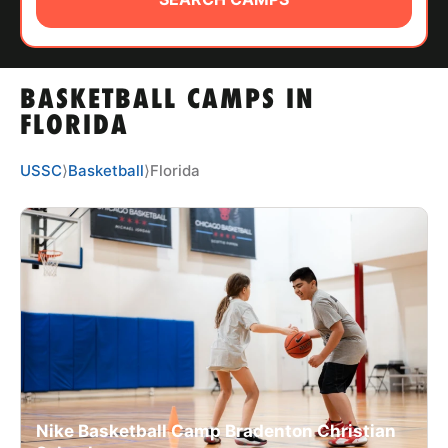
ABOUT
BASKETBALL CAMPS IN
TIPS
FLORIDA
NEWS
USSC
⟩
Basketball
⟩
Florida
CAMP STORE
LOGIN
VIEW CART
Nike Basketball Camp Bradenton Christian