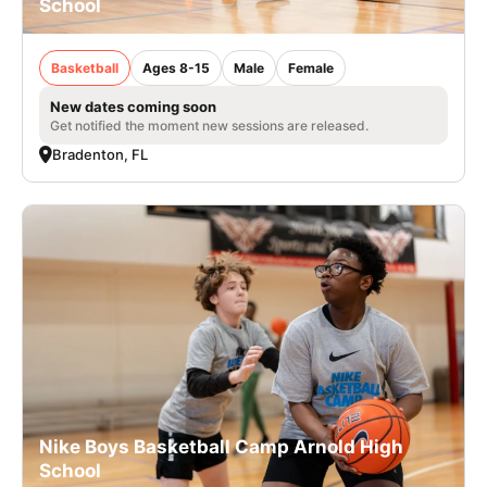
School
Basketball
Ages 8-15
Male
Female
New dates coming soon
Get notified the moment new sessions are released.
Bradenton, FL
Nike Boys Basketball Camp Arnold High
School