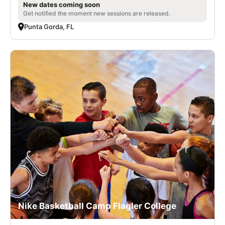
New dates coming soon
Get notified the moment new sessions are released.
Punta Gorda, FL
Nike Basketball Camp Flagler College