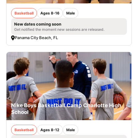
Basketball
Ages 8-16
Male
New dates coming soon
Get notified the moment new sessions are released.
Panama City Beach, FL
Nike Boys Basketball Camp Charlotte High
School
Basketball
Ages 8-12
Male