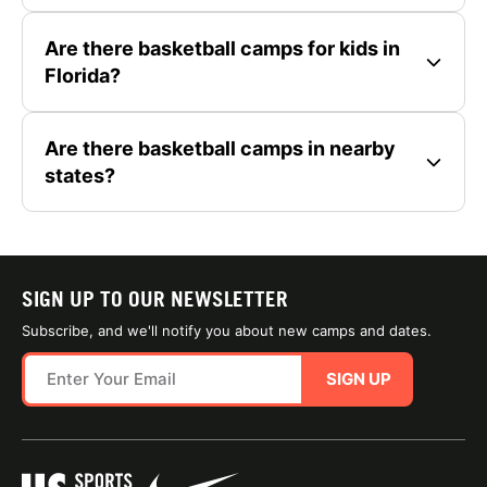
Are there basketball camps for kids in
Florida?
Are there basketball camps in nearby
states?
SIGN UP TO OUR NEWSLETTER
Subscribe, and we'll notify you about new camps and dates.
SIGN UP