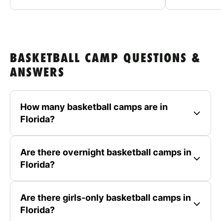
BASKETBALL CAMP QUESTIONS &
ANSWERS
How many basketball camps are in
Florida?
Are there overnight basketball camps in
Florida?
Are there girls-only basketball camps in
Florida?