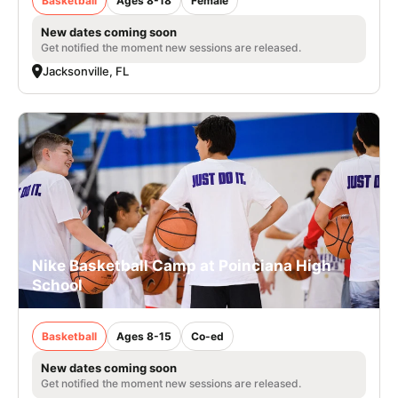
Basketball
Ages 8-18
Female
New dates coming soon
Get notified the moment new sessions are released.
Jacksonville, FL
Nike Basketball Camp at Poinciana High
School
Basketball
Ages 8-15
Co-ed
New dates coming soon
Get notified the moment new sessions are released.