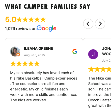
WHAT CAMPER FAMILIES SAY
5.0
1,079 reviews on
ILEANA GREENE
JON
WOO
August 5, 2025
July 2
My son absolutely has loved each of
his Nike Basketball Camp experiences
The Nike ca
. The counselors are all fun and
School was a
energetic. My child finishes each
son. The cam
week with more skills and confidence.
improve the k
The kids are worked...
Coach Laatsc
great with the