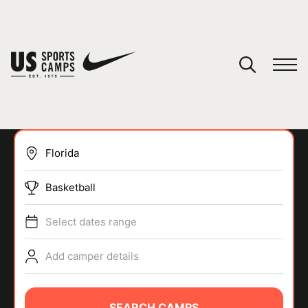
YOUR CART
You have no camps in your cart.
CONTINUE SHOPPING
Basketball
SPORTS
Select dates range
Add camper details
SEARCH CAMPS