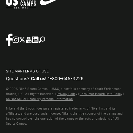
SITE MAP
TERMS OF USE
Questions?
Call us!
1-800-645-3226
© 2026 NIKE Sports Camps - USSC, a portfolio company of Youth Enrichment
Brands, LLC. All Rights Reserved. |
Privacy Policy
|
Consumer Health Data Policy
|
Do Not Sell or Share My Personal Information
Nike and the Swoosh design are registered trademarks of Nike, Inc. and its
affiliates, and are used under license. Nike is the title sponsor of the camps and
has no control over the operation of the camps or the acts or omissions of US
Sports Camps.