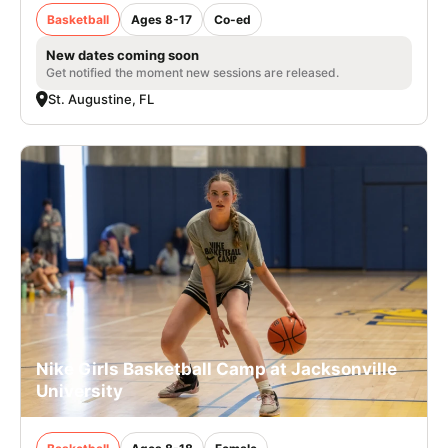
Basketball
Ages 8-17
Co-ed
New dates coming soon
Get notified the moment new sessions are released.
St. Augustine, FL
Nike Girls Basketball Camp at Jacksonville
University