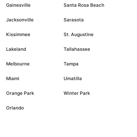
Gainesville
Santa Rosa Beach
Jacksonville
Sarasota
Kissimmee
St. Augustine
Lakeland
Tallahassee
Melbourne
Tampa
Miami
Umatilla
Orange Park
Winter Park
Orlando