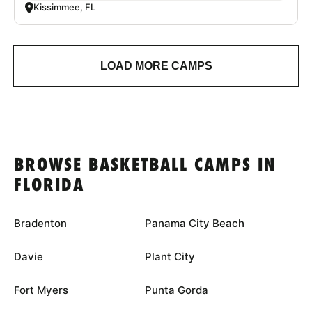
Kissimmee, FL
LOAD MORE CAMPS
BROWSE BASKETBALL CAMPS IN
FLORIDA
Bradenton
Panama City Beach
Davie
Plant City
Fort Myers
Punta Gorda