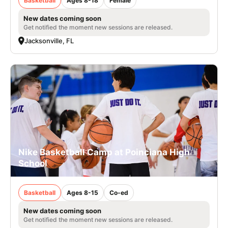
Basketball
Ages 8-18
Female
New dates coming soon
Get notified the moment new sessions are released.
Jacksonville, FL
Nike Basketball Camp at Poinciana High
School
Basketball
Ages 8-15
Co-ed
New dates coming soon
Get notified the moment new sessions are released.