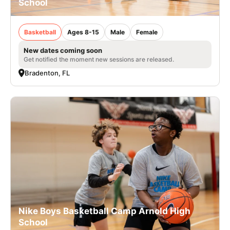
School
Basketball
Ages 8-15
Male
Female
New dates coming soon
Get notified the moment new sessions are released.
Bradenton, FL
Nike Boys Basketball Camp Arnold High
School