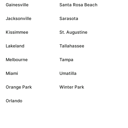
Gainesville
Santa Rosa Beach
Jacksonville
Sarasota
Kissimmee
St. Augustine
Lakeland
Tallahassee
Melbourne
Tampa
Miami
Umatilla
Orange Park
Winter Park
Orlando