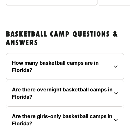
BASKETBALL CAMP QUESTIONS &
ANSWERS
How many basketball camps are in
Florida?
Are there overnight basketball camps in
Florida?
Are there girls-only basketball camps in
Florida?