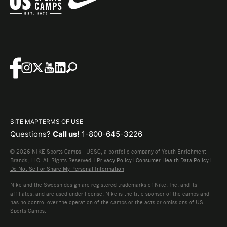
SITE MAP
TERMS OF USE
Questions?
Call us!
1-800-645-3226
© 2026 NIKE Sports Camps - USSC, a portfolio company of Youth Enrichment
Brands, LLC. All Rights Reserved. |
Privacy Policy
|
Consumer Health Data Policy
|
Do Not Sell or Share My Personal Information
Nike and the Swoosh design are registered trademarks of Nike, Inc. and its
affiliates, and are used under license. Nike is the title sponsor of the camps and
has no control over the operation of the camps or the acts or omissions of US
Sports Camps.