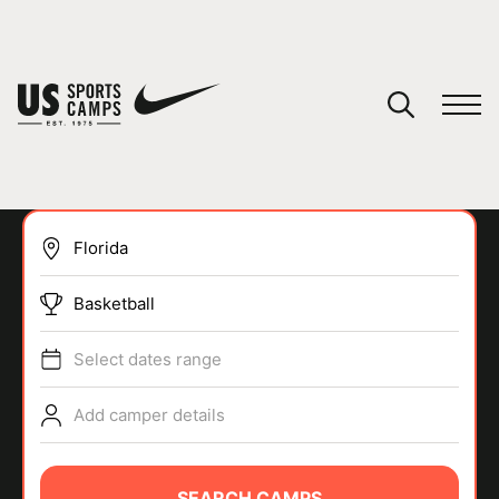
YOUR CART
You have no camps in your cart.
CONTINUE SHOPPING
Basketball
SPORTS
Select dates range
Add camper details
SEARCH CAMPS