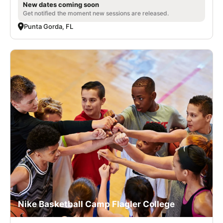
New dates coming soon
Get notified the moment new sessions are released.
Punta Gorda, FL
Nike Basketball Camp Flagler College