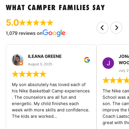
WHAT CAMPER FAMILIES SAY
5.0
1,079 reviews on
ILEANA GREENE
JON
WOO
August 5, 2025
July 2
My son absolutely has loved each of
his Nike Basketball Camp experiences
The Nike ca
. The counselors are all fun and
School was a
energetic. My child finishes each
son. The cam
week with more skills and confidence.
improve the k
The kids are worked...
Coach Laatsc
great with the