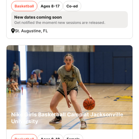
Basketball
Ages 8-17
Co-ed
New dates coming soon
Get notified the moment new sessions are released.
St. Augustine, FL
Nike Girls Basketball Camp at Jacksonville
University