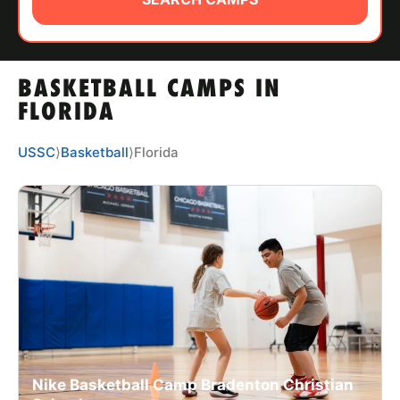
ABOUT
BASKETBALL CAMPS IN
TIPS
FLORIDA
NEWS
USSC
⟩
Basketball
⟩
Florida
CAMP STORE
LOGIN
VIEW CART
Nike Basketball Camp Bradenton Christian