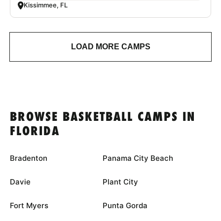
Kissimmee, FL
LOAD MORE CAMPS
BROWSE BASKETBALL CAMPS IN
FLORIDA
Bradenton
Panama City Beach
Davie
Plant City
Fort Myers
Punta Gorda