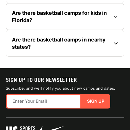
Are there basketball camps for kids in
Florida?
Are there basketball camps in nearby
states?
SIGN UP TO OUR NEWSLETTER
Subscribe, and we'll notify you about new camps and dates.
SIGN UP