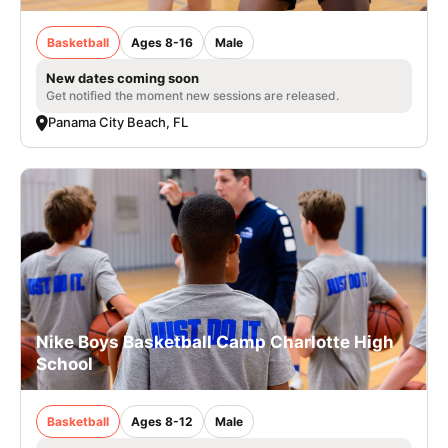
Basketball
Ages 8-16
Male
New dates coming soon
Get notified the moment new sessions are released.
Panama City Beach, FL
Nike Boys Basketball Camp Charlotte High
School
Basketball
Ages 8-12
Male