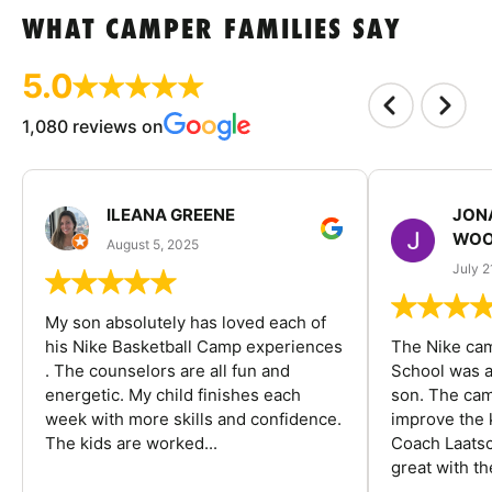
WHAT CAMPER FAMILIES SAY
5.0
1,080 reviews on
ILEANA GREENE
JON
WOO
August 5, 2025
July 2
My son absolutely has loved each of
his Nike Basketball Camp experiences
The Nike ca
. The counselors are all fun and
School was a
energetic. My child finishes each
son. The cam
week with more skills and confidence.
improve the k
The kids are worked...
Coach Laatsc
great with the