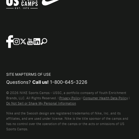
SITE MAP
TERMS OF USE
Questions?
Call us!
1-800-645-3226
© 2026 NIKE Sports Camps - USSC, a portfolio company of Youth Enrichment
Brands, LLC. All Rights Reserved. |
Privacy Policy
|
Consumer Health Data Policy
|
Do Not Sell or Share My Personal Information
Nike and the Swoosh design are registered trademarks of Nike, Inc. and its
affiliates, and are used under license. Nike is the title sponsor of the camps and
has no control over the operation of the camps or the acts or omissions of US
Sports Camps.