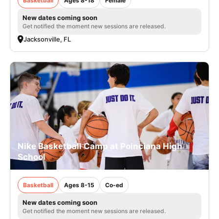
Basketball
Ages 8-18
Female
New dates coming soon
Get notified the moment new sessions are released.
Jacksonville, FL
Nike Basketball Camp at Poinciana High
School
Basketball
Ages 8-15
Co-ed
New dates coming soon
Get notified the moment new sessions are released.