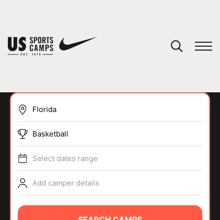
YOUR CART
You have no camps in your cart.
CONTINUE SHOPPING
Basketball
SPORTS
Select dates range
Add camper details
SEARCH CAMPS