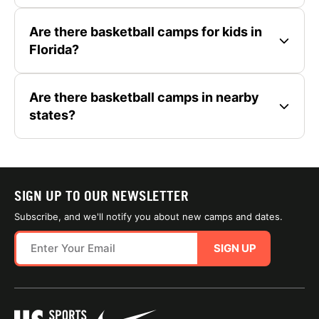
Are there basketball camps for kids in
Florida?
Are there basketball camps in nearby
states?
SIGN UP TO OUR NEWSLETTER
Subscribe, and we'll notify you about new camps and dates.
SIGN UP