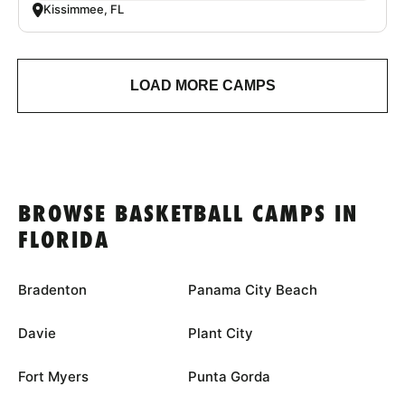
Kissimmee, FL
LOAD MORE CAMPS
BROWSE BASKETBALL CAMPS IN
FLORIDA
Bradenton
Panama City Beach
Davie
Plant City
Fort Myers
Punta Gorda