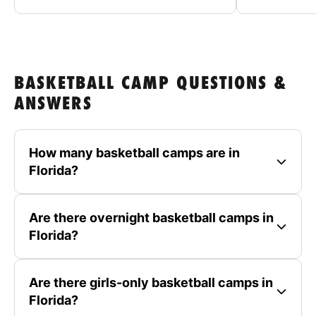
BASKETBALL CAMP QUESTIONS &
ANSWERS
How many basketball camps are in
Florida?
Are there overnight basketball camps in
Florida?
Are there girls-only basketball camps in
Florida?