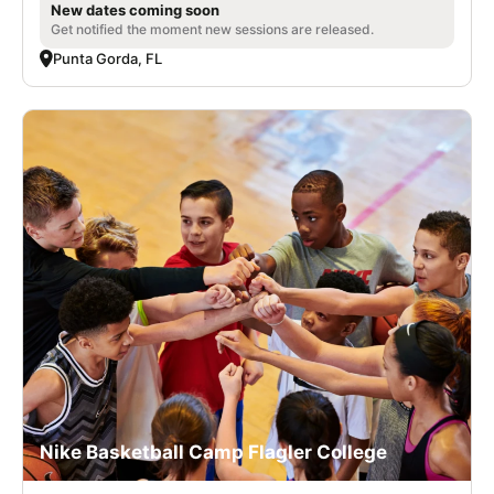
New dates coming soon
Get notified the moment new sessions are released.
Punta Gorda, FL
Nike Basketball Camp Flagler College