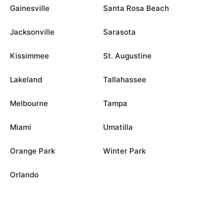
Gainesville
Santa Rosa Beach
Jacksonville
Sarasota
Kissimmee
St. Augustine
Lakeland
Tallahassee
Melbourne
Tampa
Miami
Umatilla
Orange Park
Winter Park
Orlando