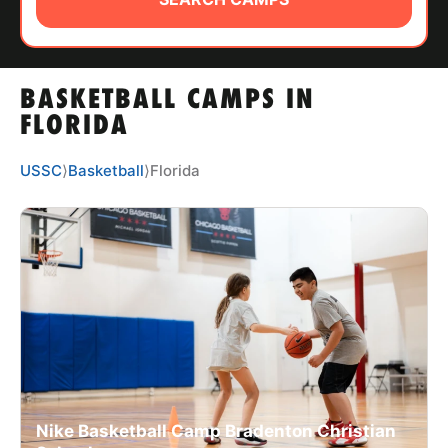
ABOUT
BASKETBALL CAMPS IN
TIPS
FLORIDA
NEWS
USSC
⟩
Basketball
⟩
Florida
CAMP STORE
LOGIN
VIEW CART
Nike Basketball Camp Bradenton Christian