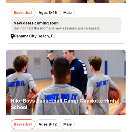
Basketball
Ages 8-16
Male
New dates coming soon
Get notified the moment new sessions are released.
Panama City Beach, FL
Nike Boys Basketball Camp Charlotte High
School
Basketball
Ages 8-12
Male