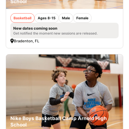
School
Basketball
Ages 8-15
Male
Female
New dates coming soon
Get notified the moment new sessions are released.
Bradenton, FL
Nike Boys Basketball Camp Arnold High
School