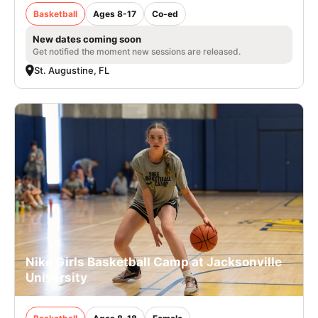
Basketball
Ages 8-17
Co-ed
New dates coming soon
Get notified the moment new sessions are released.
St. Augustine, FL
Nike Girls Basketball Camp at Jacksonville
University