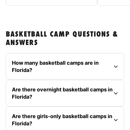
BASKETBALL CAMP QUESTIONS &
ANSWERS
How many basketball camps are in
Florida?
Are there overnight basketball camps in
Florida?
Are there girls-only basketball camps in
Florida?