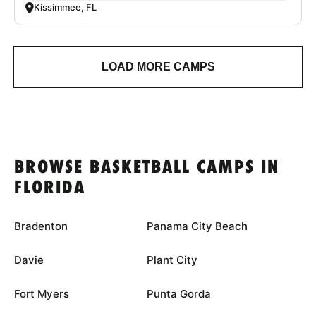
Kissimmee, FL
LOAD MORE CAMPS
BROWSE BASKETBALL CAMPS IN
FLORIDA
Bradenton
Panama City Beach
Davie
Plant City
Fort Myers
Punta Gorda