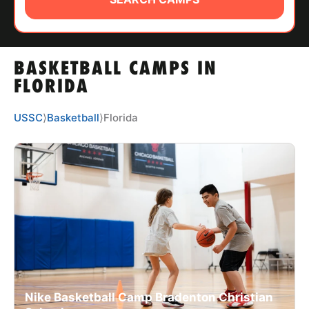
ABOUT
BASKETBALL CAMPS IN
TIPS
FLORIDA
NEWS
USSC
⟩
Basketball
⟩
Florida
CAMP STORE
LOGIN
VIEW CART
Nike Basketball Camp Bradenton Christian