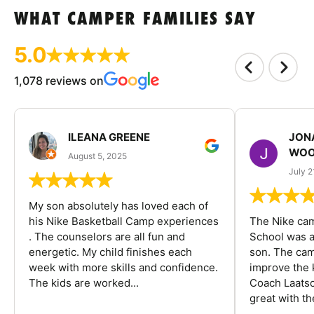
WHAT CAMPER FAMILIES SAY
5.0
1,078 reviews on
ILEANA GREENE
JON
WOO
August 5, 2025
July 2
My son absolutely has loved each of
his Nike Basketball Camp experiences
The Nike ca
. The counselors are all fun and
School was a
energetic. My child finishes each
son. The cam
week with more skills and confidence.
improve the k
The kids are worked...
Coach Laatsc
great with the