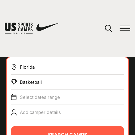
YOUR CART
You have no camps in your cart.
CONTINUE SHOPPING
Basketball
SPORTS
Select dates range
Add camper details
SEARCH CAMPS