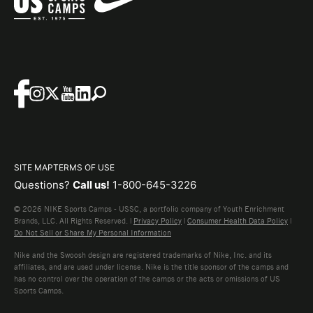
SITE MAP
TERMS OF USE
Questions?
Call us!
1-800-645-3226
© 2026 NIKE Sports Camps - USSC, a portfolio company of Youth Enrichment
Brands, LLC. All Rights Reserved. |
Privacy Policy
|
Consumer Health Data Policy
|
Do Not Sell or Share My Personal Information
Nike and the Swoosh design are registered trademarks of Nike, Inc. and its
affiliates, and are used under license. Nike is the title sponsor of the camps and
has no control over the operation of the camps or the acts or omissions of US
Sports Camps.