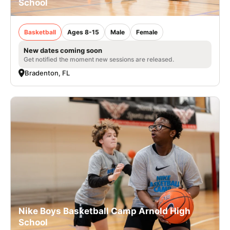
School
Basketball
Ages 8-15
Male
Female
New dates coming soon
Get notified the moment new sessions are released.
Bradenton, FL
Nike Boys Basketball Camp Arnold High
School