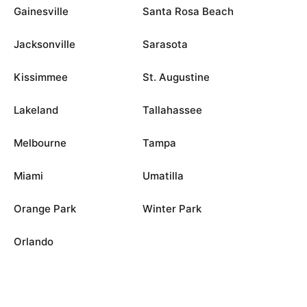
Gainesville
Santa Rosa Beach
Jacksonville
Sarasota
Kissimmee
St. Augustine
Lakeland
Tallahassee
Melbourne
Tampa
Miami
Umatilla
Orange Park
Winter Park
Orlando