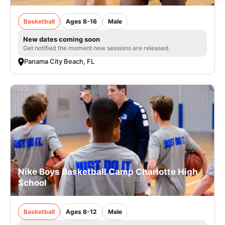
Basketball
Ages 8-16
Male
New dates coming soon
Get notified the moment new sessions are released.
Panama City Beach, FL
Nike Boys Basketball Camp Charlotte High
School
Basketball
Ages 8-12
Male