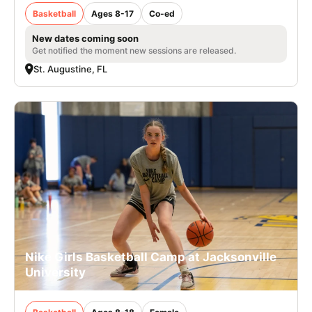
Basketball
Ages 8-17
Co-ed
New dates coming soon
Get notified the moment new sessions are released.
St. Augustine, FL
Nike Girls Basketball Camp at Jacksonville
University