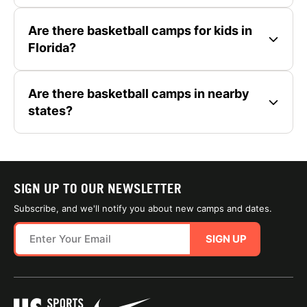
Are there basketball camps for kids in
Florida?
Are there basketball camps in nearby
states?
SIGN UP TO OUR NEWSLETTER
Subscribe, and we'll notify you about new camps and dates.
SIGN UP