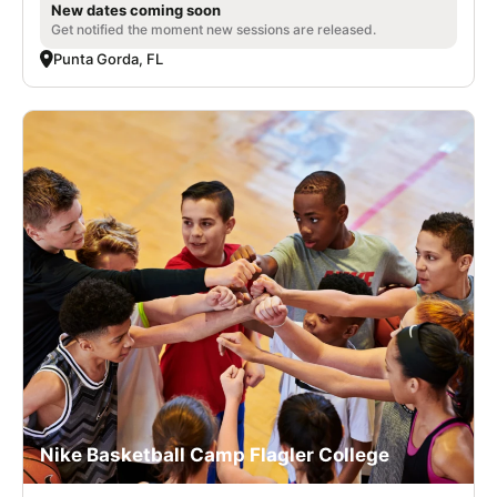
New dates coming soon
Get notified the moment new sessions are released.
Punta Gorda, FL
Nike Basketball Camp Flagler College