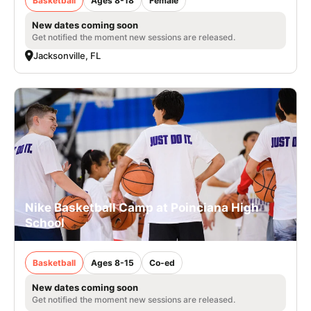
Basketball
Ages 8-18
Female
New dates coming soon
Get notified the moment new sessions are released.
Jacksonville, FL
Nike Basketball Camp at Poinciana High
School
Basketball
Ages 8-15
Co-ed
New dates coming soon
Get notified the moment new sessions are released.