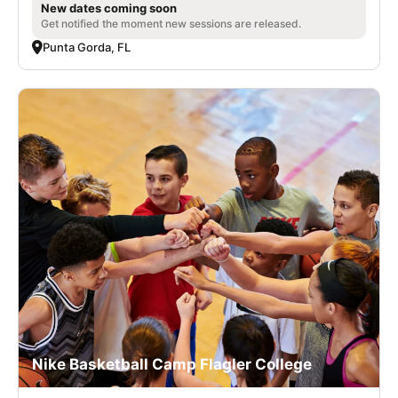
New dates coming soon
Get notified the moment new sessions are released.
Punta Gorda, FL
Nike Basketball Camp Flagler College