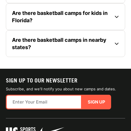
Are there basketball camps for kids in
Florida?
Are there basketball camps in nearby
states?
SIGN UP TO OUR NEWSLETTER
Subscribe, and we'll notify you about new camps and dates.
SIGN UP