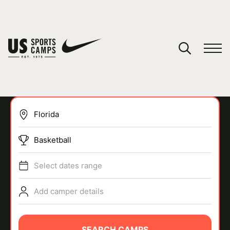
YOUR CART
You have no camps in your cart.
CONTINUE SHOPPING
Basketball
SPORTS
Select dates range
Add camper details
SEARCH CAMPS