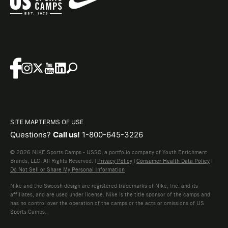
SITE MAP
TERMS OF USE
Questions?
Call us!
1-800-645-3226
© 2026 NIKE Sports Camps - USSC, a portfolio company of Youth Enrichment
Brands, LLC. All Rights Reserved. |
Privacy Policy
|
Consumer Health Data Policy
|
Do Not Sell or Share My Personal Information
Nike and the Swoosh design are registered trademarks of Nike, Inc. and its
affiliates, and are used under license. Nike is the title sponsor of the camps and
has no control over the operation of the camps or the acts or omissions of US
Sports Camps.