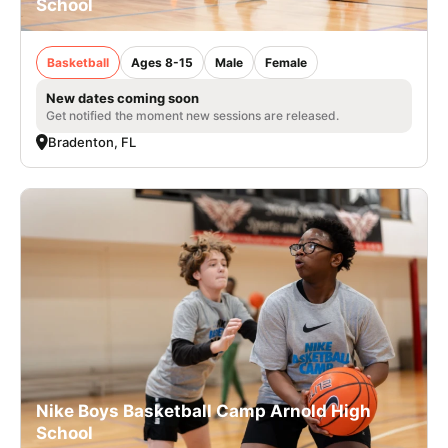
School
Basketball
Ages 8-15
Male
Female
New dates coming soon
Get notified the moment new sessions are released.
Bradenton, FL
Nike Boys Basketball Camp Arnold High
School