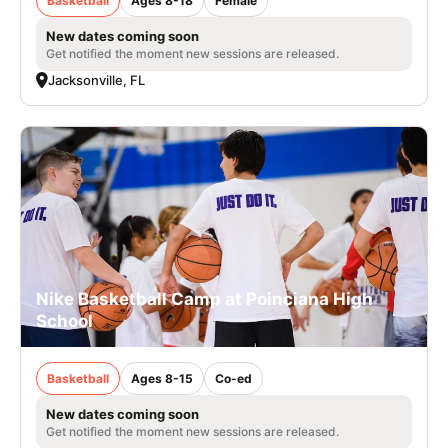
Basketball
Ages 8-18
Female
New dates coming soon
Get notified the moment new sessions are released.
Jacksonville, FL
Nike Basketball Camp at Poinciana High
School
Basketball
Ages 8-15
Co-ed
New dates coming soon
Get notified the moment new sessions are released.