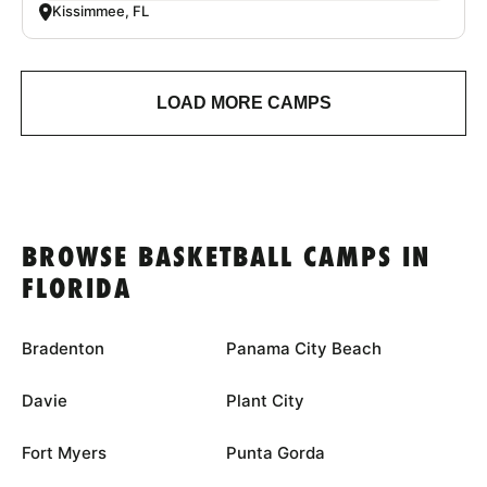
Kissimmee, FL
LOAD MORE CAMPS
BROWSE BASKETBALL CAMPS IN
FLORIDA
Bradenton
Panama City Beach
Davie
Plant City
Fort Myers
Punta Gorda