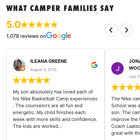
WHAT CAMPER FAMILIES SAY
5.0
1,078 reviews on
ILEANA GREENE
JON
WOO
August 5, 2025
July 2
My son absolutely has loved each of
his Nike Basketball Camp experiences
The Nike ca
. The counselors are all fun and
School was a
energetic. My child finishes each
son. The cam
week with more skills and confidence.
improve the k
The kids are worked...
Coach Laatsc
great with the