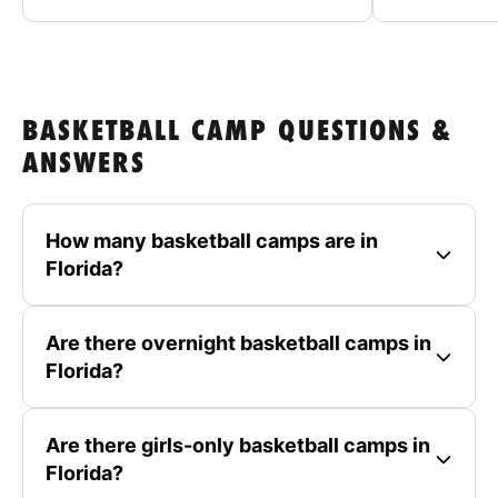
BASKETBALL CAMP QUESTIONS &
ANSWERS
How many basketball camps are in
Florida?
Are there overnight basketball camps in
Florida?
Are there girls-only basketball camps in
Florida?