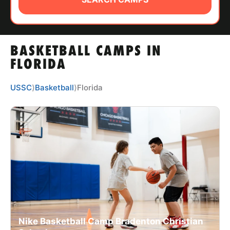
ABOUT
BASKETBALL CAMPS IN
TIPS
FLORIDA
NEWS
USSC
⟩
Basketball
⟩
Florida
CAMP STORE
LOGIN
VIEW CART
Nike Basketball Camp Bradenton Christian