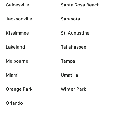
Gainesville
Santa Rosa Beach
Jacksonville
Sarasota
Kissimmee
St. Augustine
Lakeland
Tallahassee
Melbourne
Tampa
Miami
Umatilla
Orange Park
Winter Park
Orlando