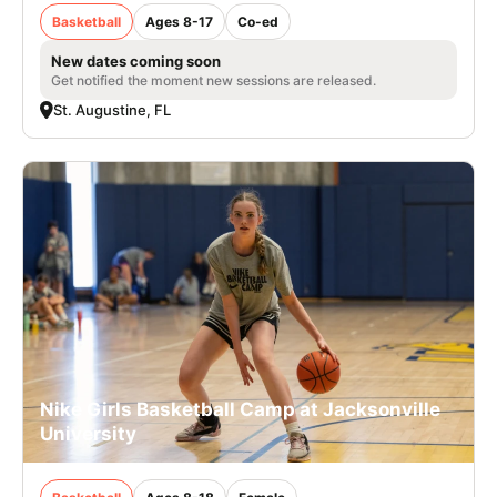
Basketball
Ages 8-17
Co-ed
New dates coming soon
Get notified the moment new sessions are released.
St. Augustine, FL
Nike Girls Basketball Camp at Jacksonville
University