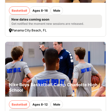
Basketball
Ages 8-16
Male
New dates coming soon
Get notified the moment new sessions are released.
Panama City Beach, FL
Nike Boys Basketball Camp Charlotte High
School
Basketball
Ages 8-12
Male