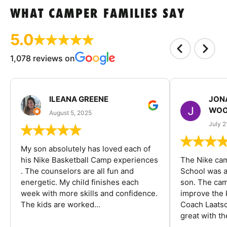
WHAT CAMPER FAMILIES SAY
5.0
1,078 reviews on
ILEANA GREENE
JON
WOO
August 5, 2025
July 2
My son absolutely has loved each of
his Nike Basketball Camp experiences
The Nike ca
. The counselors are all fun and
School was a
energetic. My child finishes each
son. The cam
week with more skills and confidence.
improve the k
The kids are worked...
Coach Laatsc
great with the