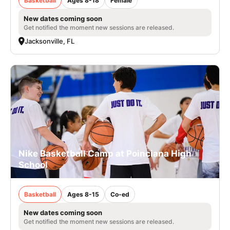
Basketball
Ages 8-18
Female
New dates coming soon
Get notified the moment new sessions are released.
Jacksonville, FL
Nike Basketball Camp at Poinciana High
School
Basketball
Ages 8-15
Co-ed
New dates coming soon
Get notified the moment new sessions are released.