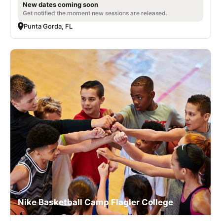
New dates coming soon
Get notified the moment new sessions are released.
Punta Gorda, FL
Nike Basketball Camp Flagler College