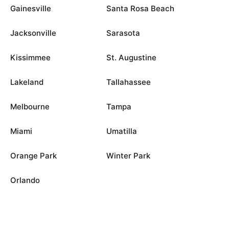
Gainesville
Santa Rosa Beach
Jacksonville
Sarasota
Kissimmee
St. Augustine
Lakeland
Tallahassee
Melbourne
Tampa
Miami
Umatilla
Orange Park
Winter Park
Orlando