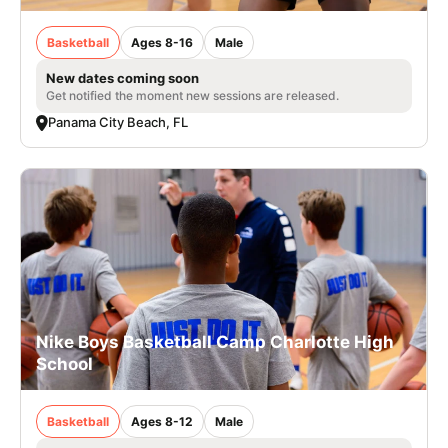
Basketball
Ages 8-16
Male
New dates coming soon
Get notified the moment new sessions are released.
Panama City Beach, FL
Nike Boys Basketball Camp Charlotte High
School
Basketball
Ages 8-12
Male