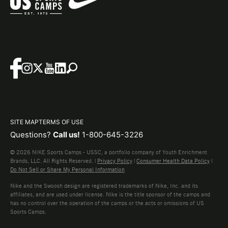
SITE MAP
TERMS OF USE
Questions?
Call us!
1-800-645-3226
© 2026 NIKE Sports Camps - USSC, a portfolio company of Youth Enrichment
Brands, LLC. All Rights Reserved. |
Privacy Policy
|
Consumer Health Data Policy
|
Do Not Sell or Share My Personal Information
Nike and the Swoosh design are registered trademarks of Nike, Inc. and its
affiliates, and are used under license. Nike is the title sponsor of the camps and
has no control over the operation of the camps or the acts or omissions of US
Sports Camps.