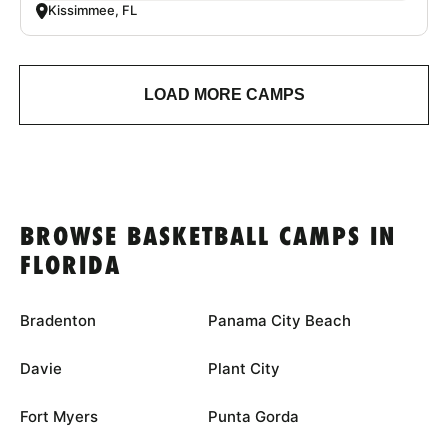
Kissimmee, FL
LOAD MORE CAMPS
BROWSE BASKETBALL CAMPS IN
FLORIDA
Bradenton
Panama City Beach
Davie
Plant City
Fort Myers
Punta Gorda