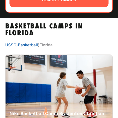
ABOUT
BASKETBALL CAMPS IN
TIPS
FLORIDA
NEWS
USSC
⟩
Basketball
⟩
Florida
CAMP STORE
LOGIN
VIEW CART
Nike Basketball Camp Bradenton Christian