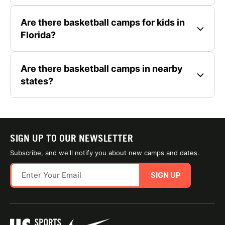
Are there basketball camps for kids in
Florida?
Are there basketball camps in nearby
states?
SIGN UP TO OUR NEWSLETTER
Subscribe, and we'll notify you about new camps and dates.
SIGN UP