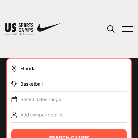
YOUR CART
You have no camps in your cart.
CONTINUE SHOPPING
Basketball
SPORTS
Select dates range
Add camper details
SEARCH CAMPS