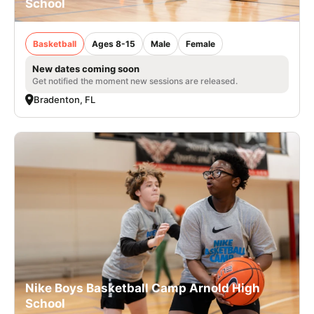
School
Basketball
Ages 8-15
Male
Female
New dates coming soon
Get notified the moment new sessions are released.
Bradenton, FL
Nike Boys Basketball Camp Arnold High
School