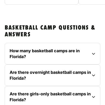
BASKETBALL CAMP QUESTIONS &
ANSWERS
How many basketball camps are in
Florida?
Are there overnight basketball camps in
Florida?
Are there girls-only basketball camps in
Florida?