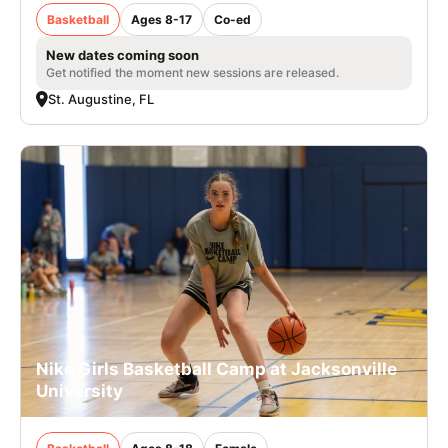
Basketball
Ages 8-17
Co-ed
New dates coming soon
Get notified the moment new sessions are released.
St. Augustine, FL
Nike Girls Basketball Camp at Jacksonville
University