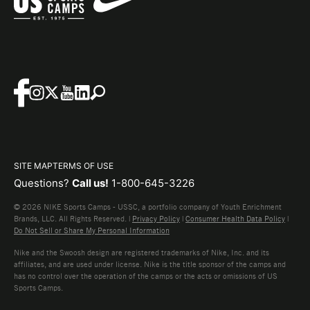
SITE MAP
TERMS OF USE
Questions?
Call us!
1-800-645-3226
© 2026 NIKE Sports Camps - USSC, a portfolio company of Youth Enrichment
Brands, LLC. All Rights Reserved. |
Privacy Policy
|
Consumer Health Data Policy
|
Do Not Sell or Share My Personal Information
Nike and the Swoosh design are registered trademarks of Nike, Inc. and its
affiliates, and are used under license. Nike is the title sponsor of the camps and
has no control over the operation of the camps or the acts or omissions of US
Sports Camps.