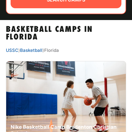
ABOUT
BASKETBALL CAMPS IN
TIPS
FLORIDA
NEWS
USSC
⟩
Basketball
⟩
Florida
CAMP STORE
LOGIN
VIEW CART
Nike Basketball Camp Bradenton Christian