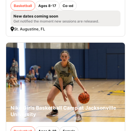
Basketball
Ages 8-17
Co-ed
New dates coming soon
Get notified the moment new sessions are released.
St. Augustine, FL
Nike Girls Basketball Camp at Jacksonville
University