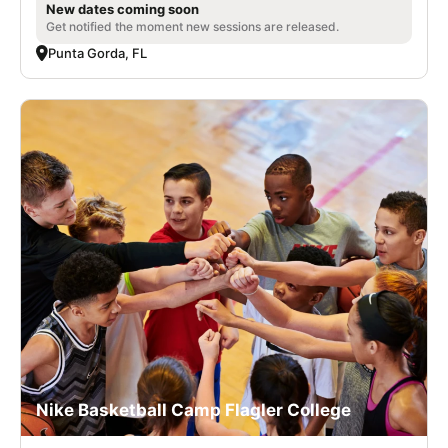
New dates coming soon
Get notified the moment new sessions are released.
Punta Gorda, FL
Nike Basketball Camp Flagler College