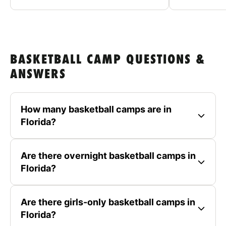
BASKETBALL CAMP QUESTIONS &
ANSWERS
How many basketball camps are in
Florida?
Are there overnight basketball camps in
Florida?
Are there girls-only basketball camps in
Florida?