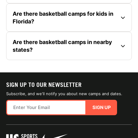
Are there basketball camps for kids in
Florida?
Are there basketball camps in nearby
states?
SIGN UP TO OUR NEWSLETTER
Subscribe, and we'll notify you about new camps and dates.
SIGN UP