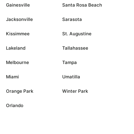
Gainesville
Santa Rosa Beach
Jacksonville
Sarasota
Kissimmee
St. Augustine
Lakeland
Tallahassee
Melbourne
Tampa
Miami
Umatilla
Orange Park
Winter Park
Orlando