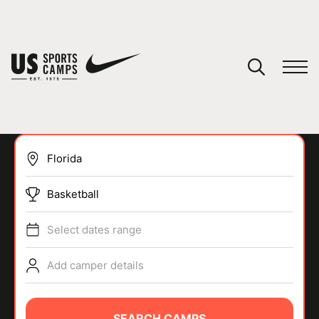
YOUR CART
You have no camps in your cart.
CONTINUE SHOPPING
Basketball
SPORTS
Select dates range
Add camper details
SEARCH CAMPS