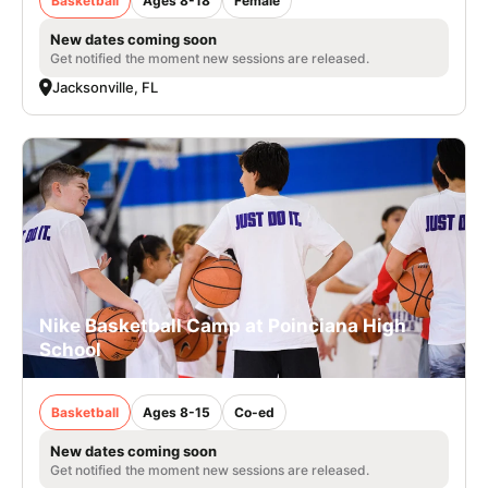
Basketball
Ages 8-18
Female
New dates coming soon
Get notified the moment new sessions are released.
Jacksonville, FL
Nike Basketball Camp at Poinciana High
School
Basketball
Ages 8-15
Co-ed
New dates coming soon
Get notified the moment new sessions are released.