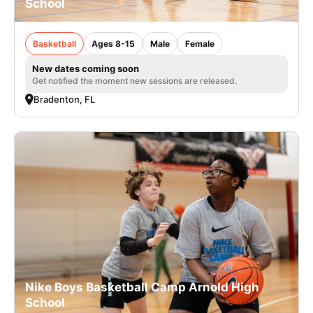
School
Basketball
Ages 8-15
Male
Female
New dates coming soon
Get notified the moment new sessions are released.
Bradenton, FL
Nike Boys Basketball Camp Arnold High
School