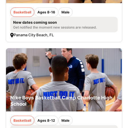
Basketball
Ages 8-16
Male
New dates coming soon
Get notified the moment new sessions are released.
Panama City Beach, FL
Nike Boys Basketball Camp Charlotte High
School
Basketball
Ages 8-12
Male