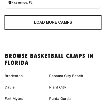
Kissimmee, FL
LOAD MORE CAMPS
BROWSE BASKETBALL CAMPS IN
FLORIDA
Bradenton
Panama City Beach
Davie
Plant City
Fort Myers
Punta Gorda