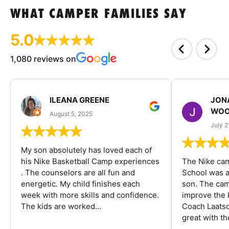
WHAT CAMPER FAMILIES SAY
5.0
1,080 reviews on
ILEANA GREENE
JON
WOO
August 5, 2025
July 2
My son absolutely has loved each of
his Nike Basketball Camp experiences
The Nike ca
. The counselors are all fun and
School was a
energetic. My child finishes each
son. The cam
week with more skills and confidence.
improve the k
The kids are worked...
Coach Laatsc
great with the