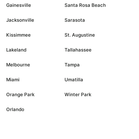
Gainesville
Santa Rosa Beach
Jacksonville
Sarasota
Kissimmee
St. Augustine
Lakeland
Tallahassee
Melbourne
Tampa
Miami
Umatilla
Orange Park
Winter Park
Orlando