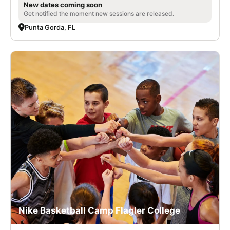
New dates coming soon
Get notified the moment new sessions are released.
Punta Gorda, FL
Nike Basketball Camp Flagler College