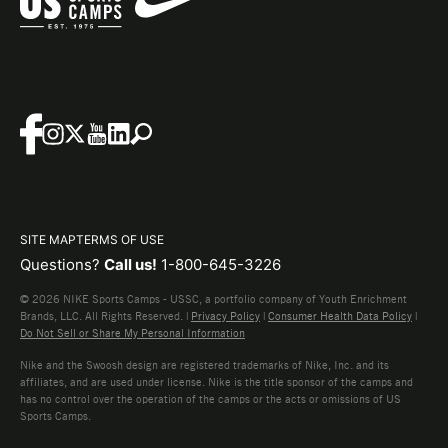
SITE MAP
TERMS OF USE
Questions?
Call us!
1-800-645-3226
© 2026 NIKE Sports Camps - USSC, a portfolio company of Youth Enrichment
Brands, LLC. All Rights Reserved. |
Privacy Policy
|
Consumer Health Data Policy
|
Do Not Sell or Share My Personal Information
Nike and the Swoosh design are registered trademarks of Nike, Inc. and its
affiliates, and are used under license. Nike is the title sponsor of the camps and
has no control over the operation of the camps or the acts or omissions of US
Sports Camps.