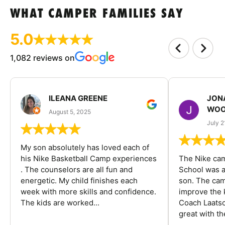
WHAT CAMPER FAMILIES SAY
5.0
1,082 reviews on
ILEANA GREENE
JON
WOO
August 5, 2025
July 2
My son absolutely has loved each of
his Nike Basketball Camp experiences
The Nike ca
. The counselors are all fun and
School was a
energetic. My child finishes each
son. The cam
week with more skills and confidence.
improve the k
The kids are worked...
Coach Laatsc
great with the