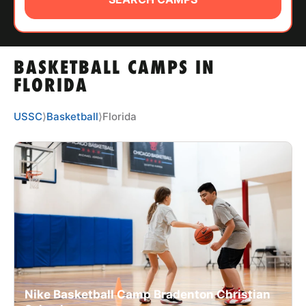
ABOUT
BASKETBALL CAMPS IN
TIPS
FLORIDA
NEWS
USSC
⟩
Basketball
⟩
Florida
CAMP STORE
LOGIN
VIEW CART
Nike Basketball Camp Bradenton Christian