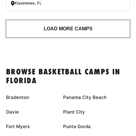
Kissimmee, FL
LOAD MORE CAMPS
BROWSE BASKETBALL CAMPS IN
FLORIDA
Bradenton
Panama City Beach
Davie
Plant City
Fort Myers
Punta Gorda