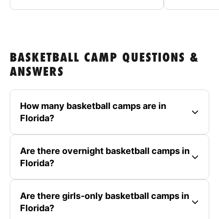
BASKETBALL CAMP QUESTIONS &
ANSWERS
How many basketball camps are in
Florida?
Are there overnight basketball camps in
Florida?
Are there girls-only basketball camps in
Florida?