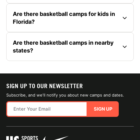
Are there basketball camps for kids in
Florida?
Are there basketball camps in nearby
states?
SIGN UP TO OUR NEWSLETTER
Subscribe, and we'll notify you about new camps and dates.
SIGN UP