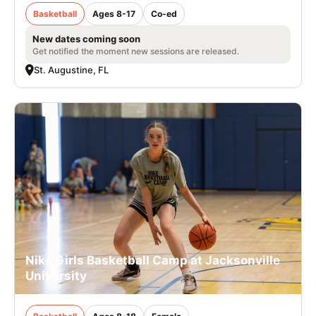
Basketball
Ages 8-17
Co-ed
New dates coming soon
Get notified the moment new sessions are released.
St. Augustine, FL
Nike Girls Basketball Camp at Jacksonville
University