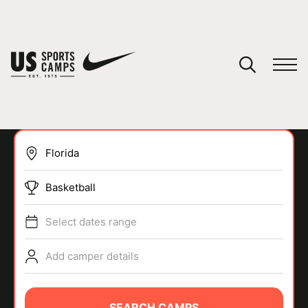
YOUR CART
You have no camps in your cart.
CONTINUE SHOPPING
Basketball
SPORTS
Select dates range
Add camper details
SEARCH CAMPS