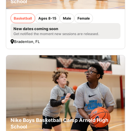
School
Basketball
Ages 8-15
Male
Female
New dates coming soon
Get notified the moment new sessions are released.
Bradenton, FL
Nike Boys Basketball Camp Arnold High
School