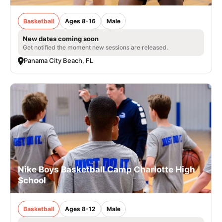
Basketball
Ages 8-16
Male
New dates coming soon
Get notified the moment new sessions are released.
Panama City Beach, FL
Nike Boys Basketball Camp Charlotte High
School
Basketball
Ages 8-12
Male