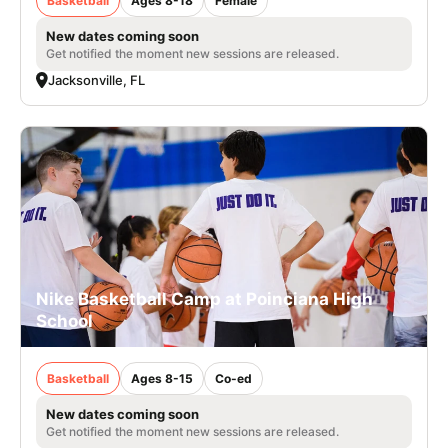
Basketball
Ages 8-18
Female
New dates coming soon
Get notified the moment new sessions are released.
Jacksonville, FL
Nike Basketball Camp at Poinciana High
School
Basketball
Ages 8-15
Co-ed
New dates coming soon
Get notified the moment new sessions are released.