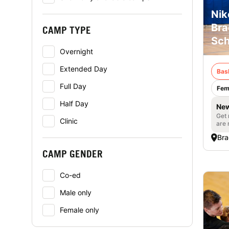
Nik
Bra
CAMP TYPE
Sch
Overnight
Extended Day
Bas
Full Day
Fem
Half Day
New
Get 
Clinic
are 
Bra
CAMP GENDER
Co-ed
Male only
Female only