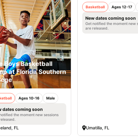
Basketball
Ages 12-17
New dates coming soon
Get notified the moment new 
are released.
e Boys Basketball
p at Florida Southern
lege
ketball
Ages 10-16
Male
 dates coming soon
notified the moment new sessions
released.
eland, FL
Umatilla, FL