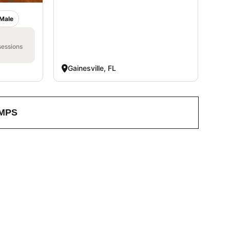
Male
sessions
Gainesville, FL
MPS