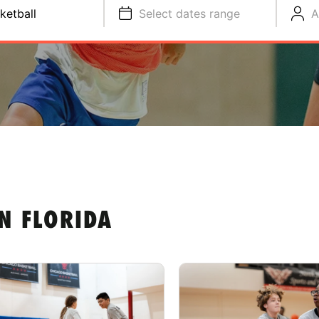
ketball
Select dates range
A
N FLORIDA