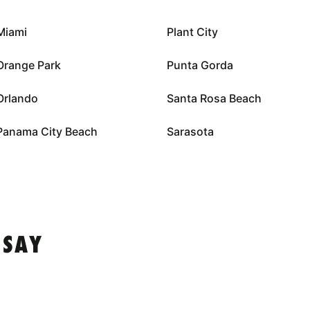
Miami
Plant City
Orange Park
Punta Gorda
Orlando
Santa Rosa Beach
Panama City Beach
Sarasota
 SAY