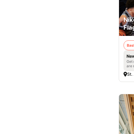
Nik
Fla
Bas
New
Get 
are 
St.