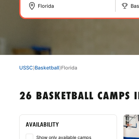
Bas
USSC
⟩
Basketball
⟩
Florida
26 BASKETBALL CAMPS I
AVAILABILITY
Show only available camps