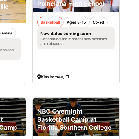
Poinciana High School
lle
Basketball
Ages 8-15
Co-ed
Female
New dates coming soon
Get notified the moment new sessions
are released.
sessions
Kissimmee, FL
NBC Overnight
t
Basketball Camp at
h Camp
Florida Southern College