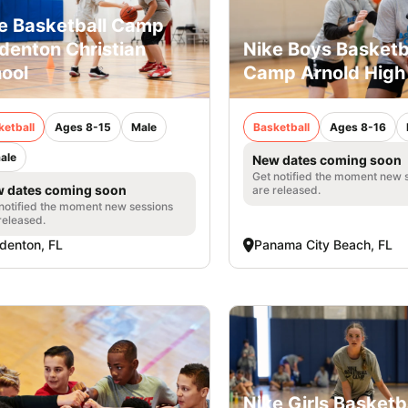
e Basketball Camp
denton Christian
Nike Boys Basketb
ool
Camp Arnold High
ketball
Ages 8-15
Male
Basketball
Ages 8-16
ale
New dates coming soon
Get notified the moment new 
 dates coming soon
are released.
notified the moment new sessions
released.
denton, FL
Panama City Beach, FL
Nike Girls Basketb