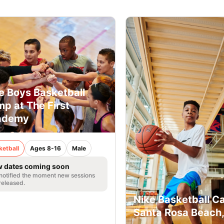
e Boys Basketball
p at The First
ademy
ketball
Ages 8-16
Male
 dates coming soon
notified the moment new sessions
released.
Nike Basketball C
Santa Rosa Beach,