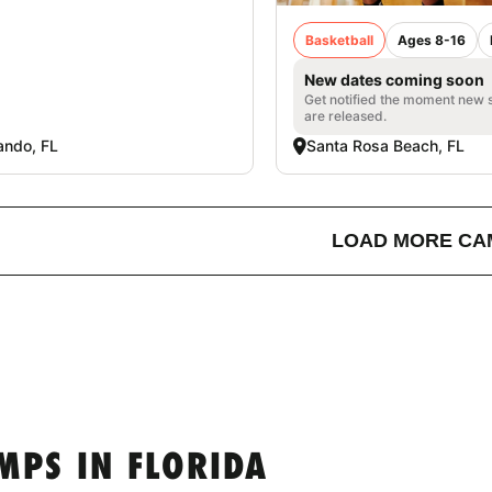
Basketball
Ages 8-16
New dates coming soon
Get notified the moment new 
are released.
ando, FL
Santa Rosa Beach, FL
LOAD MORE CA
MPS IN FLORIDA