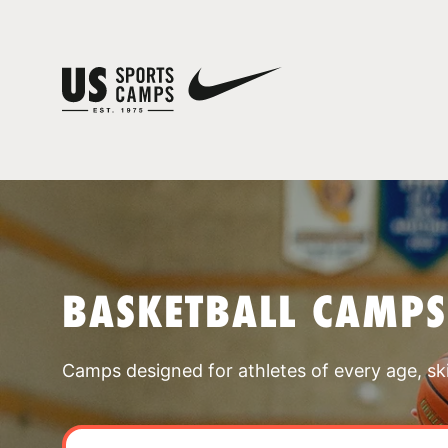
BASKETBALL CAMPS
Camps designed for athletes of every age, skill