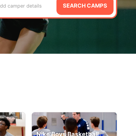
SEARCH CAMPS
dd camper details
Nike Boys Basketball