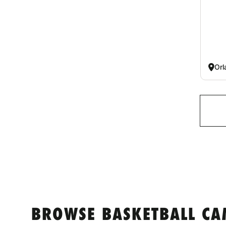
Orl
BROWSE BASKETBALL CA