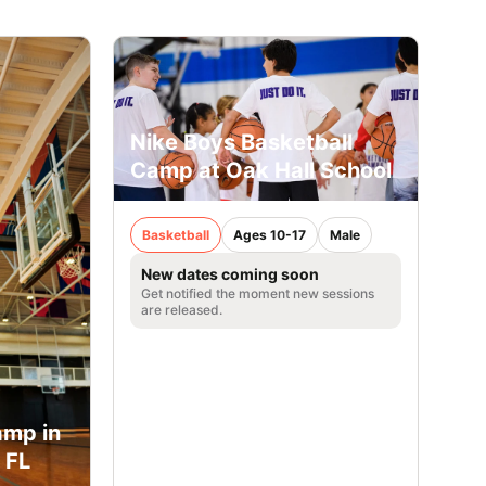
Nike Boys Basketball
Camp at Oak Hall School
Basketball
Ages 10-17
Male
New dates coming soon
Get notified the moment new sessions
are released.
amp in
 FL