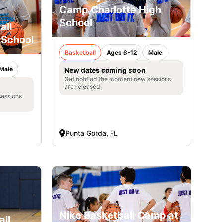
Camp Charlotte High
School
all
 School
Basketball
Ages 8-12
Male
Male
New dates coming soon
Get notified the moment new sessions
are released.
sessions
Punta Gorda, FL
Nike Basketball Camp at
all