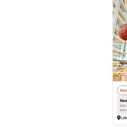
Nik
Cam
Col
Bas
New
Get 
are 
Lak