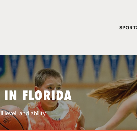
YOUR 
SPORT
You have no ca
CONTINUE
 IN FLORIDA
 level, and ability.