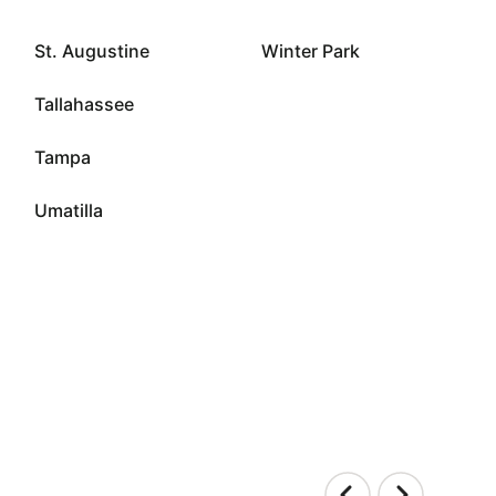
St. Augustine
Winter Park
Tallahassee
Tampa
Umatilla