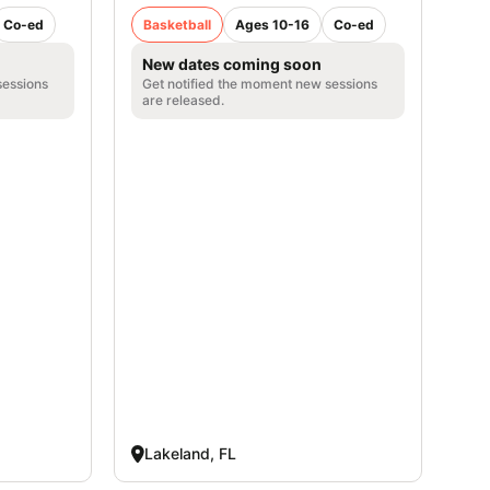
Co-ed
Basketball
Ages 10-16
Co-ed
New dates coming soon
sessions
Get notified the moment new sessions
are released.
Lakeland, FL