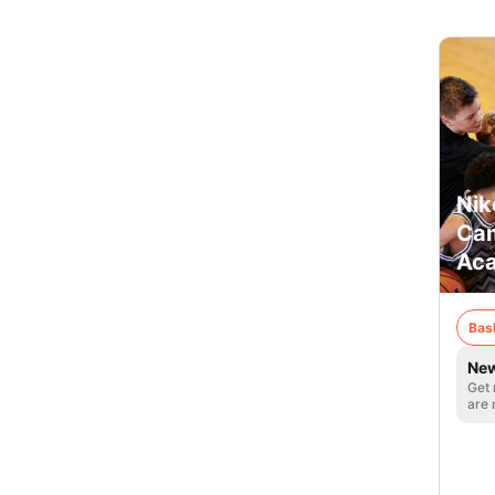
Nik
Cam
Ac
Bas
New
Get 
are 