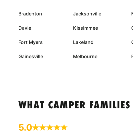
Bradenton
Jacksonville
Davie
Kissimmee
Fort Myers
Lakeland
Gainesville
Melbourne
WHAT CAMPER FAMILIES
5.0