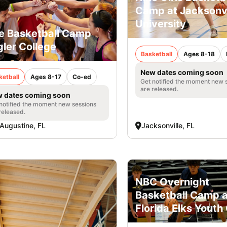
Camp at Jacksonvi
University
e Basketball Camp
gler College
Basketball
Ages 8-18
New dates coming soon
ketball
Ages 8-17
Co-ed
Get notified the moment new 
are released.
 dates coming soon
notified the moment new sessions
released.
 Augustine, FL
Jacksonville, FL
NBC Overnight
Basketball Camp a
Florida Elks Yout