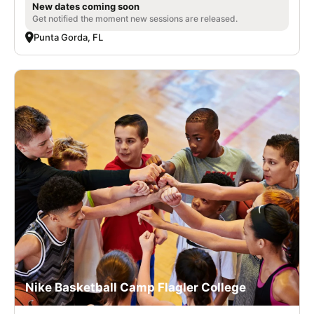
New dates coming soon
Get notified the moment new sessions are released.
Punta Gorda, FL
Nike Basketball Camp Flagler College