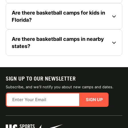
Are there basketball camps for kids in
Florida?
Are there basketball camps in nearby
states?
SIGN UP TO OUR NEWSLETTER
Subscribe, and we'll notify you about new camps and dates.
SIGN UP