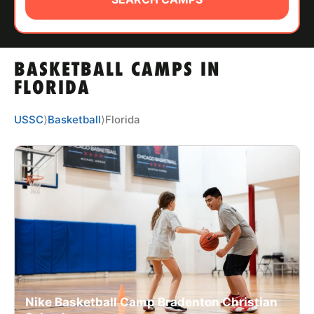
ABOUT
BASKETBALL CAMPS IN
TIPS
FLORIDA
NEWS
USSC
⟩
Basketball
⟩
Florida
CAMP STORE
LOGIN
VIEW CART
Nike Basketball Camp Bradenton Christian