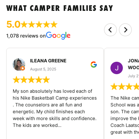
WHAT CAMPER FAMILIES SAY
5.0
1,078 reviews on
ILEANA GREENE
JON
WOO
August 5, 2025
July 2
My son absolutely has loved each of
his Nike Basketball Camp experiences
The Nike ca
. The counselors are all fun and
School was a
energetic. My child finishes each
son. The cam
week with more skills and confidence.
improve the k
The kids are worked...
Coach Laatsc
great with the