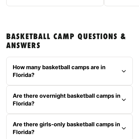
BASKETBALL CAMP QUESTIONS &
ANSWERS
How many basketball camps are in
Florida?
Are there overnight basketball camps in
Florida?
Are there girls-only basketball camps in
Florida?