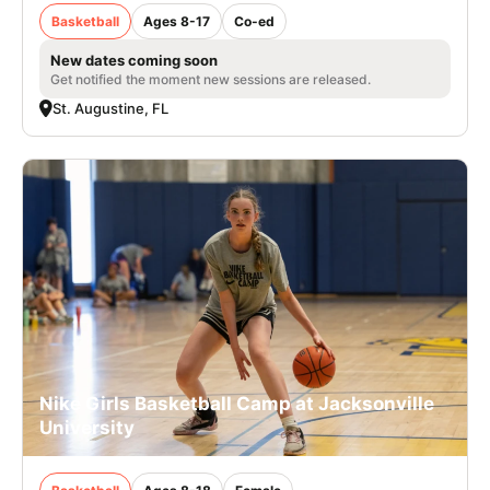
Basketball
Ages 8-17
Co-ed
New dates coming soon
Get notified the moment new sessions are released.
St. Augustine, FL
Nike Girls Basketball Camp at Jacksonville
University