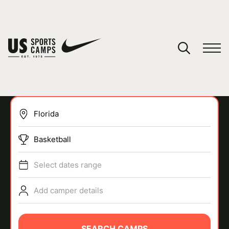
YOUR CART
You have no camps in your cart.
CONTINUE SHOPPING
Basketball
SPORTS
Select dates range
Add camper details
SEARCH CAMPS