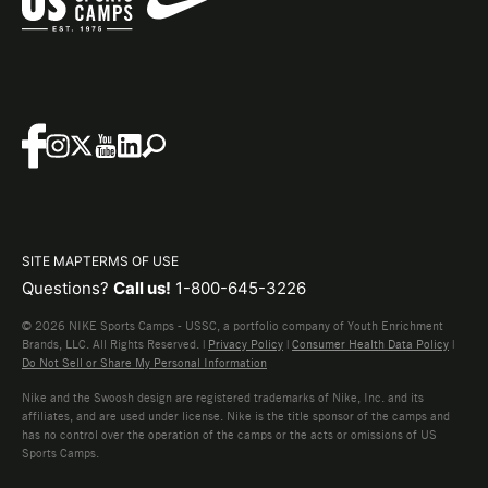
SITE MAP
TERMS OF USE
Questions?
Call us!
1-800-645-3226
© 2026 NIKE Sports Camps - USSC, a portfolio company of Youth Enrichment
Brands, LLC. All Rights Reserved. |
Privacy Policy
|
Consumer Health Data Policy
|
Do Not Sell or Share My Personal Information
Nike and the Swoosh design are registered trademarks of Nike, Inc. and its
affiliates, and are used under license. Nike is the title sponsor of the camps and
has no control over the operation of the camps or the acts or omissions of US
Sports Camps.