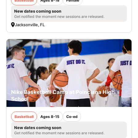
Basketball
Ages 8-18
Female
New dates coming soon
Get notified the moment new sessions are released.
Jacksonville, FL
Nike Basketball Camp at Poinciana High
School
Basketball
Ages 8-15
Co-ed
New dates coming soon
Get notified the moment new sessions are released.