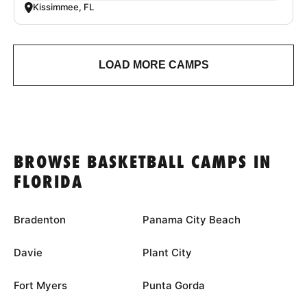
Kissimmee, FL
LOAD MORE CAMPS
BROWSE BASKETBALL CAMPS IN
FLORIDA
Bradenton
Panama City Beach
Davie
Plant City
Fort Myers
Punta Gorda