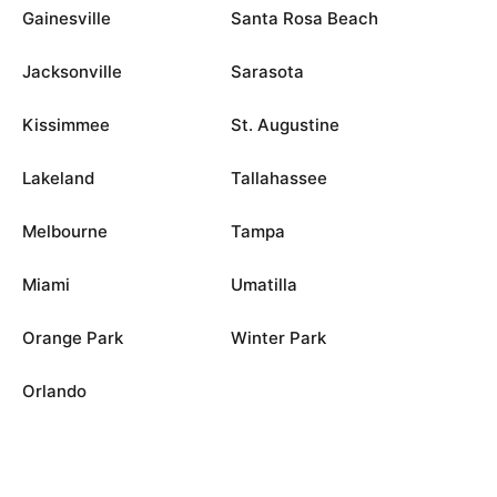
Gainesville
Santa Rosa Beach
Jacksonville
Sarasota
Kissimmee
St. Augustine
Lakeland
Tallahassee
Melbourne
Tampa
Miami
Umatilla
Orange Park
Winter Park
Orlando