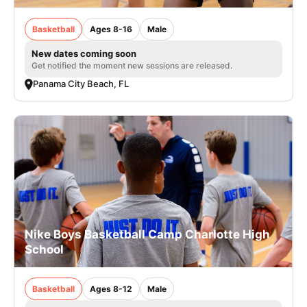
Basketball
Ages 8-16
Male
New dates coming soon
Get notified the moment new sessions are released.
Panama City Beach, FL
Nike Boys Basketball Camp Charlotte High
School
Basketball
Ages 8-12
Male