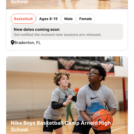
School
Basketball
Ages 8-15
Male
Female
New dates coming soon
Get notified the moment new sessions are released.
Bradenton, FL
Nike Boys Basketball Camp Arnold High
School