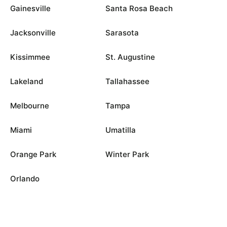
Gainesville
Santa Rosa Beach
Jacksonville
Sarasota
Kissimmee
St. Augustine
Lakeland
Tallahassee
Melbourne
Tampa
Miami
Umatilla
Orange Park
Winter Park
Orlando