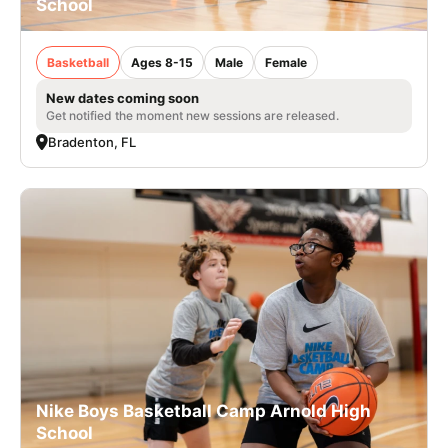
School
Basketball
Ages 8-15
Male
Female
New dates coming soon
Get notified the moment new sessions are released.
Bradenton, FL
Nike Boys Basketball Camp Arnold High
School