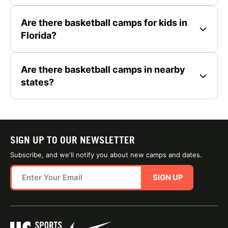
Are there basketball camps for kids in
Florida?
Are there basketball camps in nearby
states?
SIGN UP TO OUR NEWSLETTER
Subscribe, and we'll notify you about new camps and dates.
SIGN UP