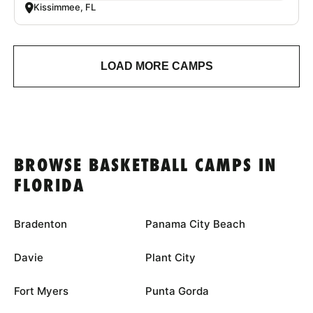
Kissimmee, FL
LOAD MORE CAMPS
BROWSE BASKETBALL CAMPS IN
FLORIDA
Bradenton
Panama City Beach
Davie
Plant City
Fort Myers
Punta Gorda