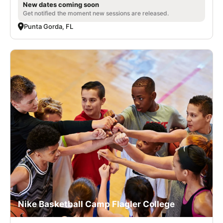
New dates coming soon
Get notified the moment new sessions are released.
Punta Gorda, FL
Nike Basketball Camp Flagler College