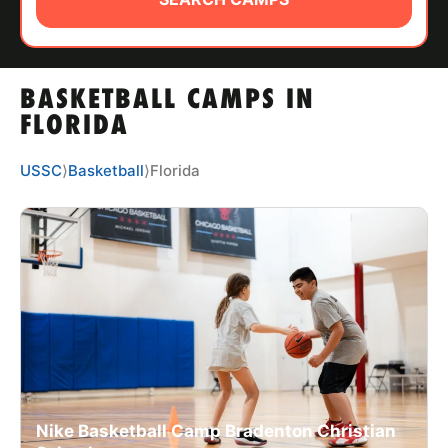
ABOUT
BASKETBALL CAMPS IN
TIPS
FLORIDA
NEWS
USSC
⟩
Basketball
⟩
Florida
CAMP STORE
LOGIN
VIEW CART
Nike Basketball Camp Bradenton Christian