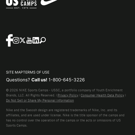
SITE MAP
TERMS OF USE
Questions?
Call us!
1-800-645-3226
© 2026 NIKE Sports Camps - USSC, a portfolio company of Youth Enrichment
Brands, LLC. All Rights Reserved. |
Privacy Policy
|
Consumer Health Data Policy
|
Do Not Sell or Share My Personal Information
Nike and the Swoosh design are registered trademarks of Nike, Inc. and its
affiliates, and are used under license. Nike is the title sponsor of the camps and
has no control over the operation of the camps or the acts or omissions of US
Sports Camps.