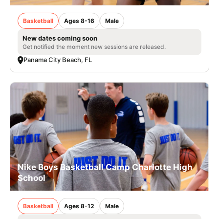
Basketball
Ages 8-16
Male
New dates coming soon
Get notified the moment new sessions are released.
Panama City Beach, FL
Nike Boys Basketball Camp Charlotte High
School
Basketball
Ages 8-12
Male