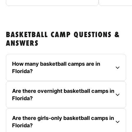
BASKETBALL CAMP QUESTIONS &
ANSWERS
How many basketball camps are in
Florida?
Are there overnight basketball camps in
Florida?
Are there girls-only basketball camps in
Florida?