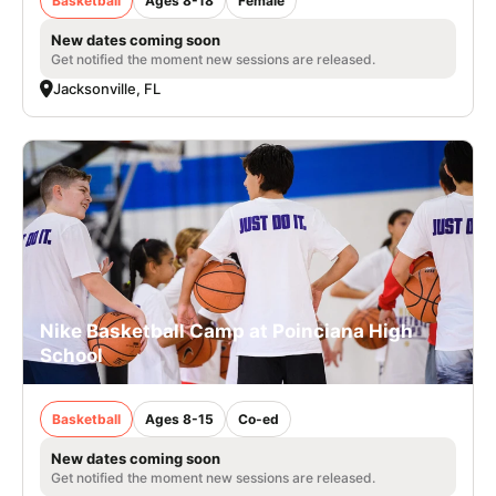
Basketball
Ages 8-18
Female
New dates coming soon
Get notified the moment new sessions are released.
Jacksonville, FL
Nike Basketball Camp at Poinciana High
School
Basketball
Ages 8-15
Co-ed
New dates coming soon
Get notified the moment new sessions are released.