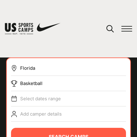
YOUR CART
You have no camps in your cart.
CONTINUE SHOPPING
Basketball
SPORTS
Select dates range
Add camper details
SEARCH CAMPS