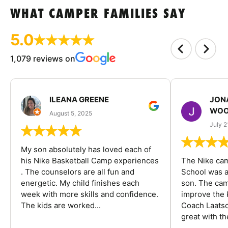
WHAT CAMPER FAMILIES SAY
5.0
1,079 reviews on
ILEANA GREENE
JON
WOO
August 5, 2025
July 2
My son absolutely has loved each of
his Nike Basketball Camp experiences
The Nike ca
. The counselors are all fun and
School was a
energetic. My child finishes each
son. The cam
week with more skills and confidence.
improve the k
The kids are worked...
Coach Laatsc
great with the