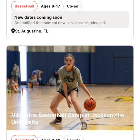
Basketball
Ages 8-17
Co-ed
New dates coming soon
Get notified the moment new sessions are released.
St. Augustine, FL
Nike Girls Basketball Camp at Jacksonville
University