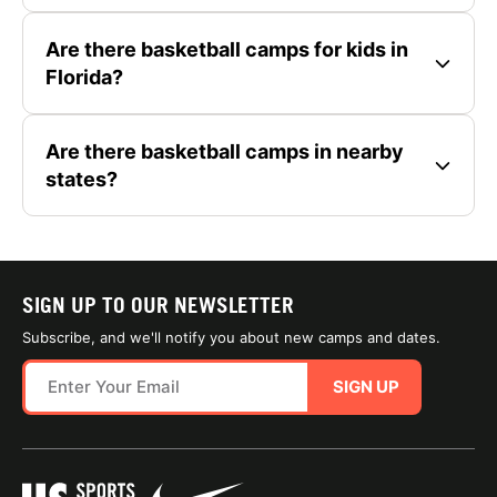
Are there basketball camps for kids in
Florida?
Are there basketball camps in nearby
states?
SIGN UP TO OUR NEWSLETTER
Subscribe, and we'll notify you about new camps and dates.
SIGN UP