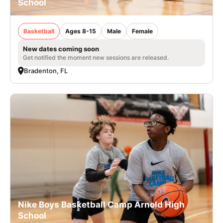
School
Basketball
Ages 8-15
Male
Female
New dates coming soon
Get notified the moment new sessions are released.
Bradenton, FL
Nike Boys Basketball Camp Arnold High
School