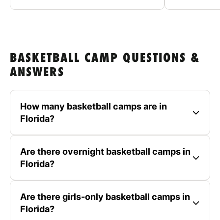
BASKETBALL CAMP QUESTIONS &
ANSWERS
How many basketball camps are in
Florida?
Are there overnight basketball camps in
Florida?
Are there girls-only basketball camps in
Florida?