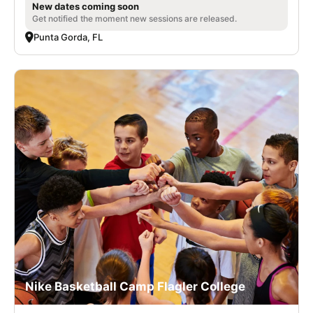
New dates coming soon
Get notified the moment new sessions are released.
Punta Gorda, FL
Nike Basketball Camp Flagler College