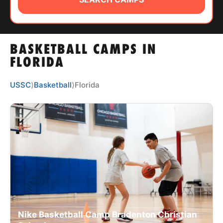
ABOUT
BASKETBALL CAMPS IN
TIPS
FLORIDA
NEWS
USSC
⟩
Basketball
⟩
Florida
CAMP STORE
LOGIN
VIEW CART
Nike Basketball Camp Bradenton Christian