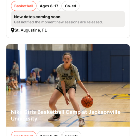
Basketball
Ages 8-17
Co-ed
New dates coming soon
Get notified the moment new sessions are released.
St. Augustine, FL
Nike Girls Basketball Camp at Jacksonville
University