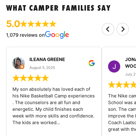
WHAT CAMPER FAMILIES SAY
5.0
1,079 reviews on
ILEANA GREENE
JON
WOO
August 5, 2025
July 2
My son absolutely has loved each of
his Nike Basketball Camp experiences
The Nike ca
. The counselors are all fun and
School was a
energetic. My child finishes each
son. The cam
week with more skills and confidence.
improve the k
The kids are worked...
Coach Laatsc
great with the