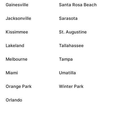
Gainesville
Santa Rosa Beach
Jacksonville
Sarasota
Kissimmee
St. Augustine
Lakeland
Tallahassee
Melbourne
Tampa
Miami
Umatilla
Orange Park
Winter Park
Orlando