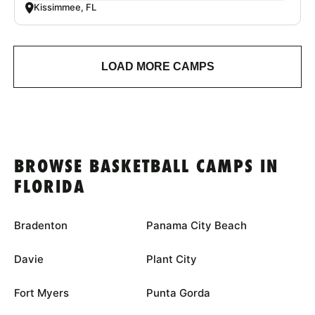
Kissimmee, FL
LOAD MORE CAMPS
BROWSE BASKETBALL CAMPS IN
FLORIDA
Bradenton
Panama City Beach
Davie
Plant City
Fort Myers
Punta Gorda