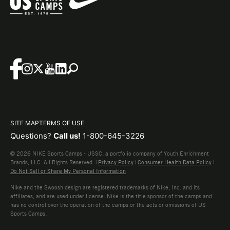
SITE MAP
TERMS OF USE
Questions?
Call us!
1-800-645-3226
© 2026 NIKE Sports Camps - USSC, a portfolio company of Youth Enrichment
Brands, LLC. All Rights Reserved. |
Privacy Policy
|
Consumer Health Data Policy
|
Do Not Sell or Share My Personal Information
Nike and the Swoosh design are registered trademarks of Nike, Inc. and its
affiliates, and are used under license. Nike is the title sponsor of the camps and
has no control over the operation of the camps or the acts or omissions of US
Sports Camps.