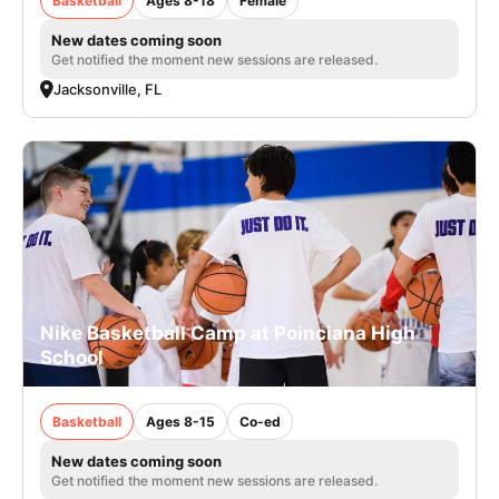
Basketball
Ages 8-18
Female
New dates coming soon
Get notified the moment new sessions are released.
Jacksonville, FL
Nike Basketball Camp at Poinciana High
School
Basketball
Ages 8-15
Co-ed
New dates coming soon
Get notified the moment new sessions are released.