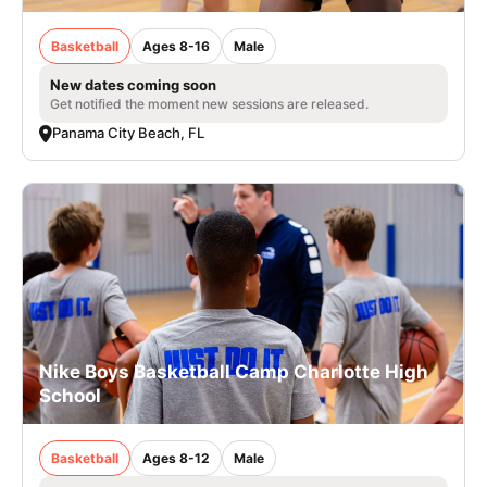
Basketball
Ages 8-16
Male
New dates coming soon
Get notified the moment new sessions are released.
Panama City Beach, FL
Nike Boys Basketball Camp Charlotte High
School
Basketball
Ages 8-12
Male