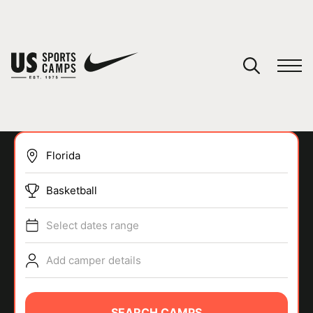
YOUR CART
You have no camps in your cart.
CONTINUE SHOPPING
Basketball
SPORTS
Select dates range
Add camper details
SEARCH CAMPS