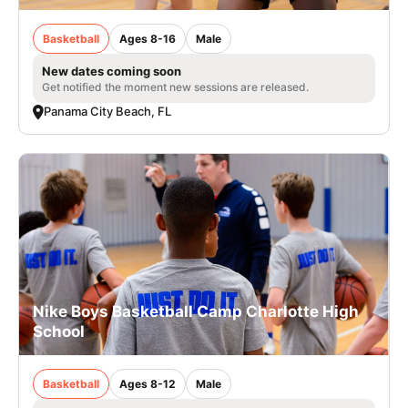
Basketball
Ages 8-16
Male
New dates coming soon
Get notified the moment new sessions are released.
Panama City Beach, FL
Nike Boys Basketball Camp Charlotte High
School
Basketball
Ages 8-12
Male