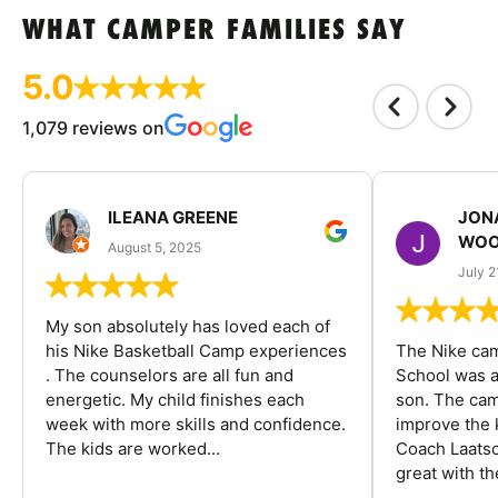
WHAT CAMPER FAMILIES SAY
5.0
1,079 reviews on
ILEANA GREENE
JON
WOO
August 5, 2025
July 2
My son absolutely has loved each of
his Nike Basketball Camp experiences
The Nike ca
. The counselors are all fun and
School was a
energetic. My child finishes each
son. The cam
week with more skills and confidence.
improve the k
The kids are worked...
Coach Laatsc
great with the