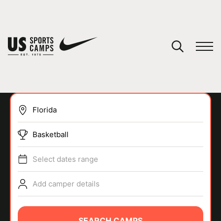
YOUR CART
You have no camps in your cart.
CONTINUE SHOPPING
Basketball
SPORTS
Select dates range
Add camper details
SEARCH CAMPS