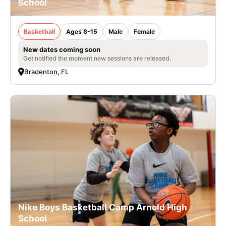
School
Basketball
Ages 8-15
Male
Female
New dates coming soon
Get notified the moment new sessions are released.
Bradenton, FL
Nike Boys Basketball Camp Arnold High
School