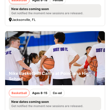
Basketball
Ages 8-18
Female
New dates coming soon
Get notified the moment new sessions are released.
Jacksonville, FL
Nike Basketball Camp at Poinciana High
School
Basketball
Ages 8-15
Co-ed
New dates coming soon
Get notified the moment new sessions are released.