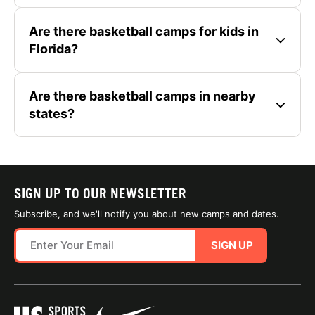
Are there basketball camps for kids in
Florida?
Are there basketball camps in nearby
states?
SIGN UP TO OUR NEWSLETTER
Subscribe, and we'll notify you about new camps and dates.
SIGN UP