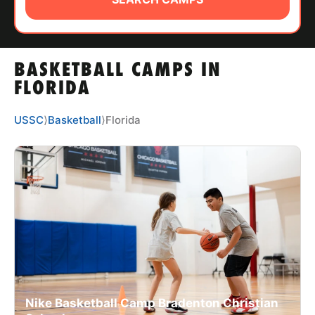
ABOUT
BASKETBALL CAMPS IN
TIPS
FLORIDA
NEWS
USSC
⟩
Basketball
⟩
Florida
CAMP STORE
LOGIN
VIEW CART
Nike Basketball Camp Bradenton Christian