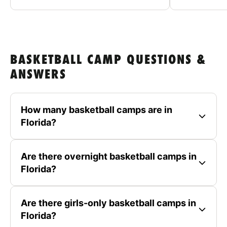
BASKETBALL CAMP QUESTIONS &
ANSWERS
How many basketball camps are in
Florida?
Are there overnight basketball camps in
Florida?
Are there girls-only basketball camps in
Florida?