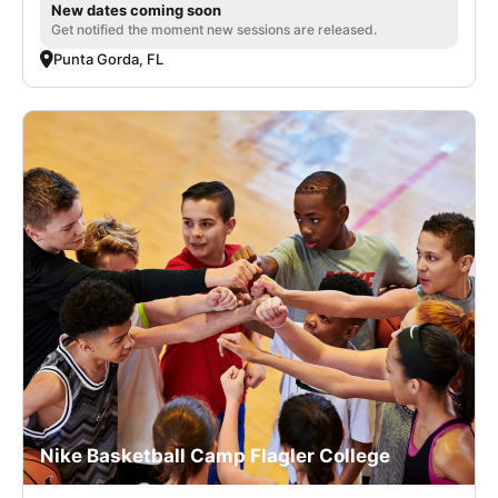
New dates coming soon
Get notified the moment new sessions are released.
Punta Gorda, FL
Nike Basketball Camp Flagler College