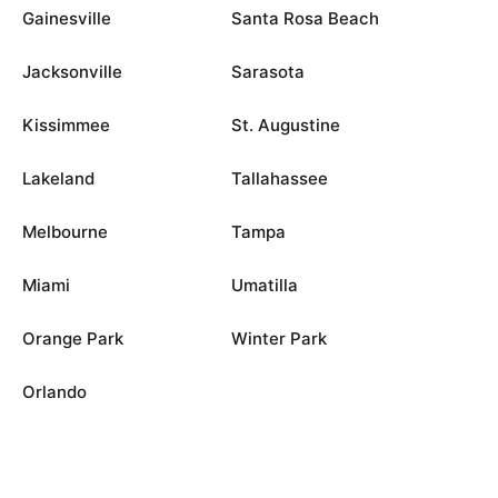
Gainesville
Santa Rosa Beach
Jacksonville
Sarasota
Kissimmee
St. Augustine
Lakeland
Tallahassee
Melbourne
Tampa
Miami
Umatilla
Orange Park
Winter Park
Orlando