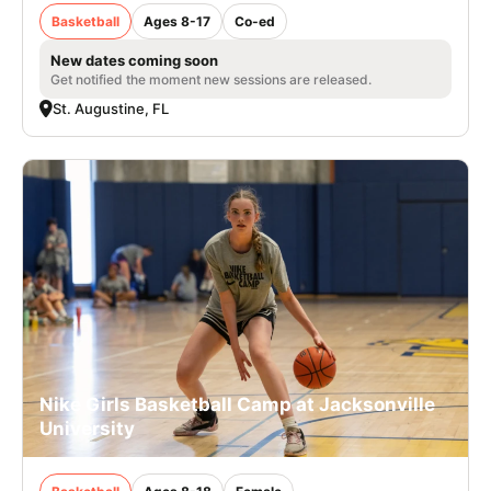
Basketball
Ages 8-17
Co-ed
New dates coming soon
Get notified the moment new sessions are released.
St. Augustine, FL
Nike Girls Basketball Camp at Jacksonville
University