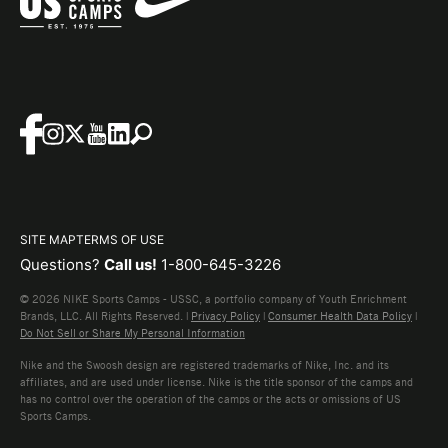
SITE MAP
TERMS OF USE
Questions?
Call us!
1-800-645-3226
© 2026 NIKE Sports Camps - USSC, a portfolio company of Youth Enrichment
Brands, LLC. All Rights Reserved. |
Privacy Policy
|
Consumer Health Data Policy
|
Do Not Sell or Share My Personal Information
Nike and the Swoosh design are registered trademarks of Nike, Inc. and its
affiliates, and are used under license. Nike is the title sponsor of the camps and
has no control over the operation of the camps or the acts or omissions of US
Sports Camps.