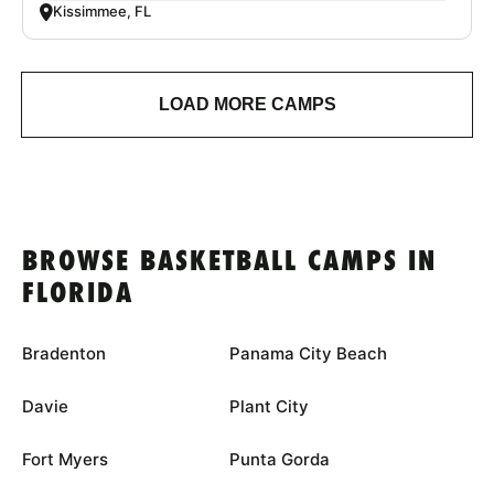
Kissimmee, FL
LOAD MORE CAMPS
BROWSE BASKETBALL CAMPS IN
FLORIDA
Bradenton
Panama City Beach
Davie
Plant City
Fort Myers
Punta Gorda