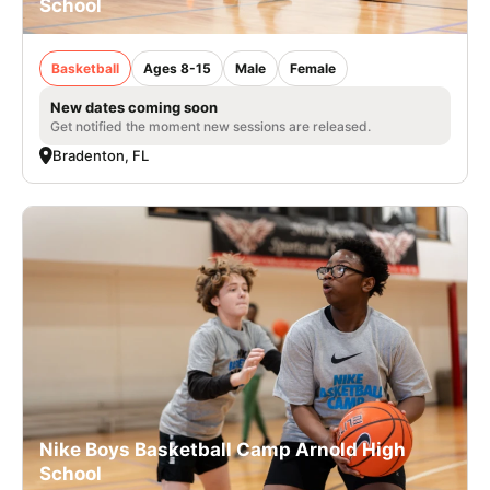
School
Basketball
Ages 8-15
Male
Female
New dates coming soon
Get notified the moment new sessions are released.
Bradenton, FL
Nike Boys Basketball Camp Arnold High
School