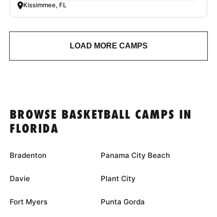
Kissimmee, FL
LOAD MORE CAMPS
BROWSE BASKETBALL CAMPS IN
FLORIDA
Bradenton
Panama City Beach
Davie
Plant City
Fort Myers
Punta Gorda