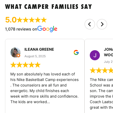
WHAT CAMPER FAMILIES SAY
5.0
1,078 reviews on
ILEANA GREENE
JON
WOO
August 5, 2025
July 2
My son absolutely has loved each of
his Nike Basketball Camp experiences
The Nike ca
. The counselors are all fun and
School was a
energetic. My child finishes each
son. The cam
week with more skills and confidence.
improve the k
The kids are worked...
Coach Laatsc
great with the