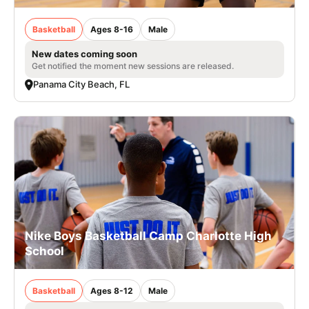
Basketball
Ages 8-16
Male
New dates coming soon
Get notified the moment new sessions are released.
Panama City Beach, FL
Nike Boys Basketball Camp Charlotte High
School
Basketball
Ages 8-12
Male