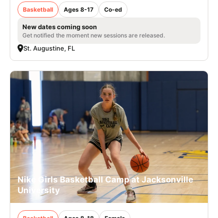
Basketball
Ages 8-17
Co-ed
New dates coming soon
Get notified the moment new sessions are released.
St. Augustine, FL
Nike Girls Basketball Camp at Jacksonville
University