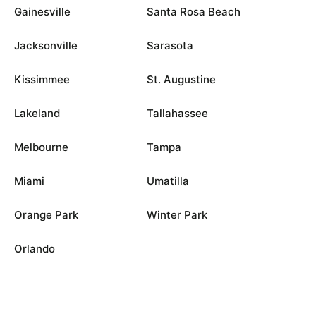
Gainesville
Santa Rosa Beach
Jacksonville
Sarasota
Kissimmee
St. Augustine
Lakeland
Tallahassee
Melbourne
Tampa
Miami
Umatilla
Orange Park
Winter Park
Orlando