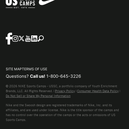
SITE MAP
TERMS OF USE
Questions?
Call us!
1-800-645-3226
© 2026 NIKE Sports Camps - USSC, a portfolio company of Youth Enrichment
Brands, LLC. All Rights Reserved. |
Privacy Policy
|
Consumer Health Data Policy
|
Do Not Sell or Share My Personal Information
Nike and the Swoosh design are registered trademarks of Nike, Inc. and its
affiliates, and are used under license. Nike is the title sponsor of the camps and
has no control over the operation of the camps or the acts or omissions of US
Sports Camps.