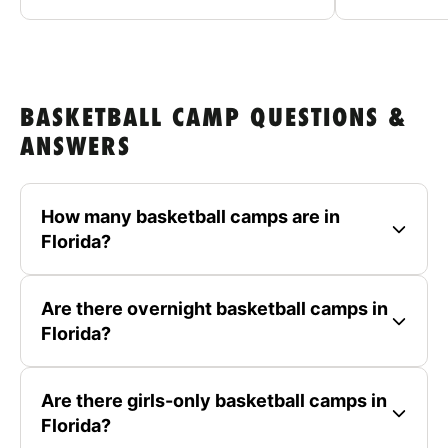
BASKETBALL CAMP QUESTIONS &
ANSWERS
How many basketball camps are in
Florida?
Are there overnight basketball camps in
Florida?
Are there girls-only basketball camps in
Florida?