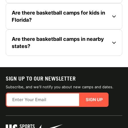
Are there basketball camps for kids in
Florida?
Are there basketball camps in nearby
states?
SIGN UP TO OUR NEWSLETTER
Subscribe, and we'll notify you about new camps and dates.
SIGN UP