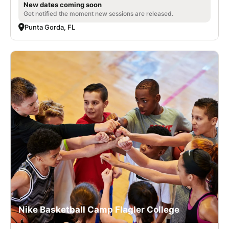
New dates coming soon
Get notified the moment new sessions are released.
Punta Gorda, FL
Nike Basketball Camp Flagler College