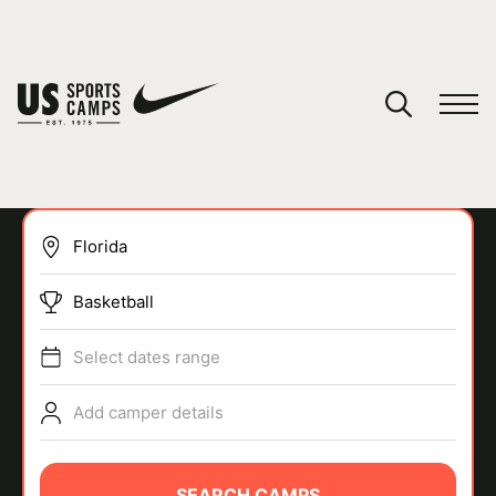
YOUR CART
You have no camps in your cart.
CONTINUE SHOPPING
Basketball
SPORTS
Select dates range
Add camper details
SEARCH CAMPS