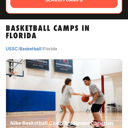
ABOUT
BASKETBALL CAMPS IN
TIPS
FLORIDA
NEWS
USSC
⟩
Basketball
⟩
Florida
CAMP STORE
LOGIN
VIEW CART
Nike Basketball Camp Bradenton Christian