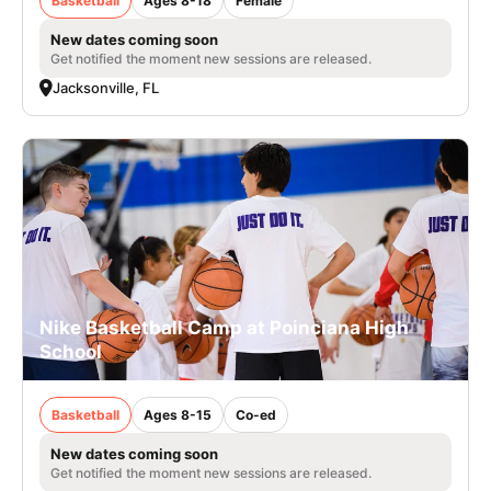
Basketball
Ages 8-18
Female
New dates coming soon
Get notified the moment new sessions are released.
Jacksonville, FL
Nike Basketball Camp at Poinciana High
School
Basketball
Ages 8-15
Co-ed
New dates coming soon
Get notified the moment new sessions are released.