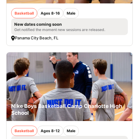
Basketball
Ages 8-16
Male
New dates coming soon
Get notified the moment new sessions are released.
Panama City Beach, FL
Nike Boys Basketball Camp Charlotte High
School
Basketball
Ages 8-12
Male