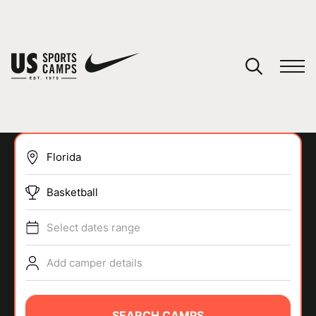
YOUR CART
You have no camps in your cart.
CONTINUE SHOPPING
Basketball
SPORTS
Select dates range
Add camper details
SEARCH CAMPS