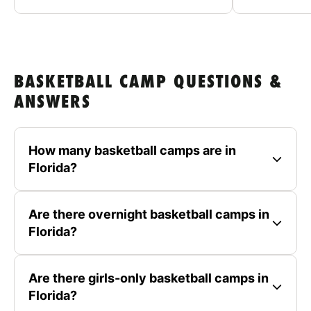
BASKETBALL CAMP QUESTIONS &
ANSWERS
How many basketball camps are in
Florida?
Are there overnight basketball camps in
Florida?
Are there girls-only basketball camps in
Florida?