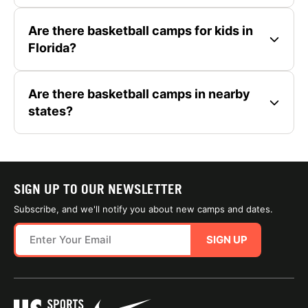
Are there basketball camps for kids in
Florida?
Are there basketball camps in nearby
states?
SIGN UP TO OUR NEWSLETTER
Subscribe, and we'll notify you about new camps and dates.
SIGN UP