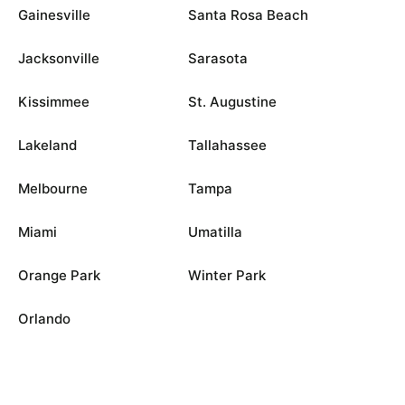
Gainesville
Santa Rosa Beach
Jacksonville
Sarasota
Kissimmee
St. Augustine
Lakeland
Tallahassee
Melbourne
Tampa
Miami
Umatilla
Orange Park
Winter Park
Orlando