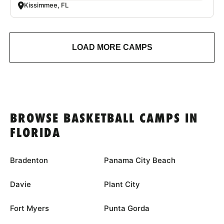
Kissimmee, FL
LOAD MORE CAMPS
BROWSE BASKETBALL CAMPS IN
FLORIDA
Bradenton
Panama City Beach
Davie
Plant City
Fort Myers
Punta Gorda