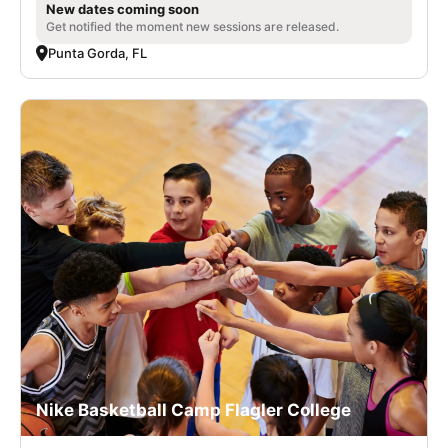
New dates coming soon
Get notified the moment new sessions are released.
Punta Gorda, FL
Nike Basketball Camp Flagler College