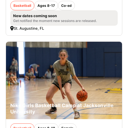
Basketball
Ages 8-17
Co-ed
New dates coming soon
Get notified the moment new sessions are released.
St. Augustine, FL
Nike Girls Basketball Camp at Jacksonville
University