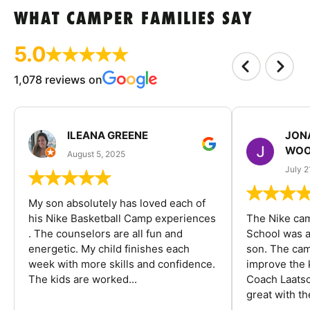
WHAT CAMPER FAMILIES SAY
5.0
1,078 reviews on
ILEANA GREENE
JON
WOO
August 5, 2025
July 2
My son absolutely has loved each of
his Nike Basketball Camp experiences
The Nike ca
. The counselors are all fun and
School was a
energetic. My child finishes each
son. The cam
week with more skills and confidence.
improve the k
The kids are worked...
Coach Laatsc
great with the