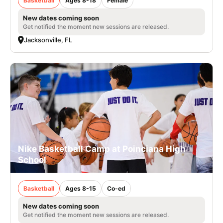
Basketball
Ages 8-18
Female
New dates coming soon
Get notified the moment new sessions are released.
Jacksonville, FL
Nike Basketball Camp at Poinciana High
School
Basketball
Ages 8-15
Co-ed
New dates coming soon
Get notified the moment new sessions are released.