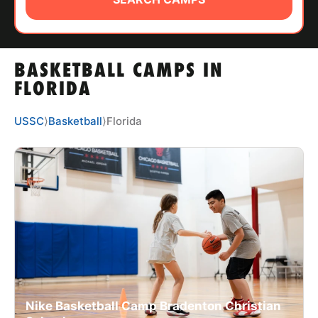
ABOUT
BASKETBALL CAMPS IN
TIPS
FLORIDA
NEWS
USSC
⟩
Basketball
⟩
Florida
CAMP STORE
LOGIN
VIEW CART
Nike Basketball Camp Bradenton Christian