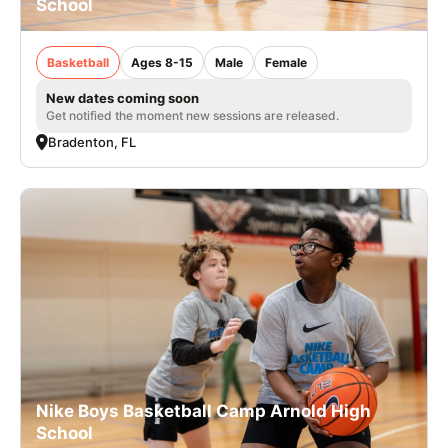
School
Basketball
Ages 8-15
Male
Female
New dates coming soon
Get notified the moment new sessions are released.
Bradenton, FL
Nike Boys Basketball Camp Arnold High
School