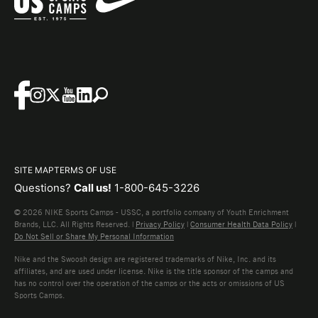
SITE MAP
TERMS OF USE
Questions?
Call us!
1-800-645-3226
© 2026 NIKE Sports Camps - USSC, a portfolio company of Youth Enrichment
Brands, LLC. All Rights Reserved. |
Privacy Policy
|
Consumer Health Data Policy
|
Do Not Sell or Share My Personal Information
Nike and the Swoosh design are registered trademarks of Nike, Inc. and its
affiliates, and are used under license. Nike is the title sponsor of the camps and
has no control over the operation of the camps or the acts or omissions of US
Sports Camps.