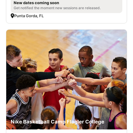
New dates coming soon
Get notified the moment new sessions are released.
Punta Gorda, FL
Nike Basketball Camp Flagler College