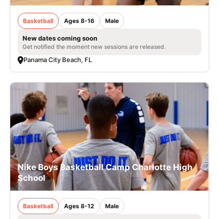
Basketball
Ages 8-16
Male
New dates coming soon
Get notified the moment new sessions are released.
Panama City Beach, FL
Nike Boys Basketball Camp Charlotte High
School
Basketball
Ages 8-12
Male