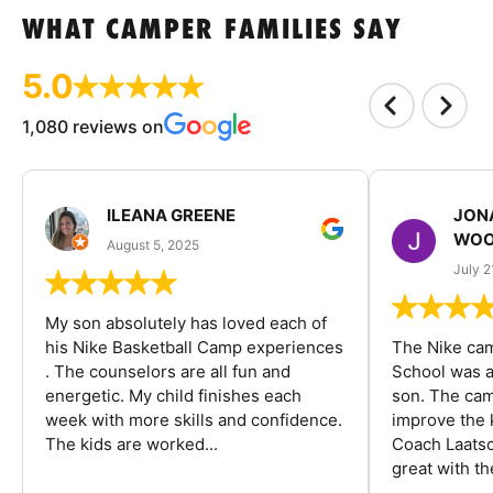
WHAT CAMPER FAMILIES SAY
5.0
1,080 reviews on
ILEANA GREENE
JON
WOO
August 5, 2025
July 2
My son absolutely has loved each of
his Nike Basketball Camp experiences
The Nike ca
. The counselors are all fun and
School was a
energetic. My child finishes each
son. The cam
week with more skills and confidence.
improve the k
The kids are worked...
Coach Laatsc
great with the