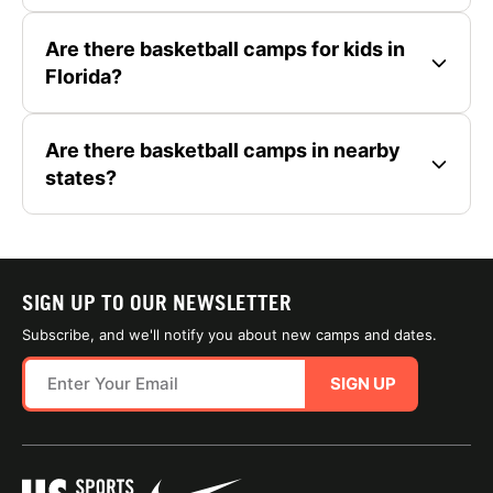
Are there basketball camps for kids in
Florida?
Are there basketball camps in nearby
states?
SIGN UP TO OUR NEWSLETTER
Subscribe, and we'll notify you about new camps and dates.
SIGN UP