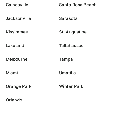
Gainesville
Santa Rosa Beach
Jacksonville
Sarasota
Kissimmee
St. Augustine
Lakeland
Tallahassee
Melbourne
Tampa
Miami
Umatilla
Orange Park
Winter Park
Orlando