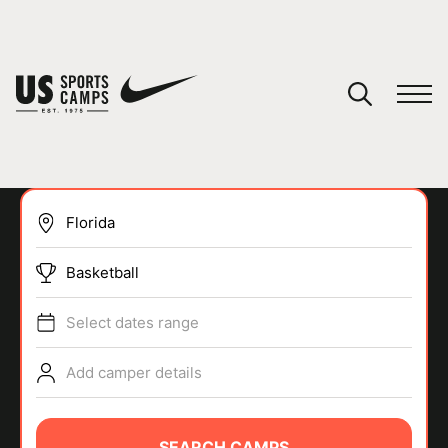
YOUR CART
You have no camps in your cart.
CONTINUE SHOPPING
Basketball
SPORTS
Select dates range
Add camper details
SEARCH CAMPS