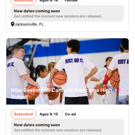
Basketball
Ages 8-18
Female
New dates coming soon
Get notified the moment new sessions are released.
Jacksonville, FL
Nike Basketball Camp at Poinciana High
School
Basketball
Ages 8-15
Co-ed
New dates coming soon
Get notified the moment new sessions are released.