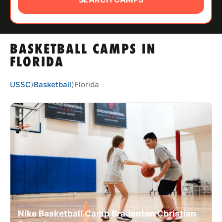
ABOUT
BASKETBALL CAMPS IN
TIPS
FLORIDA
NEWS
USSC
⟩
Basketball
⟩
Florida
CAMP STORE
LOGIN
VIEW CART
Nike Basketball Camp Bradenton Christian