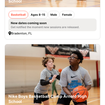
School
Basketball
Ages 8-15
Male
Female
New dates coming soon
Get notified the moment new sessions are released.
Bradenton, FL
Nike Boys Basketball Camp Arnold High
School