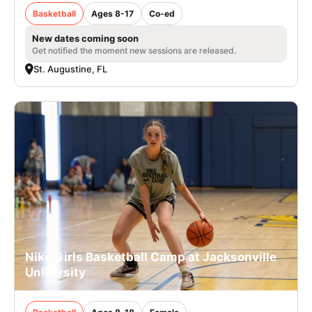
Basketball
Ages 8-17
Co-ed
New dates coming soon
Get notified the moment new sessions are released.
St. Augustine, FL
Nike Girls Basketball Camp at Jacksonville
University