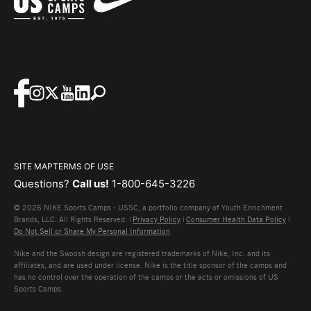
SITE MAP
TERMS OF USE
Questions?
Call us!
1-800-645-3226
© 2026 NIKE Sports Camps - USSC, a portfolio company of Youth Enrichment
Brands, LLC. All Rights Reserved. |
Privacy Policy
|
Consumer Health Data Policy
|
Do Not Sell or Share My Personal Information
Nike and the Swoosh design are registered trademarks of Nike, Inc. and its
affiliates, and are used under license. Nike is the title sponsor of the camps and
has no control over the operation of the camps or the acts or omissions of US
Sports Camps.