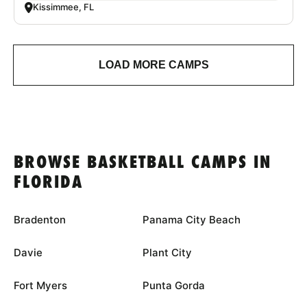
Kissimmee, FL
LOAD MORE CAMPS
BROWSE BASKETBALL CAMPS IN
FLORIDA
Bradenton
Panama City Beach
Davie
Plant City
Fort Myers
Punta Gorda