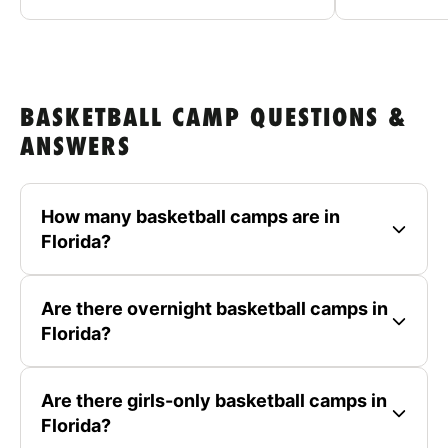
BASKETBALL CAMP QUESTIONS &
ANSWERS
How many basketball camps are in
Florida?
Are there overnight basketball camps in
Florida?
Are there girls-only basketball camps in
Florida?