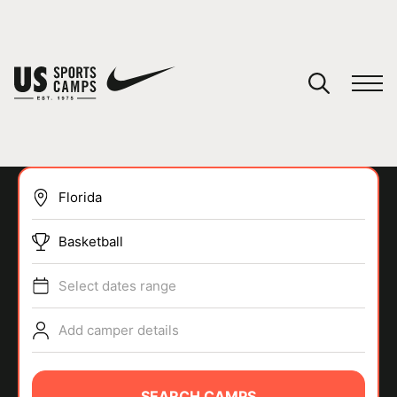
YOUR CART
You have no camps in your cart.
CONTINUE SHOPPING
Basketball
SPORTS
Select dates range
Add camper details
SEARCH CAMPS