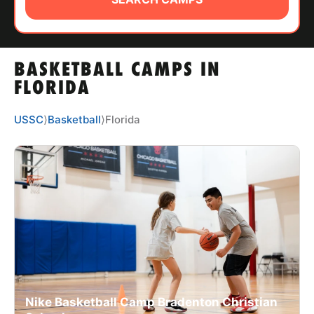
ABOUT
BASKETBALL CAMPS IN
TIPS
FLORIDA
NEWS
USSC
⟩
Basketball
⟩
Florida
CAMP STORE
LOGIN
VIEW CART
Nike Basketball Camp Bradenton Christian