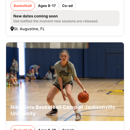
Basketball
Ages 8-17
Co-ed
New dates coming soon
Get notified the moment new sessions are released.
St. Augustine, FL
Nike Girls Basketball Camp at Jacksonville
University