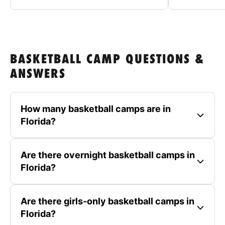
BASKETBALL CAMP QUESTIONS &
ANSWERS
How many basketball camps are in
Florida?
Are there overnight basketball camps in
Florida?
Are there girls-only basketball camps in
Florida?