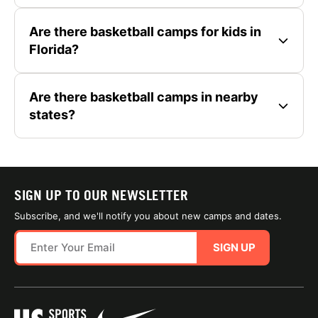
Are there basketball camps for kids in
Florida?
Are there basketball camps in nearby
states?
SIGN UP TO OUR NEWSLETTER
Subscribe, and we'll notify you about new camps and dates.
SIGN UP