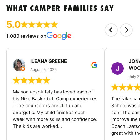
WHAT CAMPER FAMILIES SAY
5.0
1,080 reviews on
ILEANA GREENE
JON
WOO
August 5, 2025
July 2
My son absolutely has loved each of
his Nike Basketball Camp experiences
The Nike ca
. The counselors are all fun and
School was a
energetic. My child finishes each
son. The cam
week with more skills and confidence.
improve the k
The kids are worked...
Coach Laatsc
great with the