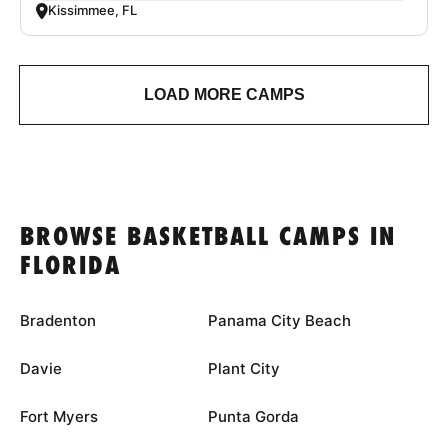
Kissimmee, FL
LOAD MORE CAMPS
BROWSE BASKETBALL CAMPS IN
FLORIDA
Bradenton
Panama City Beach
Davie
Plant City
Fort Myers
Punta Gorda