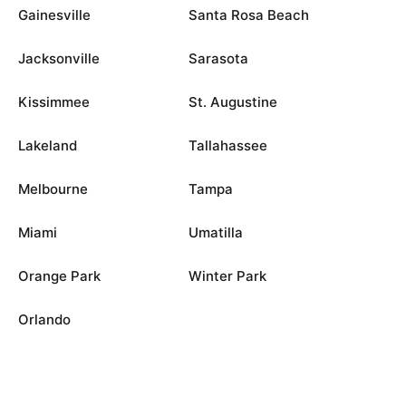
Gainesville
Santa Rosa Beach
Jacksonville
Sarasota
Kissimmee
St. Augustine
Lakeland
Tallahassee
Melbourne
Tampa
Miami
Umatilla
Orange Park
Winter Park
Orlando