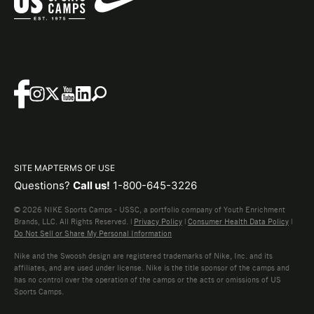
SITE MAP
TERMS OF USE
Questions?
Call us!
1-800-645-3226
© 2026 NIKE Sports Camps - USSC, a portfolio company of Youth Enrichment
Brands, LLC. All Rights Reserved. |
Privacy Policy
|
Consumer Health Data Policy
|
Do Not Sell or Share My Personal Information
Nike and the Swoosh design are registered trademarks of Nike, Inc. and its
affiliates, and are used under license. Nike is the title sponsor of the camps and
has no control over the operation of the camps or the acts or omissions of US
Sports Camps.