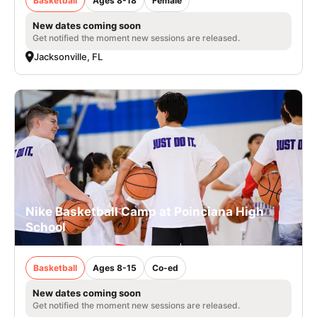
Basketball
Ages 8-18
Female
New dates coming soon
Get notified the moment new sessions are released.
Jacksonville, FL
Nike Basketball Camp at Poinciana High
School
Basketball
Ages 8-15
Co-ed
New dates coming soon
Get notified the moment new sessions are released.