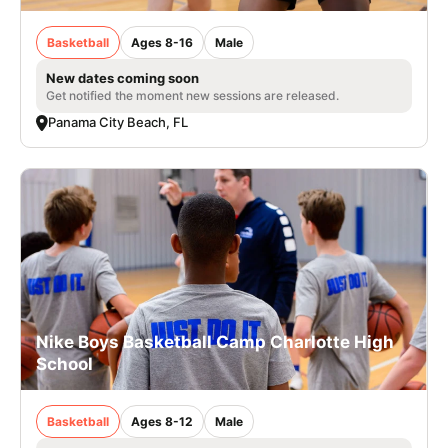
Basketball
Ages 8-16
Male
New dates coming soon
Get notified the moment new sessions are released.
Panama City Beach, FL
Nike Boys Basketball Camp Charlotte High
School
Basketball
Ages 8-12
Male