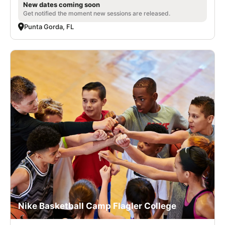
New dates coming soon
Get notified the moment new sessions are released.
Punta Gorda, FL
Nike Basketball Camp Flagler College