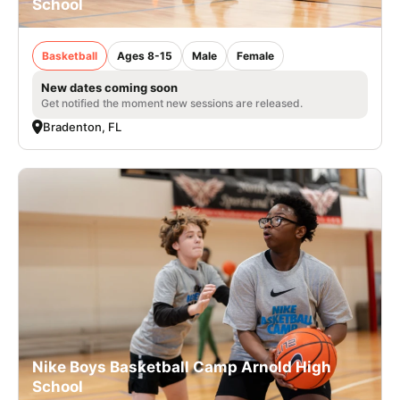
School
Basketball
Ages 8-15
Male
Female
New dates coming soon
Get notified the moment new sessions are released.
Bradenton, FL
Nike Boys Basketball Camp Arnold High
School