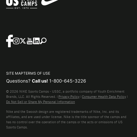
SITE MAP
TERMS OF USE
Questions?
Call us!
1-800-645-3226
© 2026 NIKE Sports Camps - USSC, a portfolio company of Youth Enrichment
Brands, LLC. All Rights Reserved. |
Privacy Policy
|
Consumer Health Data Policy
|
Do Not Sell or Share My Personal Information
Nike and the Swoosh design are registered trademarks of Nike, Inc. and its
affiliates, and are used under license. Nike is the title sponsor of the camps and
has no control over the operation of the camps or the acts or omissions of US
Sports Camps.