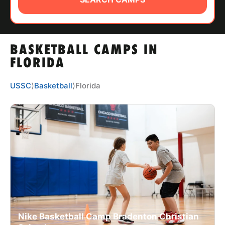
ABOUT
BASKETBALL CAMPS IN
TIPS
FLORIDA
NEWS
USSC
⟩
Basketball
⟩
Florida
CAMP STORE
LOGIN
VIEW CART
Nike Basketball Camp Bradenton Christian