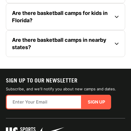
Are there basketball camps for kids in
Florida?
Are there basketball camps in nearby
states?
SIGN UP TO OUR NEWSLETTER
Subscribe, and we'll notify you about new camps and dates.
SIGN UP