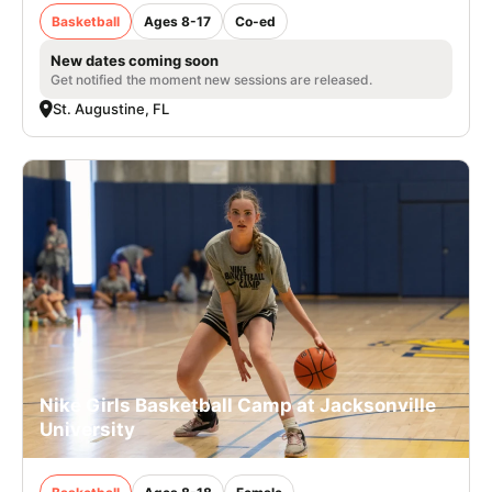
Basketball
Ages 8-17
Co-ed
New dates coming soon
Get notified the moment new sessions are released.
St. Augustine, FL
Nike Girls Basketball Camp at Jacksonville
University