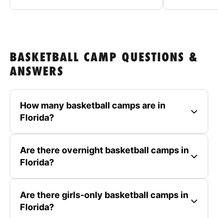
BASKETBALL CAMP QUESTIONS &
ANSWERS
How many basketball camps are in
Florida?
Are there overnight basketball camps in
Florida?
Are there girls-only basketball camps in
Florida?