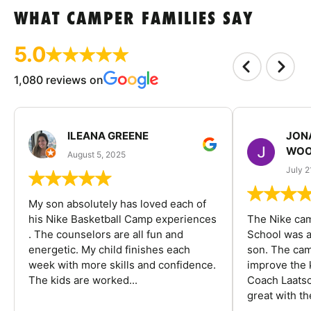
WHAT CAMPER FAMILIES SAY
5.0
1,080 reviews on
ILEANA GREENE
JON
WOO
August 5, 2025
July 2
My son absolutely has loved each of
his Nike Basketball Camp experiences
The Nike ca
. The counselors are all fun and
School was a
energetic. My child finishes each
son. The cam
week with more skills and confidence.
improve the k
The kids are worked...
Coach Laatsc
great with the