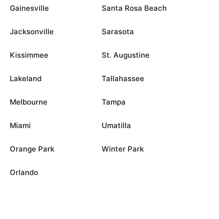
Gainesville
Santa Rosa Beach
Jacksonville
Sarasota
Kissimmee
St. Augustine
Lakeland
Tallahassee
Melbourne
Tampa
Miami
Umatilla
Orange Park
Winter Park
Orlando