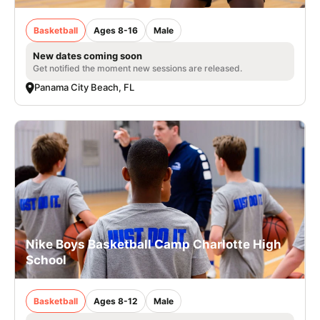
Basketball
Ages 8-16
Male
New dates coming soon
Get notified the moment new sessions are released.
Panama City Beach, FL
Nike Boys Basketball Camp Charlotte High
School
Basketball
Ages 8-12
Male