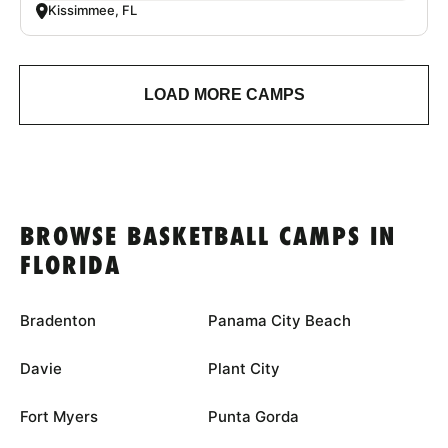
Kissimmee, FL
LOAD MORE CAMPS
BROWSE BASKETBALL CAMPS IN
FLORIDA
Bradenton
Panama City Beach
Davie
Plant City
Fort Myers
Punta Gorda