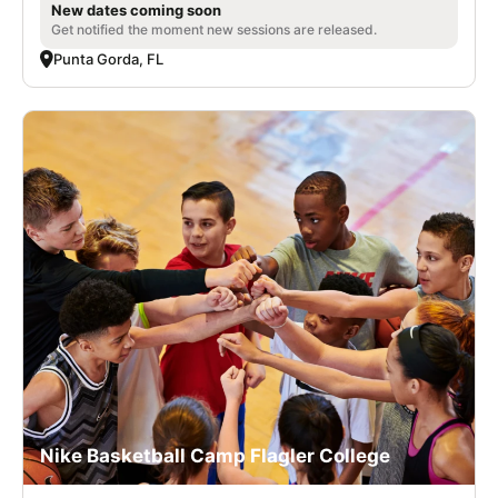
New dates coming soon
Get notified the moment new sessions are released.
Punta Gorda, FL
Nike Basketball Camp Flagler College