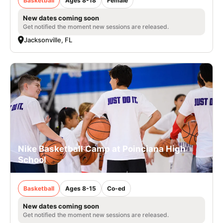
Basketball
Ages 8-18
Female
New dates coming soon
Get notified the moment new sessions are released.
Jacksonville, FL
Nike Basketball Camp at Poinciana High
School
Basketball
Ages 8-15
Co-ed
New dates coming soon
Get notified the moment new sessions are released.