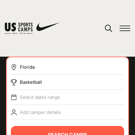
YOUR CART
You have no camps in your cart.
CONTINUE SHOPPING
Basketball
SPORTS
Select dates range
Add camper details
SEARCH CAMPS