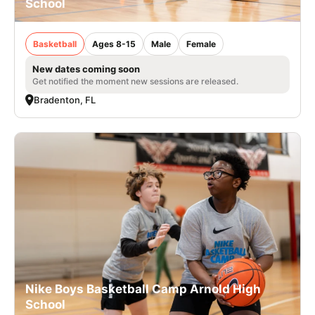
School
Basketball
Ages 8-15
Male
Female
New dates coming soon
Get notified the moment new sessions are released.
Bradenton, FL
Nike Boys Basketball Camp Arnold High
School