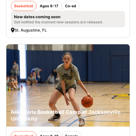
Basketball
Ages 8-17
Co-ed
New dates coming soon
Get notified the moment new sessions are released.
St. Augustine, FL
Nike Girls Basketball Camp at Jacksonville
University