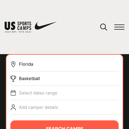
YOUR CART
You have no camps in your cart.
CONTINUE SHOPPING
Basketball
SPORTS
Select dates range
Add camper details
SEARCH CAMPS