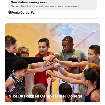
New dates coming soon
Get notified the moment new sessions are released.
Punta Gorda, FL
Nike Basketball Camp Flagler College