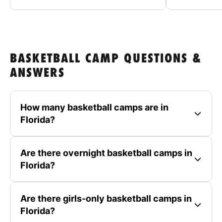
BASKETBALL CAMP QUESTIONS &
ANSWERS
How many basketball camps are in
Florida?
Are there overnight basketball camps in
Florida?
Are there girls-only basketball camps in
Florida?