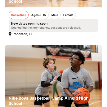
School
Basketball
Ages 8-15
Male
Female
New dates coming soon
Get notified the moment new sessions are released.
Bradenton, FL
Nike Boys Basketball Camp Arnold High
School