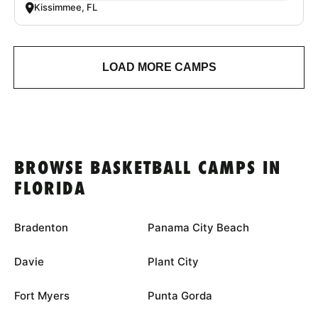
Kissimmee, FL
LOAD MORE CAMPS
BROWSE BASKETBALL CAMPS IN
FLORIDA
Bradenton
Panama City Beach
Davie
Plant City
Fort Myers
Punta Gorda