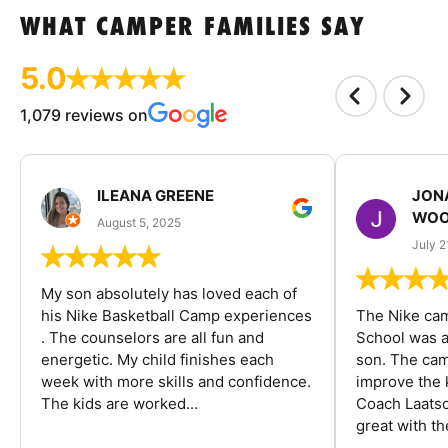
WHAT CAMPER FAMILIES SAY
5.0
1,079 reviews on
ILEANA GREENE
JON
WOO
August 5, 2025
July 2
My son absolutely has loved each of
his Nike Basketball Camp experiences
The Nike ca
. The counselors are all fun and
School was a
energetic. My child finishes each
son. The cam
week with more skills and confidence.
improve the k
The kids are worked...
Coach Laatsc
great with the