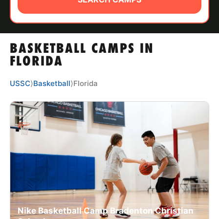
ABOUT
BASKETBALL CAMPS IN
TIPS
FLORIDA
NEWS
USSC
⟩
Basketball
⟩
Florida
CAMP STORE
LOGIN
VIEW CART
Nike Basketball Camp Bradenton Christian