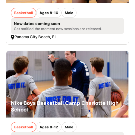
Basketball
Ages 8-16
Male
New dates coming soon
Get notified the moment new sessions are released.
Panama City Beach, FL
Nike Boys Basketball Camp Charlotte High
School
Basketball
Ages 8-12
Male