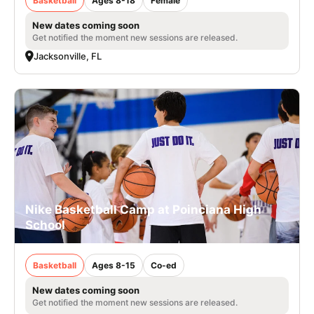
Basketball
Ages 8-18
Female
New dates coming soon
Get notified the moment new sessions are released.
Jacksonville, FL
Nike Basketball Camp at Poinciana High
School
Basketball
Ages 8-15
Co-ed
New dates coming soon
Get notified the moment new sessions are released.