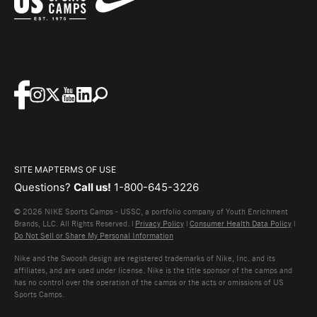
SITE MAP
TERMS OF USE
Questions?
Call us!
1-800-645-3226
© 2026 NIKE Sports Camps - USSC, a portfolio company of Youth Enrichment
Brands, LLC. All Rights Reserved. |
Privacy Policy
|
Consumer Health Data Policy
|
Do Not Sell or Share My Personal Information
Nike and the Swoosh design are registered trademarks of Nike, Inc. and its
affiliates, and are used under license. Nike is the title sponsor of the camps and
has no control over the operation of the camps or the acts or omissions of US
Sports Camps.