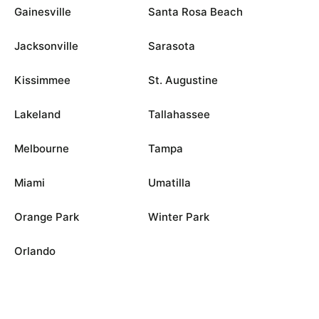
Gainesville
Santa Rosa Beach
Jacksonville
Sarasota
Kissimmee
St. Augustine
Lakeland
Tallahassee
Melbourne
Tampa
Miami
Umatilla
Orange Park
Winter Park
Orlando