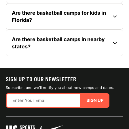
Are there basketball camps for kids in
Florida?
Are there basketball camps in nearby
states?
SIGN UP TO OUR NEWSLETTER
Subscribe, and we'll notify you about new camps and dates.
SIGN UP