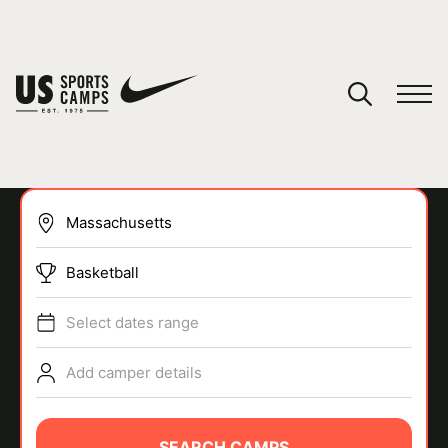
YOUR CART
You have no camps in your cart.
CONTINUE SHOPPING
Basketball
SPORTS
Select dates range
Add camper details
SEARCH CAMPS