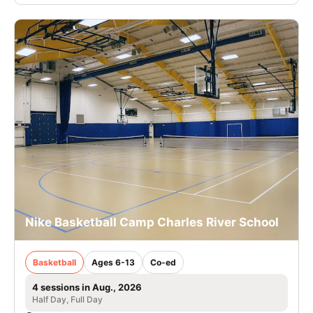
Nike Basketball Camp Charles River School
Basketball
Ages 6-13
Co-ed
4 sessions in Aug., 2026
Half Day, Full Day