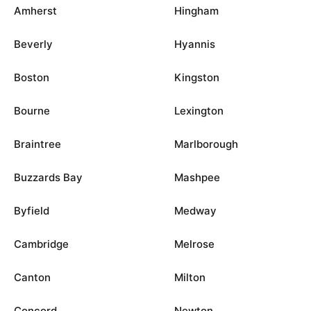
Amherst
Hingham
Beverly
Hyannis
Boston
Kingston
Bourne
Lexington
Braintree
Marlborough
Buzzards Bay
Mashpee
Byfield
Medway
Cambridge
Melrose
Canton
Milton
Concord
Newton