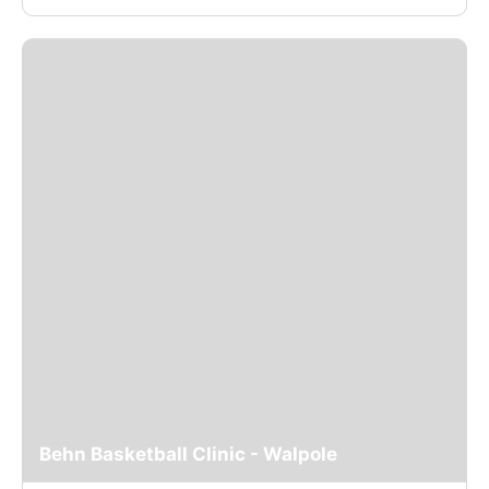
Behn Basketball Clinic - Walpole