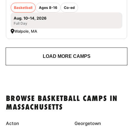
Basketball
Ages 8-16
Co-ed
Aug. 10–14, 2026
Full Day
Walpole, MA
LOAD MORE CAMPS
BROWSE BASKETBALL CAMPS IN
MASSACHUSETTS
Acton
Georgetown