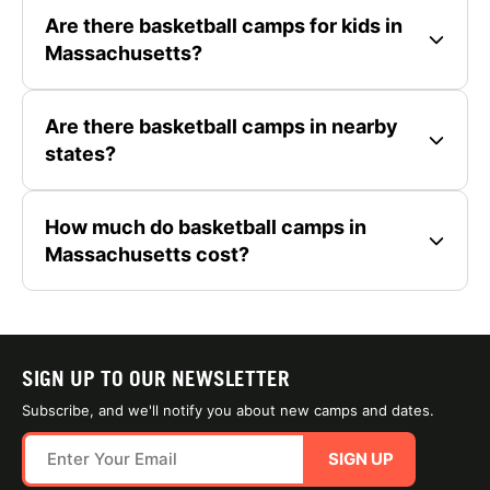
Are there basketball camps for kids in
Massachusetts?
Are there basketball camps in nearby
states?
How much do basketball camps in
Massachusetts cost?
SIGN UP TO OUR NEWSLETTER
Subscribe, and we'll notify you about new camps and dates.
SIGN UP