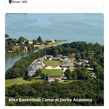
Dover, MA
Nike Basketball Camp at Derby Academy