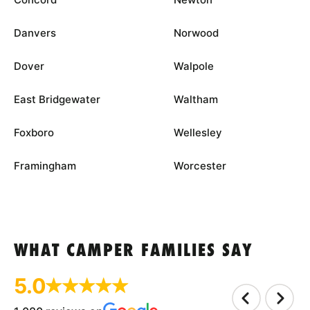
Danvers
Norwood
Dover
Walpole
East Bridgewater
Waltham
Foxboro
Wellesley
Framingham
Worcester
WHAT CAMPER FAMILIES SAY
5.0