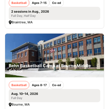
Basketball
Ages 7-15
Co-ed
2 sessions in Aug., 2026
Full Day, Half Day
Braintree, MA
Behn Basketball Camp at Bourne Middle
School
Basketball
Ages 8-17
Co-ed
Aug. 10–14, 2026
Full Day
Bourne, MA