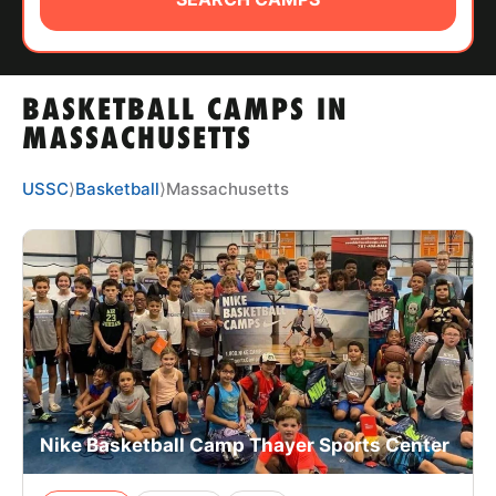
ABOUT
BASKETBALL CAMPS IN
TIPS
MASSACHUSETTS
NEWS
USSC
⟩
Basketball
⟩
Massachusetts
CAMP STORE
LOGIN
VIEW CART
Nike Basketball Camp Thayer Sports Center