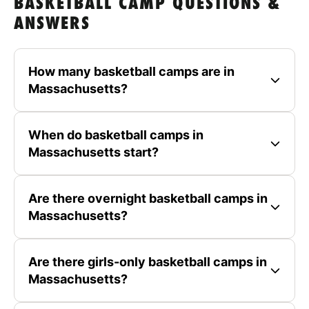
BASKETBALL CAMP QUESTIONS &
ANSWERS
How many basketball camps are in
Massachusetts?
When do basketball camps in
Massachusetts start?
Are there overnight basketball camps in
Massachusetts?
Are there girls-only basketball camps in
Massachusetts?