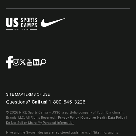
SITE MAP
TERMS OF USE
Questions?
Call us!
1-800-645-3226
© 2026 NIKE Sports Camps - USSC, a portfolio company of Youth Enrichment
Brands, LLC. All Rights Reserved. |
Privacy Policy
|
Consumer Health Data Policy
|
Do Not Sell or Share My Personal Information
Nike and the Swoosh design are registered trademarks of Nike, Inc. and its