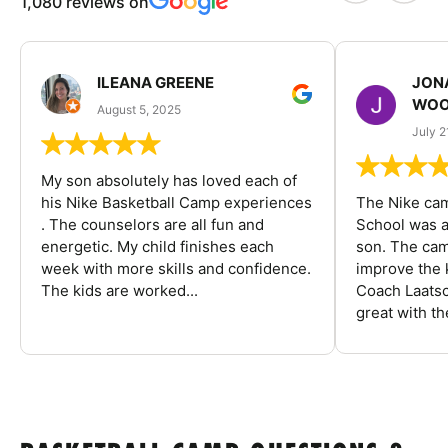
1,080 reviews on
ILEANA GREENE
JON
WOO
August 5, 2025
July 2
My son absolutely has loved each of
his Nike Basketball Camp experiences
The Nike ca
. The counselors are all fun and
School was a
energetic. My child finishes each
son. The cam
week with more skills and confidence.
improve the k
The kids are worked...
Coach Laatsc
great with the