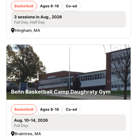
Basketball
Ages 6-16
Co-ed
3 sessions in Aug., 2026
Full Day, Half Day
Hingham, MA
Behn Basketball Camp Daughraty Gym
Basketball
Ages 8-16
Co-ed
Aug. 10–14, 2026
Full Day
Braintree, MA