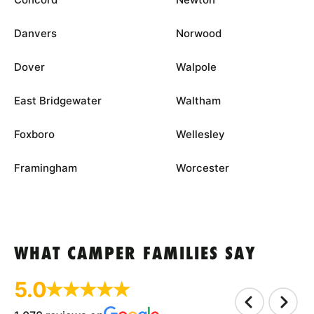
Danvers
Norwood
Dover
Walpole
East Bridgewater
Waltham
Foxboro
Wellesley
Framingham
Worcester
WHAT CAMPER FAMILIES SAY
5.0