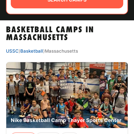
ABOUT
BASKETBALL CAMPS IN
TIPS
MASSACHUSETTS
NEWS
USSC
⟩
Basketball
⟩
Massachusetts
CAMP STORE
LOGIN
VIEW CART
Nike Basketball Camp Thayer Sports Center