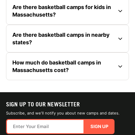
Are there basketball camps for kids in
Massachusetts?
Are there basketball camps in nearby
states?
How much do basketball camps in
Massachusetts cost?
SIGN UP TO OUR NEWSLETTER
Subscribe, and we'll notify you about new camps and dates.
SIGN UP