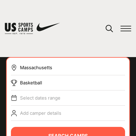
YOUR CART
You have no camps in your cart.
CONTINUE SHOPPING
Basketball
SPORTS
Select dates range
Add camper details
SEARCH CAMPS