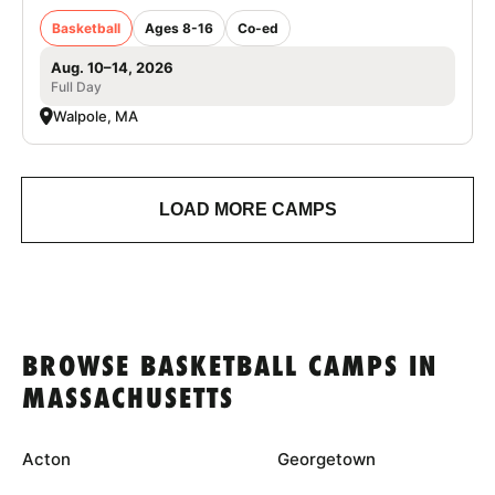
Basketball
Ages 8-16
Co-ed
Aug. 10–14, 2026
Full Day
Walpole, MA
LOAD MORE CAMPS
BROWSE BASKETBALL CAMPS IN
MASSACHUSETTS
Acton
Georgetown