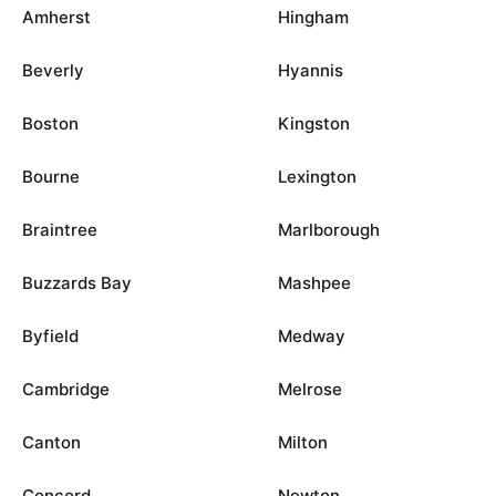
Amherst
Hingham
Beverly
Hyannis
Boston
Kingston
Bourne
Lexington
Braintree
Marlborough
Buzzards Bay
Mashpee
Byfield
Medway
Cambridge
Melrose
Canton
Milton
Concord
Newton