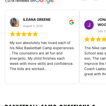
1,078 reviews on
ILEANA GREENE
JON
WOO
August 5, 2025
July 2
My son absolutely has loved each of
his Nike Basketball Camp experiences
The Nike ca
. The counselors are all fun and
School was a
energetic. My child finishes each
son. The cam
week with more skills and confidence.
improve the k
The kids are worked...
Coach Laatsc
great with the