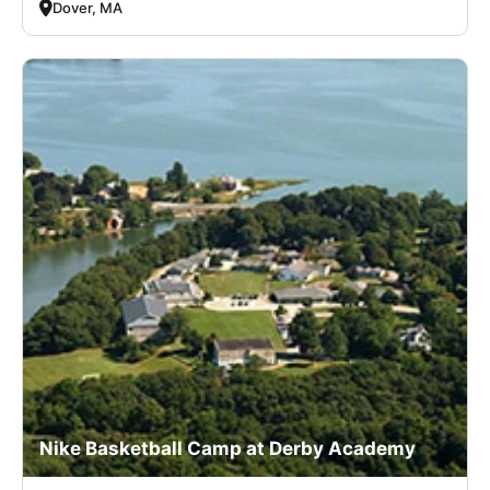
Dover, MA
Nike Basketball Camp at Derby Academy