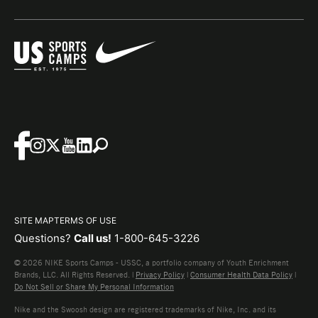
SITE MAP
TERMS OF USE
Questions?
Call us!
1-800-645-3226
© 2026 NIKE Sports Camps - USSC, a portfolio company of Youth Enrichment
Brands, LLC. All Rights Reserved. |
Privacy Policy
|
Consumer Health Data Policy
|
Do Not Sell or Share My Personal Information
Nike and the Swoosh design are registered trademarks of Nike, Inc. and its