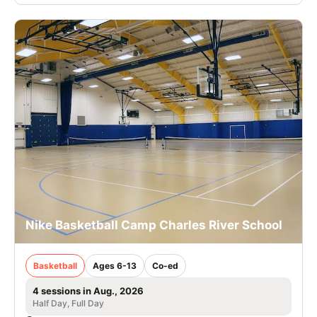
Nike Basketball Camp Charles River School
Basketball
Ages 6-13
Co-ed
4 sessions in Aug., 2026
Half Day, Full Day