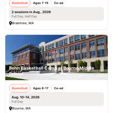
Basketball
Ages 7-15
Co-ed
2 sessions in Aug., 2026
Full Day, Half Day
Braintree, MA
Behn Basketball Camp at Bourne Middle
School
Basketball
Ages 8-17
Co-ed
Aug. 10–14, 2026
Full Day
Bourne, MA