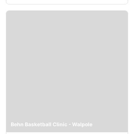
Behn Basketball Clinic - Walpole