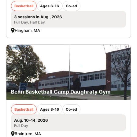
Basketball
Ages 6-16
Co-ed
3 sessions in Aug., 2026
Full Day, Half Day
Hingham, MA
Behn Basketball Camp Daughraty Gym
Basketball
Ages 8-16
Co-ed
Aug. 10–14, 2026
Full Day
Braintree, MA