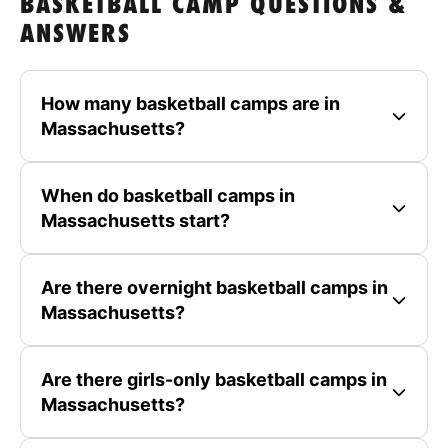
BASKETBALL CAMP QUESTIONS &
ANSWERS
How many basketball camps are in
Massachusetts?
When do basketball camps in
Massachusetts start?
Are there overnight basketball camps in
Massachusetts?
Are there girls-only basketball camps in
Massachusetts?