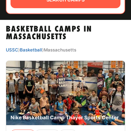
ABOUT
BASKETBALL CAMPS IN
TIPS
MASSACHUSETTS
NEWS
USSC
⟩
Basketball
⟩
Massachusetts
CAMP STORE
LOGIN
VIEW CART
Nike Basketball Camp Thayer Sports Center