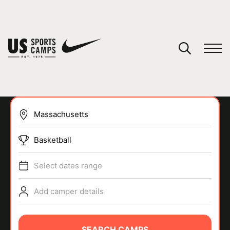
YOUR CART
You have no camps in your cart.
CONTINUE SHOPPING
Basketball
SPORTS
Select dates range
Add camper details
SEARCH CAMPS