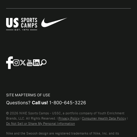
SITE MAP
TERMS OF USE
Questions?
Call us!
1-800-645-3226
© 2026 NIKE Sports Camps - USSC, a portfolio company of Youth Enrichment
Brands, LLC. All Rights Reserved. |
Privacy Policy
|
Consumer Health Data Policy
|
Do Not Sell or Share My Personal Information
Nike and the Swoosh design are registered trademarks of Nike, Inc. and its