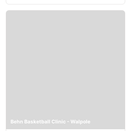
Behn Basketball Clinic - Walpole