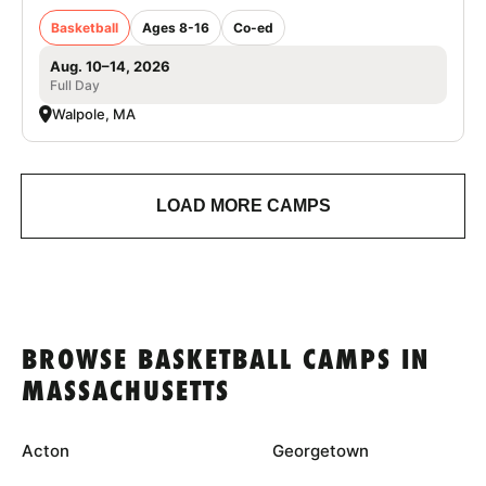
Basketball
Ages 8-16
Co-ed
Aug. 10–14, 2026
Full Day
Walpole, MA
LOAD MORE CAMPS
BROWSE BASKETBALL CAMPS IN
MASSACHUSETTS
Acton
Georgetown