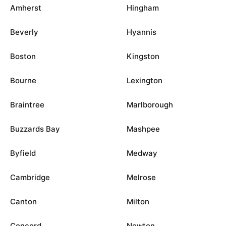
Amherst
Hingham
Beverly
Hyannis
Boston
Kingston
Bourne
Lexington
Braintree
Marlborough
Buzzards Bay
Mashpee
Byfield
Medway
Cambridge
Melrose
Canton
Milton
Concord
Newton