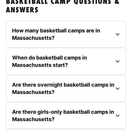
BASKETBALL CAMP QUESTIONS &
ANSWERS
How many basketball camps are in
Massachusetts?
When do basketball camps in
Massachusetts start?
Are there overnight basketball camps in
Massachusetts?
Are there girls-only basketball camps in
Massachusetts?