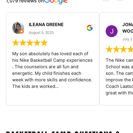
1,079 reviews on
ILEANA GREENE
JON
WOO
August 5, 2025
July 2
My son absolutely has loved each of
his Nike Basketball Camp experiences
The Nike ca
. The counselors are all fun and
School was a
energetic. My child finishes each
son. The cam
week with more skills and confidence.
improve the k
The kids are worked...
Coach Laatsc
great with the