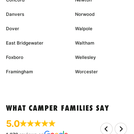
Danvers
Norwood
Dover
Walpole
East Bridgewater
Waltham
Foxboro
Wellesley
Framingham
Worcester
WHAT CAMPER FAMILIES SAY
5.0