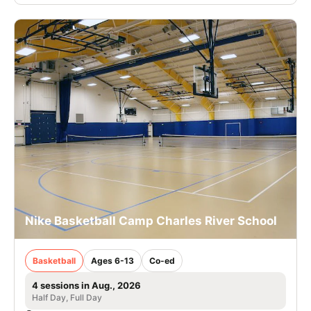
Nike Basketball Camp Charles River School
Basketball
Ages 6-13
Co-ed
4 sessions in Aug., 2026
Half Day, Full Day