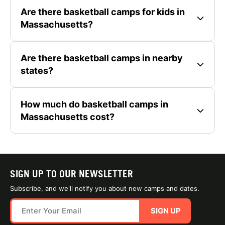
Are there basketball camps for kids in
Massachusetts?
Are there basketball camps in nearby
states?
How much do basketball camps in
Massachusetts cost?
SIGN UP TO OUR NEWSLETTER
Subscribe, and we'll notify you about new camps and dates.
SIGN UP