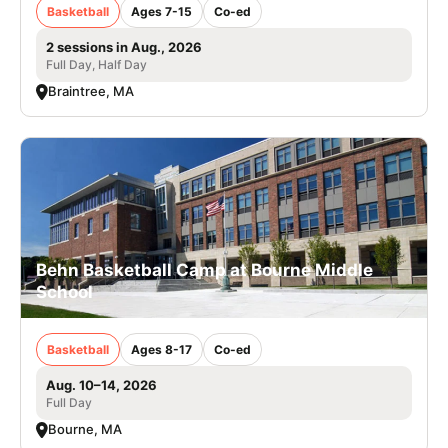
Basketball
Ages 7-15
Co-ed
2 sessions in Aug., 2026
Full Day, Half Day
Braintree, MA
Behn Basketball Camp at Bourne Middle
School
Basketball
Ages 8-17
Co-ed
Aug. 10–14, 2026
Full Day
Bourne, MA