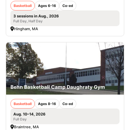
Basketball
Ages 6-16
Co-ed
3 sessions in Aug., 2026
Full Day, Half Day
Hingham, MA
Behn Basketball Camp Daughraty Gym
Basketball
Ages 8-16
Co-ed
Aug. 10–14, 2026
Full Day
Braintree, MA