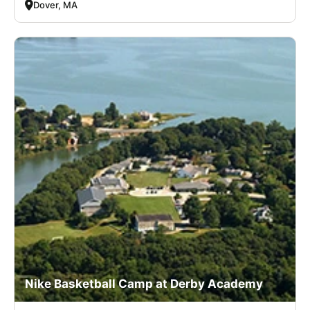
Dover, MA
Nike Basketball Camp at Derby Academy