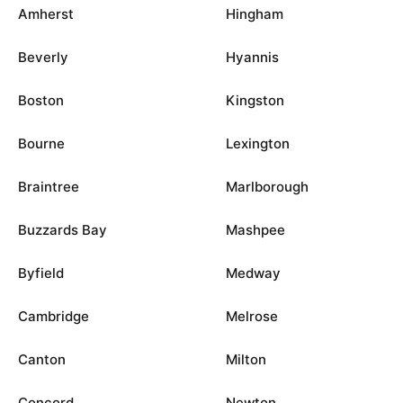
Amherst
Hingham
Beverly
Hyannis
Boston
Kingston
Bourne
Lexington
Braintree
Marlborough
Buzzards Bay
Mashpee
Byfield
Medway
Cambridge
Melrose
Canton
Milton
Concord
Newton