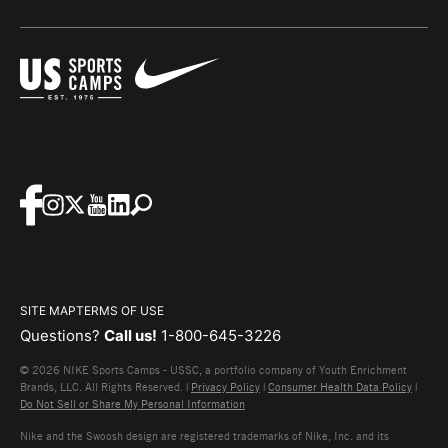
SITE MAP
TERMS OF USE
Questions?
Call us!
1-800-645-3226
© 2026 NIKE Sports Camps - USSC, a portfolio company of Youth Enrichment
Brands, LLC. All Rights Reserved. |
Privacy Policy
|
Consumer Health Data Policy
|
Do Not Sell or Share My Personal Information
Nike and the Swoosh design are registered trademarks of Nike, Inc. and its