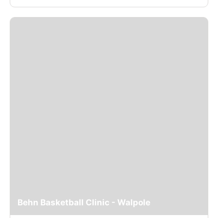
Behn Basketball Clinic - Walpole