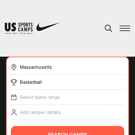
YOUR CART
You have no camps in your cart.
CONTINUE SHOPPING
Basketball
SPORTS
Select dates range
Add camper details
SEARCH CAMPS