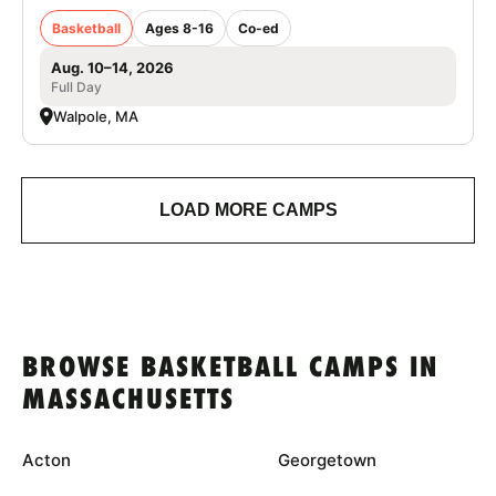
Basketball
Ages 8-16
Co-ed
Aug. 10–14, 2026
Full Day
Walpole, MA
LOAD MORE CAMPS
BROWSE BASKETBALL CAMPS IN
MASSACHUSETTS
Acton
Georgetown