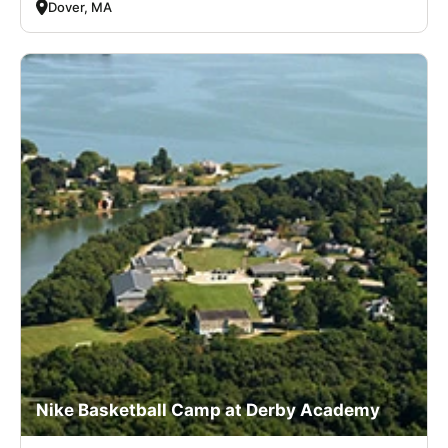
Dover, MA
Nike Basketball Camp at Derby Academy