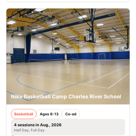
Nike Basketball Camp Charles River School
Basketball
Ages 6-13
Co-ed
4 sessions in Aug., 2026
Half Day, Full Day