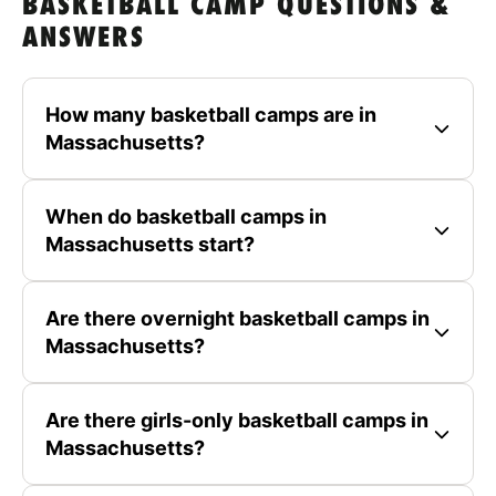
BASKETBALL CAMP QUESTIONS &
ANSWERS
How many basketball camps are in
Massachusetts?
When do basketball camps in
Massachusetts start?
Are there overnight basketball camps in
Massachusetts?
Are there girls-only basketball camps in
Massachusetts?