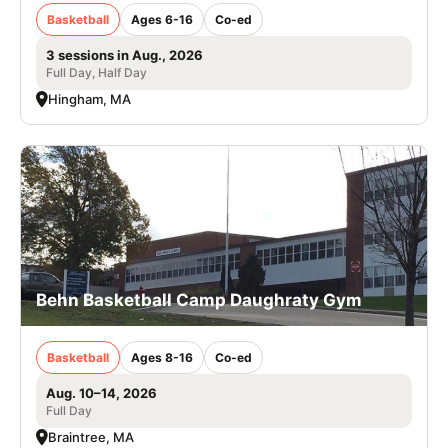
Basketball
Ages 6-16
Co-ed
3 sessions in Aug., 2026
Full Day, Half Day
Hingham, MA
Behn Basketball Camp Daughraty Gym
Basketball
Ages 8-16
Co-ed
Aug. 10–14, 2026
Full Day
Braintree, MA