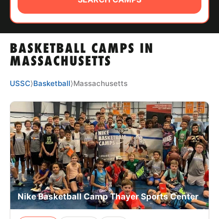
ABOUT
BASKETBALL CAMPS IN
TIPS
MASSACHUSETTS
NEWS
USSC
⟩
Basketball
⟩
Massachusetts
CAMP STORE
LOGIN
VIEW CART
Nike Basketball Camp Thayer Sports Center