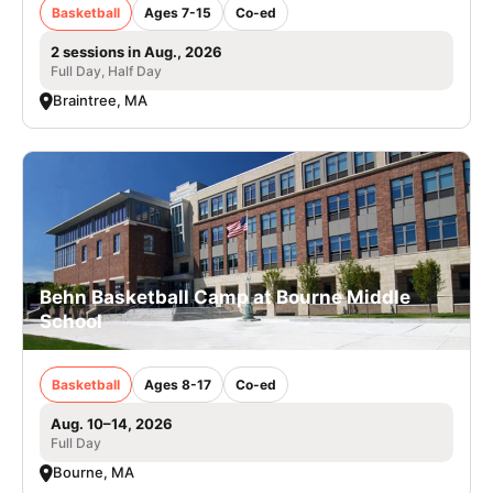
Basketball
Ages 7-15
Co-ed
2 sessions in Aug., 2026
Full Day, Half Day
Braintree, MA
Behn Basketball Camp at Bourne Middle
School
Basketball
Ages 8-17
Co-ed
Aug. 10–14, 2026
Full Day
Bourne, MA