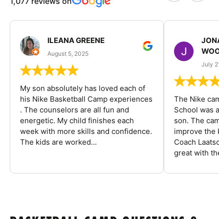
1,077 reviews on
ILEANA GREENE
JON
WOO
August 5, 2025
July 2
My son absolutely has loved each of
his Nike Basketball Camp experiences
The Nike ca
. The counselors are all fun and
School was a
energetic. My child finishes each
son. The cam
week with more skills and confidence.
improve the k
The kids are worked...
Coach Laatsc
great with the