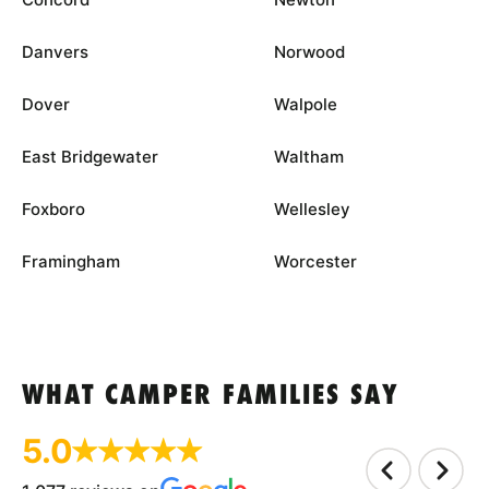
Danvers
Norwood
Dover
Walpole
East Bridgewater
Waltham
Foxboro
Wellesley
Framingham
Worcester
WHAT CAMPER FAMILIES SAY
5.0