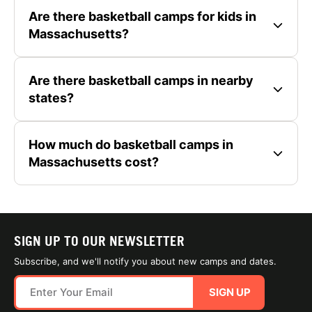
Are there basketball camps for kids in
Massachusetts?
Are there basketball camps in nearby
states?
How much do basketball camps in
Massachusetts cost?
SIGN UP TO OUR NEWSLETTER
Subscribe, and we'll notify you about new camps and dates.
SIGN UP