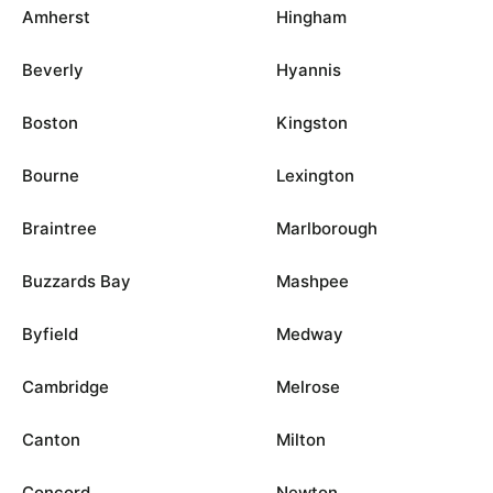
Amherst
Hingham
Beverly
Hyannis
Boston
Kingston
Bourne
Lexington
Braintree
Marlborough
Buzzards Bay
Mashpee
Byfield
Medway
Cambridge
Melrose
Canton
Milton
Concord
Newton