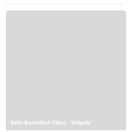
Behn Basketball Clinic - Walpole