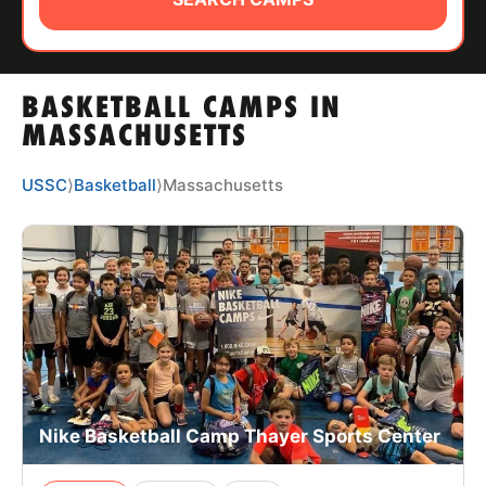
ABOUT
BASKETBALL CAMPS IN
TIPS
MASSACHUSETTS
NEWS
USSC
⟩
Basketball
⟩
Massachusetts
CAMP STORE
LOGIN
VIEW CART
Nike Basketball Camp Thayer Sports Center