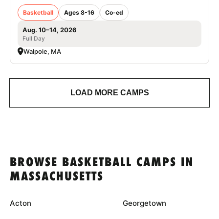
Basketball
Ages 8-16
Co-ed
Aug. 10–14, 2026
Full Day
Walpole, MA
LOAD MORE CAMPS
BROWSE BASKETBALL CAMPS IN
MASSACHUSETTS
Acton
Georgetown