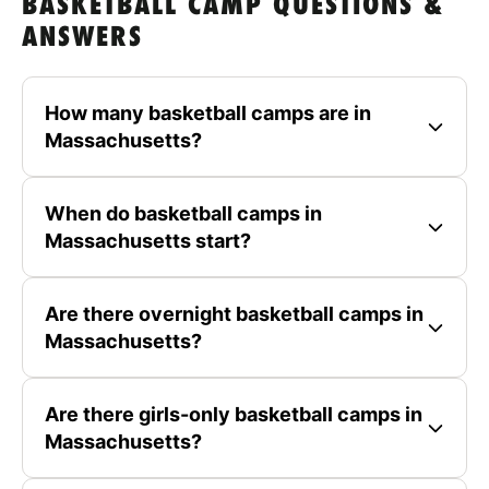
BASKETBALL CAMP QUESTIONS &
ANSWERS
How many basketball camps are in
Massachusetts?
When do basketball camps in
Massachusetts start?
Are there overnight basketball camps in
Massachusetts?
Are there girls-only basketball camps in
Massachusetts?