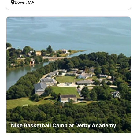
Dover, MA
Nike Basketball Camp at Derby Academy