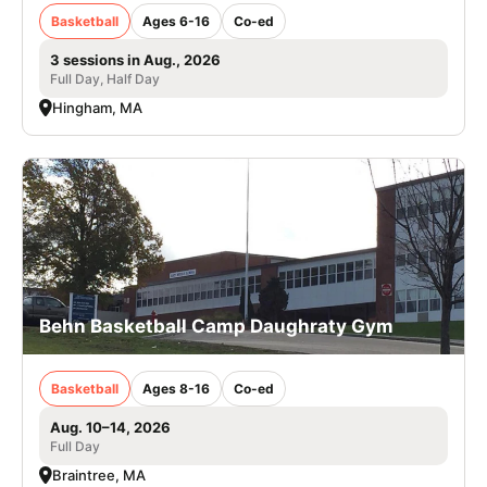
Basketball
Ages 6-16
Co-ed
3 sessions in Aug., 2026
Full Day, Half Day
Hingham, MA
Behn Basketball Camp Daughraty Gym
Basketball
Ages 8-16
Co-ed
Aug. 10–14, 2026
Full Day
Braintree, MA