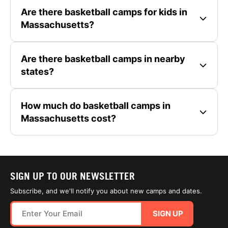
Are there basketball camps for kids in
Massachusetts?
Are there basketball camps in nearby
states?
How much do basketball camps in
Massachusetts cost?
SIGN UP TO OUR NEWSLETTER
Subscribe, and we'll notify you about new camps and dates.
SIGN UP