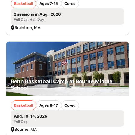
Basketball
Ages 7-15
Co-ed
2 sessions in Aug., 2026
Full Day, Half Day
Braintree, MA
Behn Basketball Camp at Bourne Middle
School
Basketball
Ages 8-17
Co-ed
Aug. 10–14, 2026
Full Day
Bourne, MA