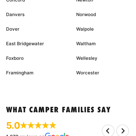
Danvers
Norwood
Dover
Walpole
East Bridgewater
Waltham
Foxboro
Wellesley
Framingham
Worcester
WHAT CAMPER FAMILIES SAY
5.0