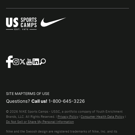
SITE MAP
TERMS OF USE
Questions?
Call us!
1-800-645-3226
© 2026 NIKE Sports Camps - USSC, a portfolio company of Youth Enrichment
Brands, LLC. All Rights Reserved. |
Privacy Policy
|
Consumer Health Data Policy
|
Do Not Sell or Share My Personal Information
Nike and the Swoosh design are registered trademarks of Nike, Inc. and its