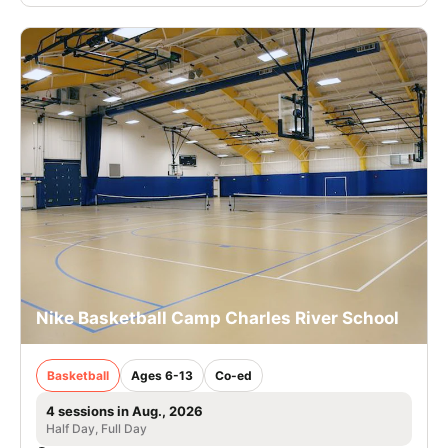
Nike Basketball Camp Charles River School
Basketball
Ages 6-13
Co-ed
4 sessions in Aug., 2026
Half Day, Full Day