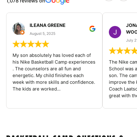
1,078 reviews on
ILEANA GREENE
JON
WOO
August 5, 2025
July 2
My son absolutely has loved each of
his Nike Basketball Camp experiences
The Nike ca
. The counselors are all fun and
School was a
energetic. My child finishes each
son. The cam
week with more skills and confidence.
improve the k
The kids are worked...
Coach Laatsc
great with the