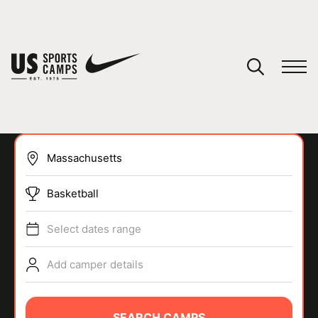
YOUR CART
You have no camps in your cart.
CONTINUE SHOPPING
Basketball
SPORTS
Select dates range
Add camper details
SEARCH CAMPS