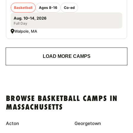
Basketball
Ages 8-16
Co-ed
Aug. 10–14, 2026
Full Day
Walpole, MA
LOAD MORE CAMPS
BROWSE BASKETBALL CAMPS IN
MASSACHUSETTS
Acton
Georgetown