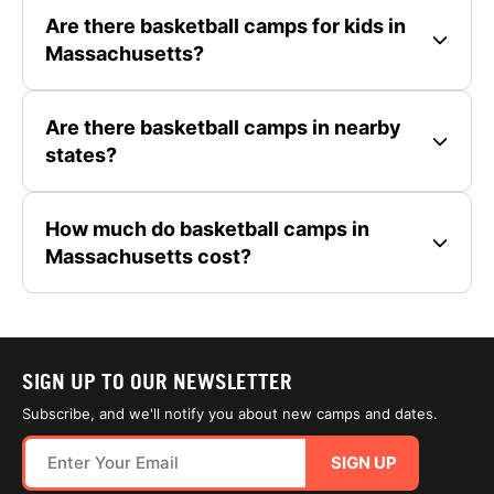
Are there basketball camps for kids in
Massachusetts?
Are there basketball camps in nearby
states?
How much do basketball camps in
Massachusetts cost?
SIGN UP TO OUR NEWSLETTER
Subscribe, and we'll notify you about new camps and dates.
SIGN UP