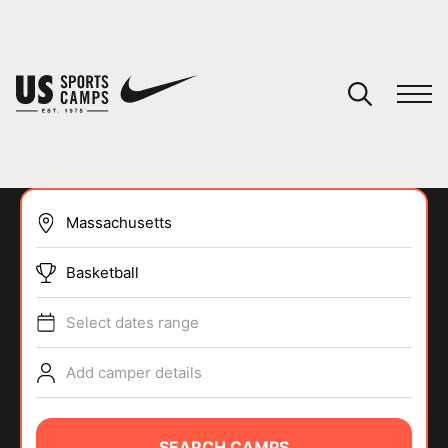
YOUR CART
You have no camps in your cart.
CONTINUE SHOPPING
Basketball
SPORTS
Select dates range
Add camper details
SEARCH CAMPS