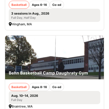
Basketball
Ages 6-16
Co-ed
3 sessions in Aug., 2026
Full Day, Half Day
Hingham, MA
Behn Basketball Camp Daughraty Gym
Basketball
Ages 8-16
Co-ed
Aug. 10–14, 2026
Full Day
Braintree, MA