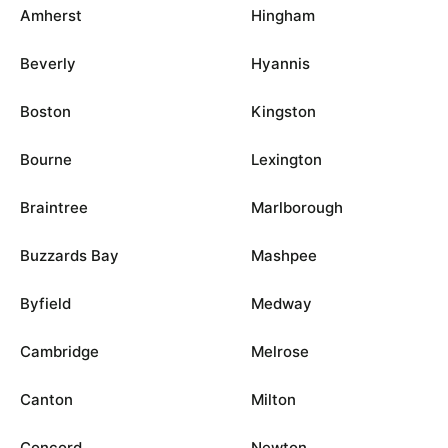
Amherst
Hingham
Beverly
Hyannis
Boston
Kingston
Bourne
Lexington
Braintree
Marlborough
Buzzards Bay
Mashpee
Byfield
Medway
Cambridge
Melrose
Canton
Milton
Concord
Newton