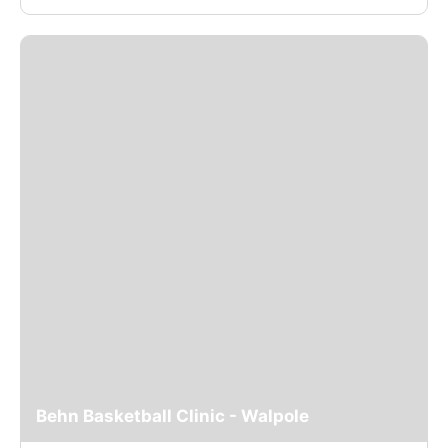
Behn Basketball Clinic - Walpole