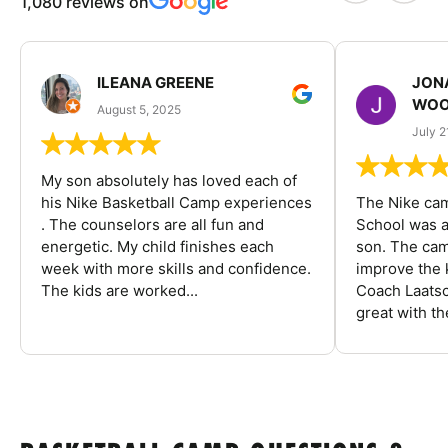
1,080 reviews on
ILEANA GREENE
JON
WOO
August 5, 2025
July 2
My son absolutely has loved each of
his Nike Basketball Camp experiences
The Nike ca
. The counselors are all fun and
School was a
energetic. My child finishes each
son. The cam
week with more skills and confidence.
improve the k
The kids are worked...
Coach Laatsc
great with the