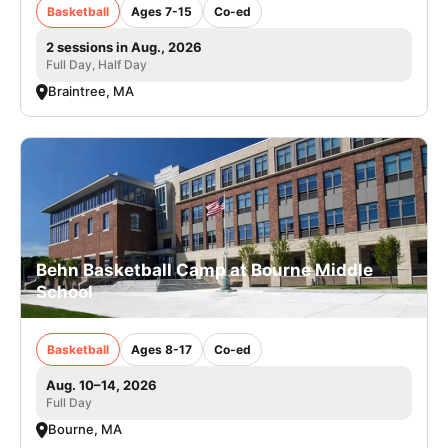
Basketball
Ages 7-15
Co-ed
2 sessions in Aug., 2026
Full Day, Half Day
Braintree, MA
Behn Basketball Camp at Bourne Middle
School
Basketball
Ages 8-17
Co-ed
Aug. 10–14, 2026
Full Day
Bourne, MA