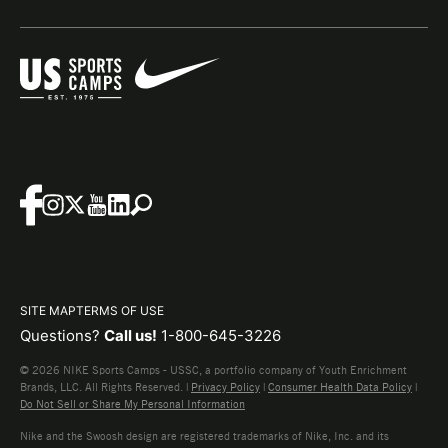
SITE MAP
TERMS OF USE
Questions?
Call us!
1-800-645-3226
© 2026 NIKE Sports Camps - USSC, a portfolio company of Youth Enrichment
Brands, LLC. All Rights Reserved. |
Privacy Policy
|
Consumer Health Data Policy
|
Do Not Sell or Share My Personal Information
Nike and the Swoosh design are registered trademarks of Nike, Inc. and its