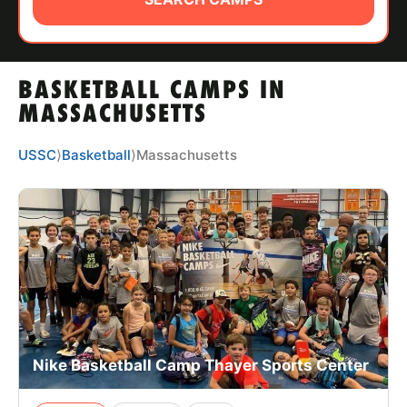
ABOUT
BASKETBALL CAMPS IN
TIPS
MASSACHUSETTS
NEWS
USSC
⟩
Basketball
⟩
Massachusetts
CAMP STORE
LOGIN
VIEW CART
Nike Basketball Camp Thayer Sports Center