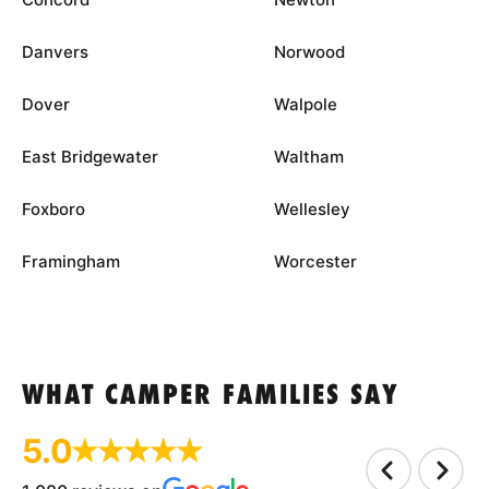
Danvers
Norwood
Dover
Walpole
East Bridgewater
Waltham
Foxboro
Wellesley
Framingham
Worcester
WHAT CAMPER FAMILIES SAY
5.0