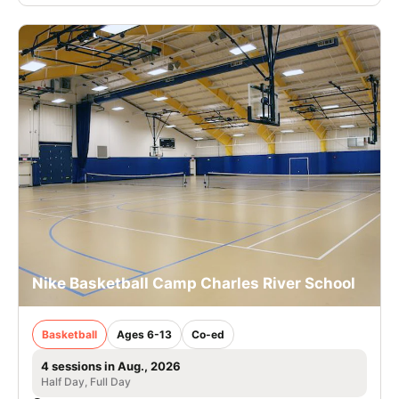
Nike Basketball Camp Charles River School
Basketball
Ages 6-13
Co-ed
4 sessions in Aug., 2026
Half Day, Full Day