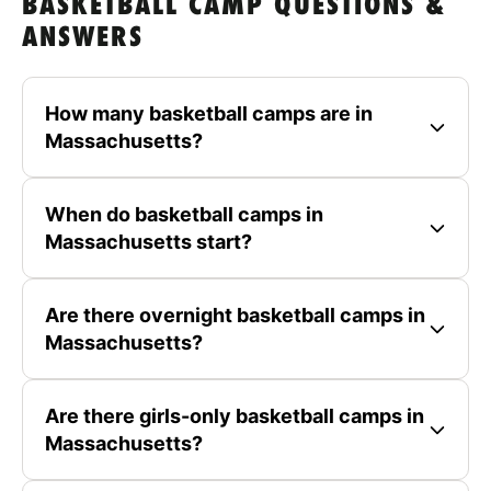
BASKETBALL CAMP QUESTIONS &
ANSWERS
How many basketball camps are in
Massachusetts?
When do basketball camps in
Massachusetts start?
Are there overnight basketball camps in
Massachusetts?
Are there girls-only basketball camps in
Massachusetts?