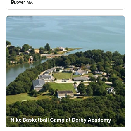
Dover, MA
Nike Basketball Camp at Derby Academy