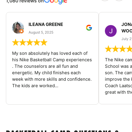
1,080 reviews on
ILEANA GREENE
JON
WOO
August 5, 2025
July 2
My son absolutely has loved each of
his Nike Basketball Camp experiences
The Nike ca
. The counselors are all fun and
School was a
energetic. My child finishes each
son. The cam
week with more skills and confidence.
improve the k
The kids are worked...
Coach Laatsc
great with the