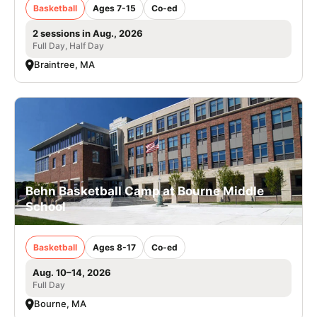
Basketball
Ages 7-15
Co-ed
2 sessions in Aug., 2026
Full Day, Half Day
Braintree, MA
Behn Basketball Camp at Bourne Middle
School
Basketball
Ages 8-17
Co-ed
Aug. 10–14, 2026
Full Day
Bourne, MA