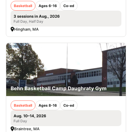
Basketball
Ages 6-16
Co-ed
3 sessions in Aug., 2026
Full Day, Half Day
Hingham, MA
Behn Basketball Camp Daughraty Gym
Basketball
Ages 8-16
Co-ed
Aug. 10–14, 2026
Full Day
Braintree, MA