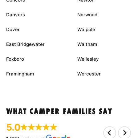
Danvers
Norwood
Dover
Walpole
East Bridgewater
Waltham
Foxboro
Wellesley
Framingham
Worcester
WHAT CAMPER FAMILIES SAY
5.0