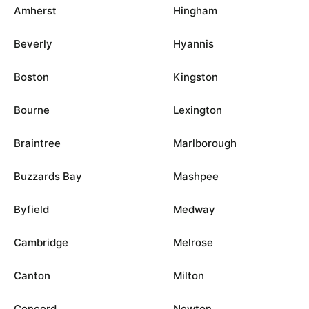
Amherst
Hingham
Beverly
Hyannis
Boston
Kingston
Bourne
Lexington
Braintree
Marlborough
Buzzards Bay
Mashpee
Byfield
Medway
Cambridge
Melrose
Canton
Milton
Concord
Newton