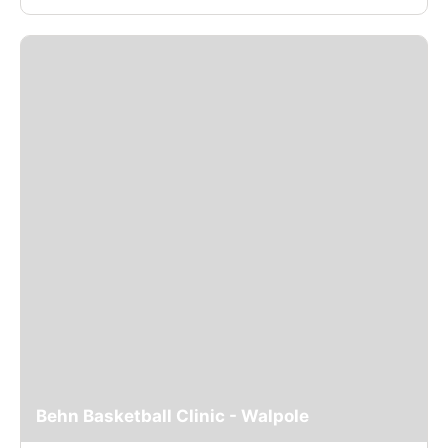
Behn Basketball Clinic - Walpole