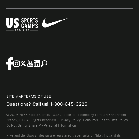
SITE MAP
TERMS OF USE
Questions?
Call us!
1-800-645-3226
© 2026 NIKE Sports Camps - USSC, a portfolio company of Youth Enrichment
Brands, LLC. All Rights Reserved. |
Privacy Policy
|
Consumer Health Data Policy
|
Do Not Sell or Share My Personal Information
Nike and the Swoosh design are registered trademarks of Nike, Inc. and its