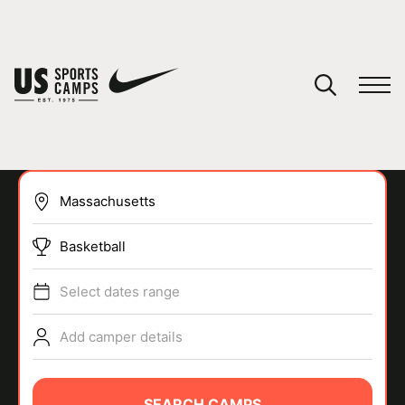
YOUR CART
You have no camps in your cart.
CONTINUE SHOPPING
Basketball
SPORTS
Select dates range
Add camper details
SEARCH CAMPS