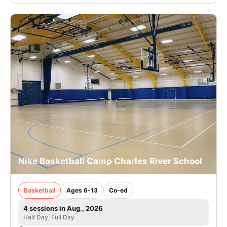
Nike Basketball Camp Charles River School
Basketball
Ages 6-13
Co-ed
4 sessions in Aug., 2026
Half Day, Full Day