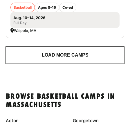
Basketball
Ages 8-16
Co-ed
Aug. 10–14, 2026
Full Day
Walpole, MA
LOAD MORE CAMPS
BROWSE BASKETBALL CAMPS IN
MASSACHUSETTS
Acton
Georgetown