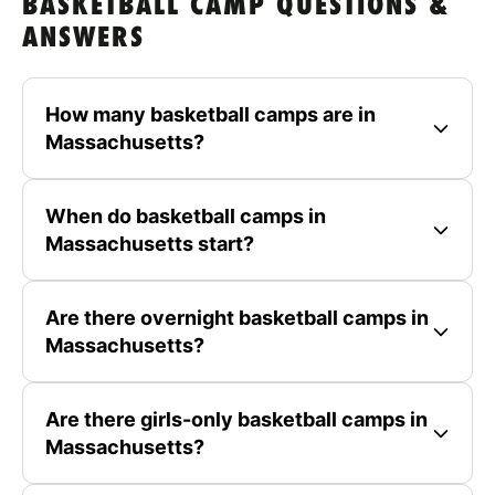
BASKETBALL CAMP QUESTIONS &
ANSWERS
How many basketball camps are in
Massachusetts?
When do basketball camps in
Massachusetts start?
Are there overnight basketball camps in
Massachusetts?
Are there girls-only basketball camps in
Massachusetts?