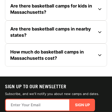
Are there basketball camps for kids in
Massachusetts?
Are there basketball camps in nearby
states?
How much do basketball camps in
Massachusetts cost?
SIGN UP TO OUR NEWSLETTER
Subscribe, and we'll notify you about new camps and dates.
SIGN UP