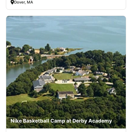
Dover, MA
Nike Basketball Camp at Derby Academy