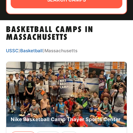
ABOUT
BASKETBALL CAMPS IN
TIPS
MASSACHUSETTS
NEWS
USSC
⟩
Basketball
⟩
Massachusetts
CAMP STORE
LOGIN
VIEW CART
Nike Basketball Camp Thayer Sports Center