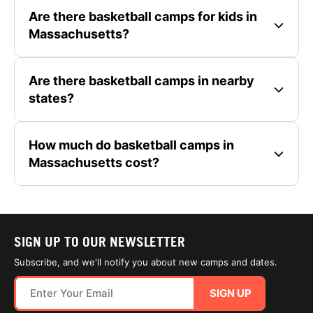
Are there basketball camps for kids in
Massachusetts?
Are there basketball camps in nearby
states?
How much do basketball camps in
Massachusetts cost?
SIGN UP TO OUR NEWSLETTER
Subscribe, and we'll notify you about new camps and dates.
SIGN UP