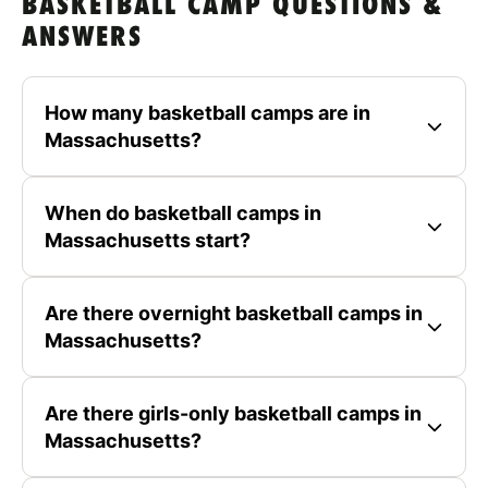
BASKETBALL CAMP QUESTIONS &
ANSWERS
How many basketball camps are in
Massachusetts?
When do basketball camps in
Massachusetts start?
Are there overnight basketball camps in
Massachusetts?
Are there girls-only basketball camps in
Massachusetts?