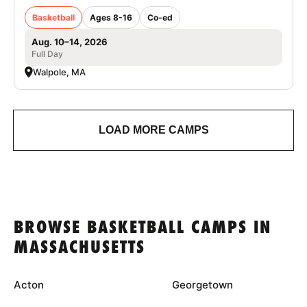
Basketball
Ages 8-16
Co-ed
Aug. 10–14, 2026
Full Day
Walpole, MA
LOAD MORE CAMPS
BROWSE BASKETBALL CAMPS IN
MASSACHUSETTS
Acton
Georgetown