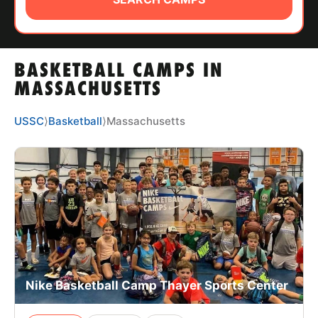
ABOUT
BASKETBALL CAMPS IN
TIPS
MASSACHUSETTS
NEWS
USSC
⟩
Basketball
⟩
Massachusetts
CAMP STORE
LOGIN
VIEW CART
Nike Basketball Camp Thayer Sports Center