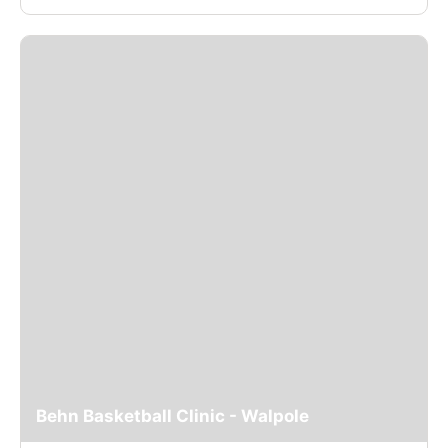
Behn Basketball Clinic - Walpole