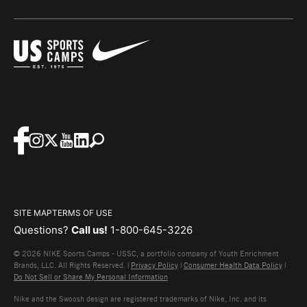
SITE MAP
TERMS OF USE
Questions?
Call us!
1-800-645-3226
© 2026 NIKE Sports Camps - USSC, a portfolio company of Youth Enrichment
Brands, LLC. All Rights Reserved. |
Privacy Policy
|
Consumer Health Data Policy
|
Do Not Sell or Share My Personal Information
Nike and the Swoosh design are registered trademarks of Nike, Inc. and its