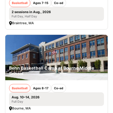
Basketball
Ages 7-15
Co-ed
2 sessions in Aug., 2026
Full Day, Half Day
Braintree, MA
Behn Basketball Camp at Bourne Middle
School
Basketball
Ages 8-17
Co-ed
Aug. 10–14, 2026
Full Day
Bourne, MA