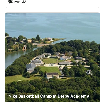
Dover, MA
Nike Basketball Camp at Derby Academy