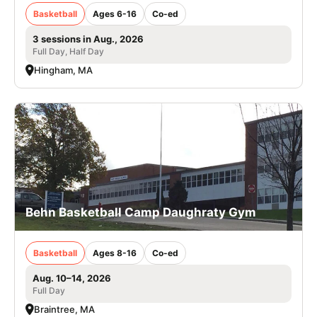
Basketball
Ages 6-16
Co-ed
3 sessions in Aug., 2026
Full Day, Half Day
Hingham, MA
Behn Basketball Camp Daughraty Gym
Basketball
Ages 8-16
Co-ed
Aug. 10–14, 2026
Full Day
Braintree, MA