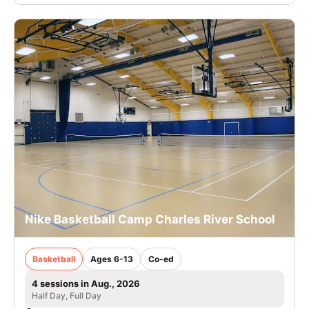
Nike Basketball Camp Charles River School
Basketball
Ages 6-13
Co-ed
4 sessions in Aug., 2026
Half Day, Full Day