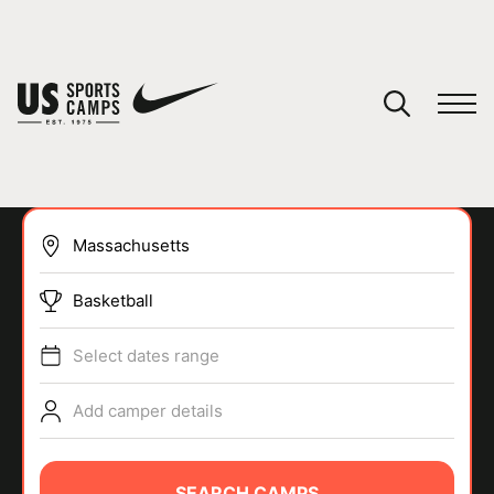
YOUR CART
You have no camps in your cart.
CONTINUE SHOPPING
Basketball
SPORTS
Select dates range
Add camper details
SEARCH CAMPS