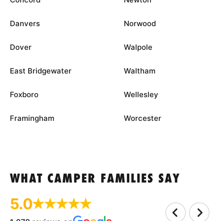
Danvers
Norwood
Dover
Walpole
East Bridgewater
Waltham
Foxboro
Wellesley
Framingham
Worcester
WHAT CAMPER FAMILIES SAY
5.0