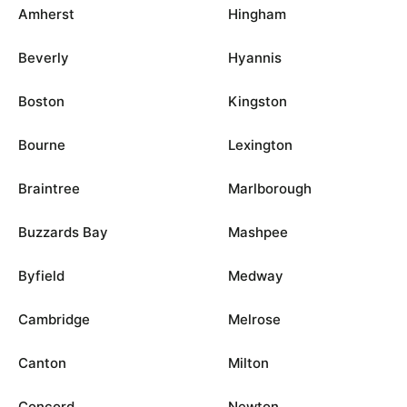
Amherst
Hingham
Beverly
Hyannis
Boston
Kingston
Bourne
Lexington
Braintree
Marlborough
Buzzards Bay
Mashpee
Byfield
Medway
Cambridge
Melrose
Canton
Milton
Concord
Newton