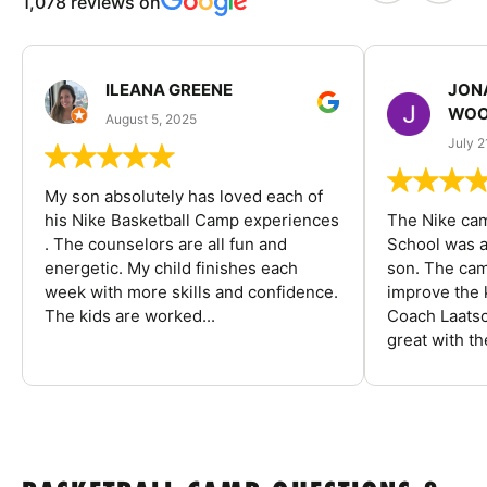
1,078 reviews on
ILEANA GREENE
JON
WOO
August 5, 2025
July 2
My son absolutely has loved each of
his Nike Basketball Camp experiences
The Nike ca
. The counselors are all fun and
School was a
energetic. My child finishes each
son. The cam
week with more skills and confidence.
improve the k
The kids are worked...
Coach Laatsc
great with the