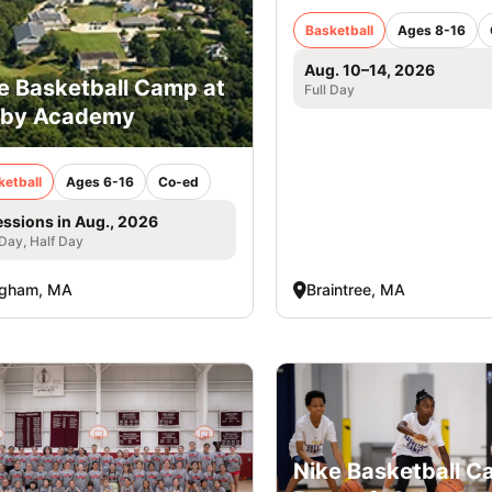
Basketball
Ages 8-16
Aug. 10–14, 2026
e Basketball Camp at
Full Day
rby Academy
ketball
Ages 6-16
Co-ed
essions in Aug., 2026
 Day, Half Day
ngham, MA
Braintree, MA
Nike Basketball 