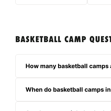
BASKETBALL CAMP QUES
How many basketball camps 
When do basketball camps in