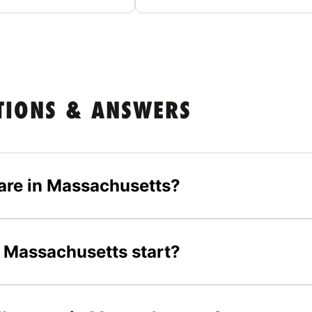
TIONS & ANSWERS
are in Massachusetts?
 Massachusetts start?