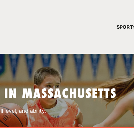
YOUR 
SPORT
You have no ca
CONTINUE
 IN MASSACHUSETTS
 level, and ability.