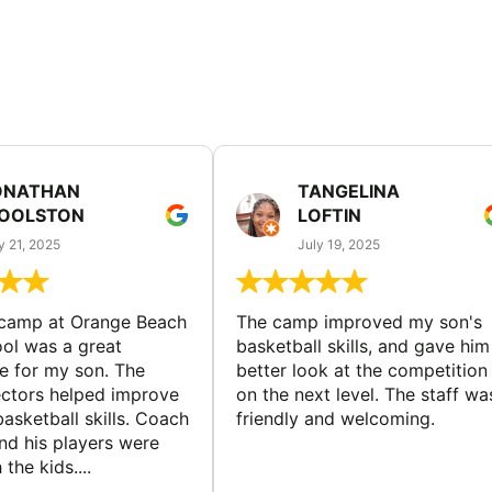
ONATHAN
TANGELINA
OOLSTON
LOFTIN
y 21, 2025
July 19, 2025
 camp at Orange Beach
The camp improved my son's
ol was a great
basketball skills, and gave him
e for my son. The
better look at the competition
ctors helped improve
on the next level. The staff wa
basketball skills. Coach
friendly and welcoming.
nd his players were
 the kids....