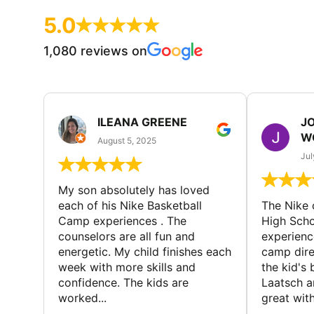
5.0
1,080 reviews on
ILEANA GREENE
J
W
August 5, 2025
Jul
My son absolutely has loved
each of his Nike Basketball
The Nike
Camp experiences . The
High Scho
counselors are all fun and
experienc
energetic. My child finishes each
camp dire
week with more skills and
the kid's 
confidence. The kids are
Laatsch a
worked...
great with