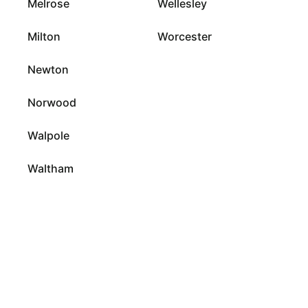
Melrose
Wellesley
Milton
Worcester
Newton
Norwood
Walpole
Waltham