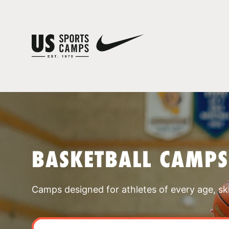
BASKETBALL CAMPS
Camps designed for athletes of every age, skill