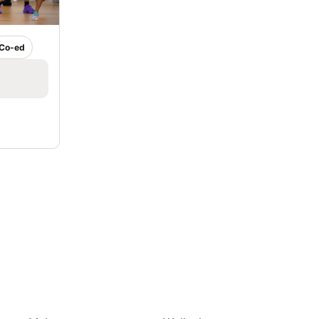
Co-ed