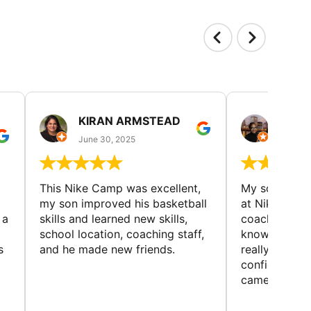
KIRAN ARMSTEAD
DANI
June 30, 2025
June 30
This Nike Camp was excellent,
My son had a
my son improved his basketball
at Nike Bask
 a
skills and learned new skills,
coaches wer
school location, coaching staff,
knowledgeable
s
and he made new friends.
really helped
confidence o
came home ev