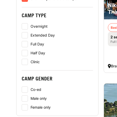
Nik
Tha
CAMP TYPE
Overnight
Bas
Extended Day
2 s
Full
Full Day
Half Day
Clinic
Bra
CAMP GENDER
Co-ed
Male only
Female only