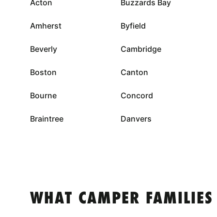
Acton
Buzzards Bay
Amherst
Byfield
Beverly
Cambridge
Boston
Canton
Bourne
Concord
Braintree
Danvers
WHAT CAMPER FAMILIES