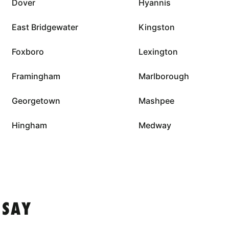
Dover
Hyannis
East Bridgewater
Kingston
Foxboro
Lexington
Framingham
Marlborough
Georgetown
Mashpee
Hingham
Medway
 SAY