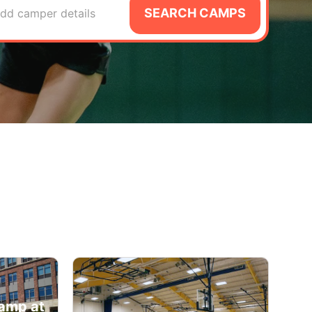
SEARCH CAMPS
dd camper details
amp at