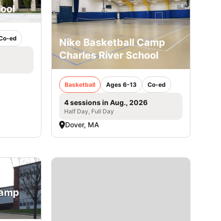
ool
Co-ed
Nike Basketball Camp
Charles River School
Basketball
Ages 6-13
Co-ed
4 sessions in Aug., 2026
Half Day, Full Day
Dover, MA
Camp