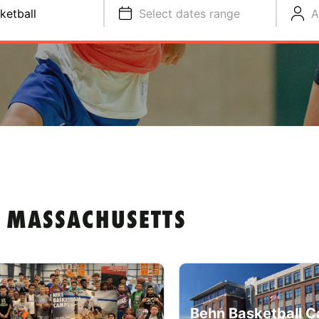
ketball
Select dates range
A
N MASSACHUSETTS
Behn Basketball C