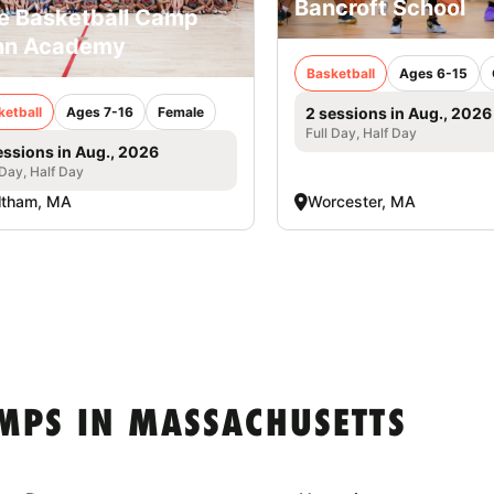
Bancroft School
e Basketball Camp
nn Academy
Basketball
Ages 6-15
ketball
Ages 7-16
Female
2 sessions in Aug., 2026
Full Day, Half Day
essions in Aug., 2026
 Day, Half Day
ltham, MA
Worcester, MA
MPS IN MASSACHUSETTS