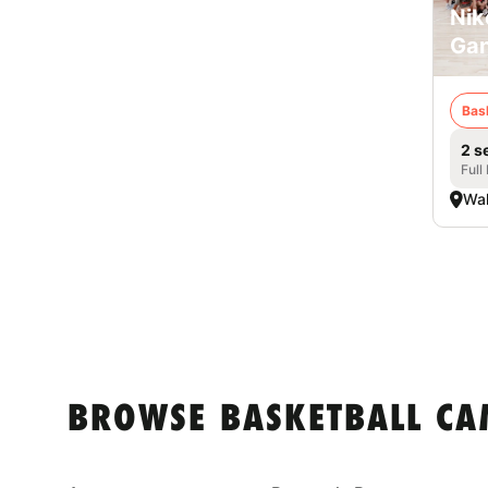
Nik
Ga
Bas
2 s
Full
Wa
BROWSE BASKETBALL CA