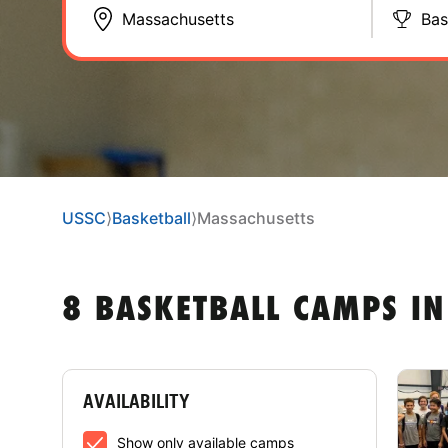
Bas
USSC
⟩
Basketball
⟩
Massachusetts
8 BASKETBALL CAMPS I
AVAILABILITY
Show only available camps