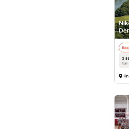
Nik
De
Bas
3 s
Full
Hi