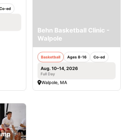
Co-ed
Behn Basketball Clinic -
Walpole
Basketball
Ages 8-16
Co-ed
Aug. 10–14, 2026
Full Day
Walpole, MA
Camp