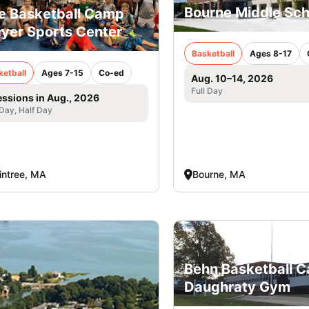
Bourne Middle Sch
e Basketball Camp
yer Sports Center
Basketball
Ages 8-17
ketball
Ages 7-15
Co-ed
Aug. 10–14, 2026
Full Day
essions in Aug., 2026
 Day, Half Day
intree, MA
Bourne, MA
Behn Basketball 
Daughraty Gym