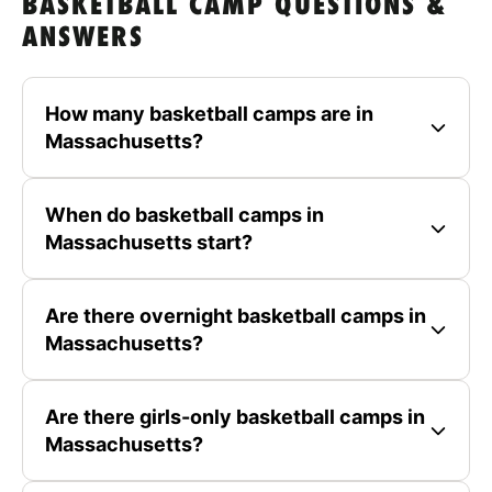
BASKETBALL CAMP QUESTIONS &
ANSWERS
How many basketball camps are in
Massachusetts?
When do basketball camps in
Massachusetts start?
Are there overnight basketball camps in
Massachusetts?
Are there girls-only basketball camps in
Massachusetts?