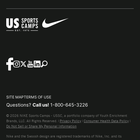
SITE MAP
TERMS OF USE
Questions?
Call us!
1-800-645-3226
© 2026 NIKE Sports Camps - USSC, a portfolio company of Youth Enrichment
Brands, LLC. All Rights Reserved. |
Privacy Policy
|
Consumer Health Data Policy
|
Do Not Sell or Share My Personal Information
Nike and the Swoosh design are registered trademarks of Nike, Inc. and its