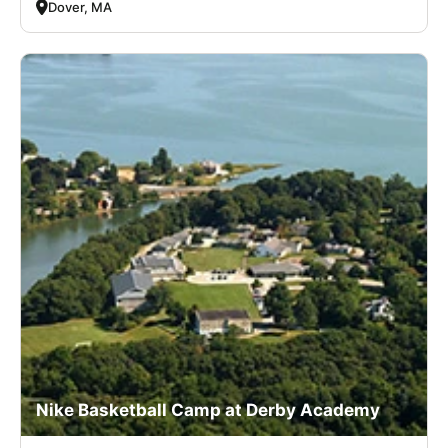
Dover, MA
Nike Basketball Camp at Derby Academy