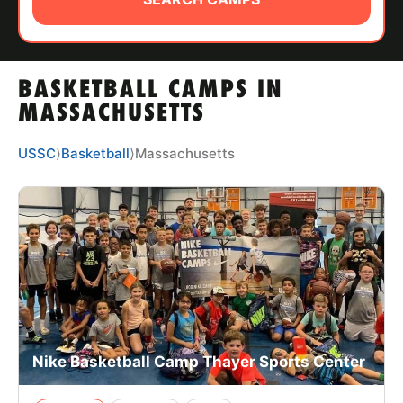
ABOUT
BASKETBALL CAMPS IN
TIPS
MASSACHUSETTS
NEWS
USSC
⟩
Basketball
⟩
Massachusetts
CAMP STORE
LOGIN
VIEW CART
Nike Basketball Camp Thayer Sports Center