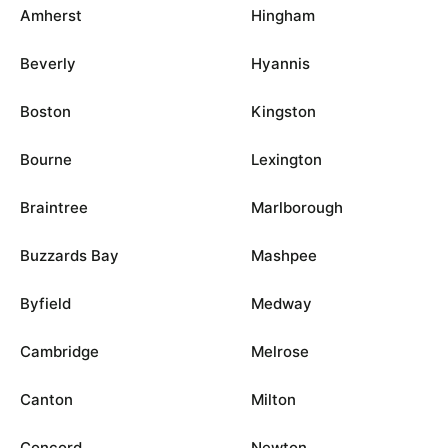
Amherst
Hingham
Beverly
Hyannis
Boston
Kingston
Bourne
Lexington
Braintree
Marlborough
Buzzards Bay
Mashpee
Byfield
Medway
Cambridge
Melrose
Canton
Milton
Concord
Newton