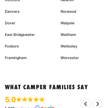
Danvers
Norwood
Dover
Walpole
East Bridgewater
Waltham
Foxboro
Wellesley
Framingham
Worcester
WHAT CAMPER FAMILIES SAY
5.0