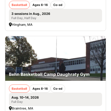
Basketball
Ages 6-16
Co-ed
3 sessions in Aug., 2026
Full Day, Half Day
Hingham, MA
Behn Basketball Camp Daughraty Gym
Basketball
Ages 8-16
Co-ed
Aug. 10–14, 2026
Full Day
Braintree, MA