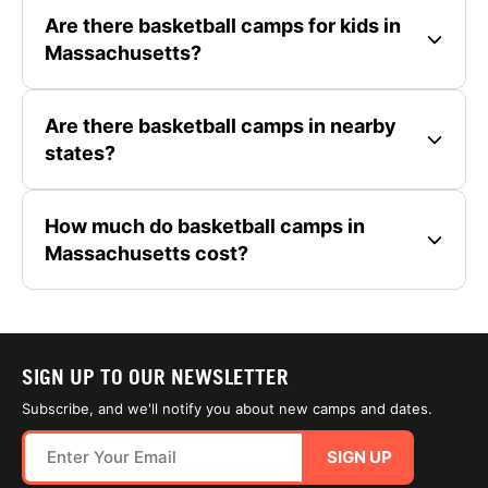
Are there basketball camps for kids in
Massachusetts?
Are there basketball camps in nearby
states?
How much do basketball camps in
Massachusetts cost?
SIGN UP TO OUR NEWSLETTER
Subscribe, and we'll notify you about new camps and dates.
SIGN UP