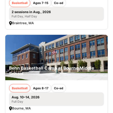
Basketball
Ages 7-15
Co-ed
2 sessions in Aug., 2026
Full Day, Half Day
Braintree, MA
Behn Basketball Camp at Bourne Middle
School
Basketball
Ages 8-17
Co-ed
Aug. 10–14, 2026
Full Day
Bourne, MA