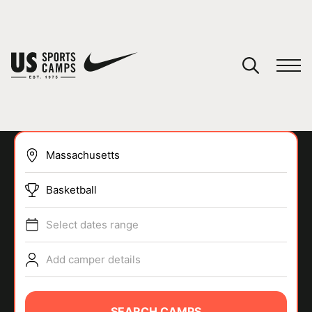
YOUR CART
You have no camps in your cart.
CONTINUE SHOPPING
Basketball
SPORTS
Select dates range
Add camper details
SEARCH CAMPS