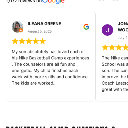
1,077 reviews on
ILEANA GREENE
JON
WOO
August 5, 2025
July 2
My son absolutely has loved each of
his Nike Basketball Camp experiences
The Nike ca
. The counselors are all fun and
School was a
energetic. My child finishes each
son. The cam
week with more skills and confidence.
improve the k
The kids are worked...
Coach Laatsc
great with the