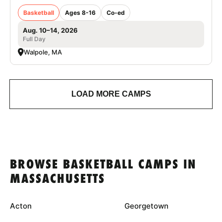
Basketball
Ages 8-16
Co-ed
Aug. 10–14, 2026
Full Day
Walpole, MA
LOAD MORE CAMPS
BROWSE BASKETBALL CAMPS IN
MASSACHUSETTS
Acton
Georgetown