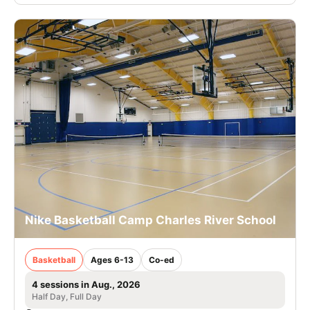
Nike Basketball Camp Charles River School
Basketball
Ages 6-13
Co-ed
4 sessions in Aug., 2026
Half Day, Full Day