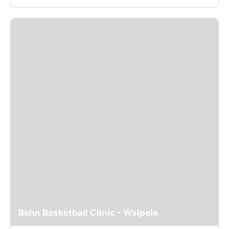
Behn Basketball Clinic - Walpole