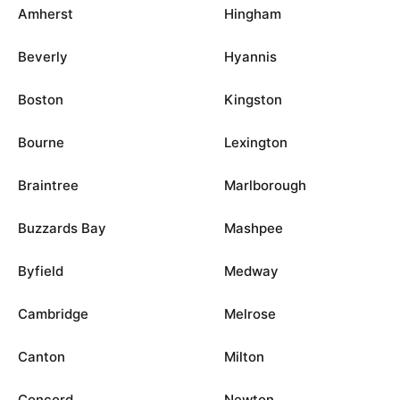
Amherst
Hingham
Beverly
Hyannis
Boston
Kingston
Bourne
Lexington
Braintree
Marlborough
Buzzards Bay
Mashpee
Byfield
Medway
Cambridge
Melrose
Canton
Milton
Concord
Newton