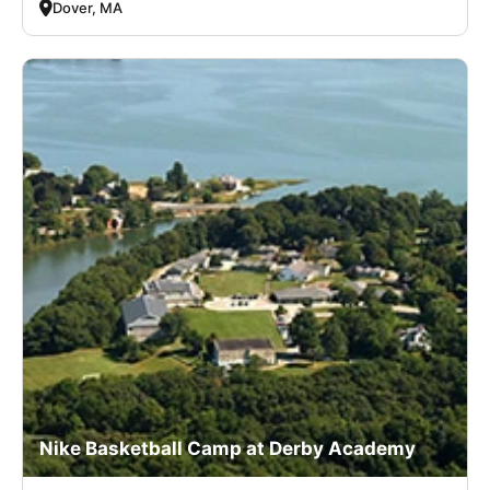
Dover, MA
Nike Basketball Camp at Derby Academy