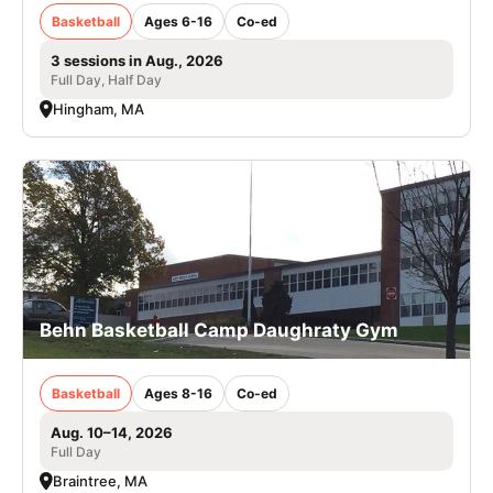
Basketball
Ages 6-16
Co-ed
3 sessions in Aug., 2026
Full Day, Half Day
Hingham, MA
Behn Basketball Camp Daughraty Gym
Basketball
Ages 8-16
Co-ed
Aug. 10–14, 2026
Full Day
Braintree, MA