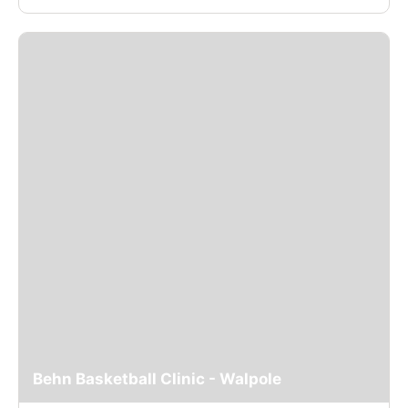
Behn Basketball Clinic - Walpole