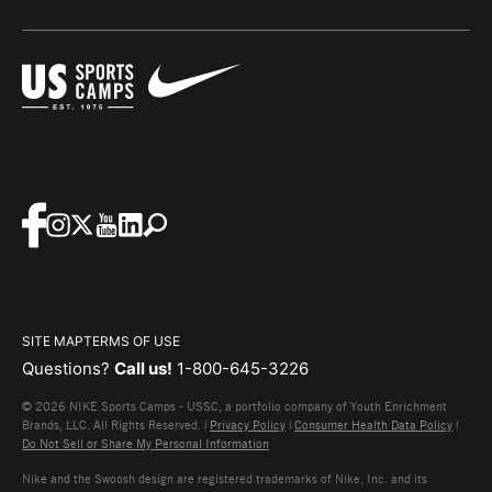
SITE MAP
TERMS OF USE
Questions?
Call us!
1-800-645-3226
© 2026 NIKE Sports Camps - USSC, a portfolio company of Youth Enrichment
Brands, LLC. All Rights Reserved. |
Privacy Policy
|
Consumer Health Data Policy
|
Do Not Sell or Share My Personal Information
Nike and the Swoosh design are registered trademarks of Nike, Inc. and its