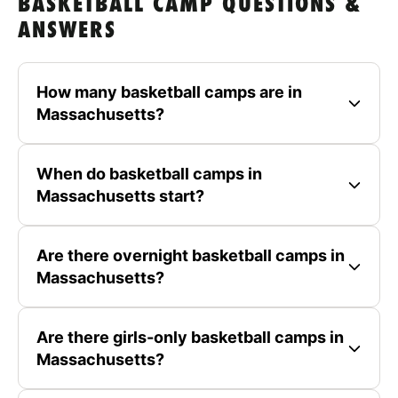
BASKETBALL CAMP QUESTIONS &
ANSWERS
How many basketball camps are in
Massachusetts?
When do basketball camps in
Massachusetts start?
Are there overnight basketball camps in
Massachusetts?
Are there girls-only basketball camps in
Massachusetts?