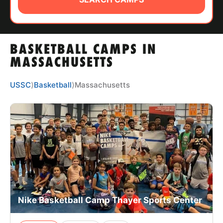
ABOUT
BASKETBALL CAMPS IN
TIPS
MASSACHUSETTS
NEWS
USSC
⟩
Basketball
⟩
Massachusetts
CAMP STORE
LOGIN
VIEW CART
Nike Basketball Camp Thayer Sports Center