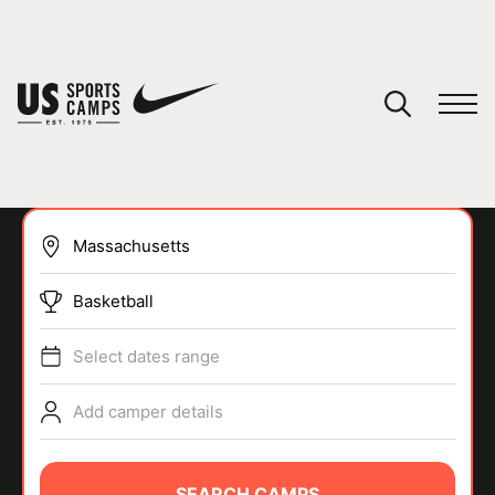
YOUR CART
You have no camps in your cart.
CONTINUE SHOPPING
Basketball
SPORTS
Select dates range
Add camper details
SEARCH CAMPS