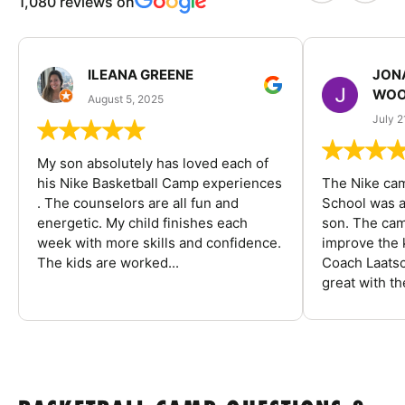
1,080 reviews on
ILEANA GREENE
JON
WOO
August 5, 2025
July 2
My son absolutely has loved each of
his Nike Basketball Camp experiences
The Nike ca
. The counselors are all fun and
School was a
energetic. My child finishes each
son. The cam
week with more skills and confidence.
improve the k
The kids are worked...
Coach Laatsc
great with the