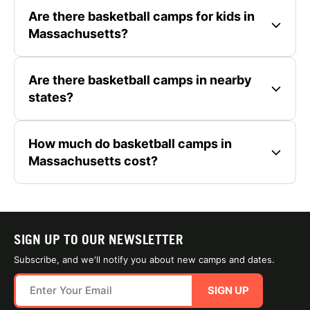
Are there basketball camps for kids in
Massachusetts?
Are there basketball camps in nearby
states?
How much do basketball camps in
Massachusetts cost?
SIGN UP TO OUR NEWSLETTER
Subscribe, and we'll notify you about new camps and dates.
SIGN UP