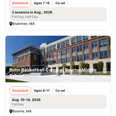
Basketball
Ages 7-15
Co-ed
2 sessions in Aug., 2026
Full Day, Half Day
Braintree, MA
Behn Basketball Camp at Bourne Middle
School
Basketball
Ages 8-17
Co-ed
Aug. 10–14, 2026
Full Day
Bourne, MA