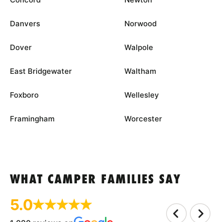
Danvers
Norwood
Dover
Walpole
East Bridgewater
Waltham
Foxboro
Wellesley
Framingham
Worcester
WHAT CAMPER FAMILIES SAY
5.0