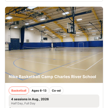
Nike Basketball Camp Charles River School
Basketball
Ages 6-13
Co-ed
4 sessions in Aug., 2026
Half Day, Full Day