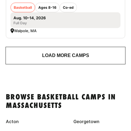
Basketball
Ages 8-16
Co-ed
Aug. 10–14, 2026
Full Day
Walpole, MA
LOAD MORE CAMPS
BROWSE BASKETBALL CAMPS IN
MASSACHUSETTS
Acton
Georgetown