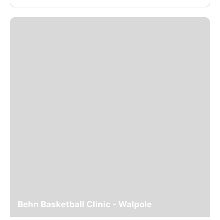
Behn Basketball Clinic - Walpole