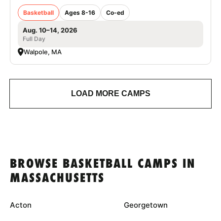
Basketball
Ages 8-16
Co-ed
Aug. 10–14, 2026
Full Day
Walpole, MA
LOAD MORE CAMPS
BROWSE BASKETBALL CAMPS IN
MASSACHUSETTS
Acton
Georgetown