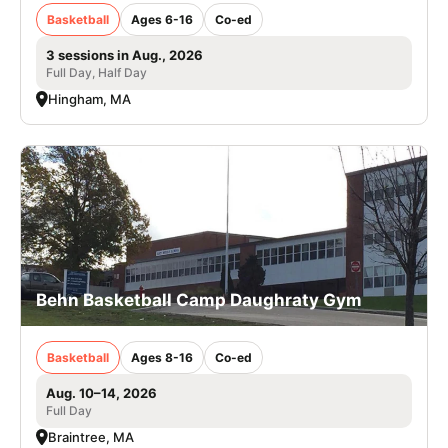
Basketball
Ages 6-16
Co-ed
3 sessions in Aug., 2026
Full Day, Half Day
Hingham, MA
Behn Basketball Camp Daughraty Gym
Basketball
Ages 8-16
Co-ed
Aug. 10–14, 2026
Full Day
Braintree, MA