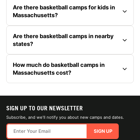
Are there basketball camps for kids in
Massachusetts?
Are there basketball camps in nearby
states?
How much do basketball camps in
Massachusetts cost?
SIGN UP TO OUR NEWSLETTER
Subscribe, and we'll notify you about new camps and dates.
SIGN UP