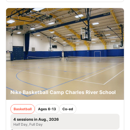
Nike Basketball Camp Charles River School
Basketball
Ages 6-13
Co-ed
4 sessions in Aug., 2026
Half Day, Full Day