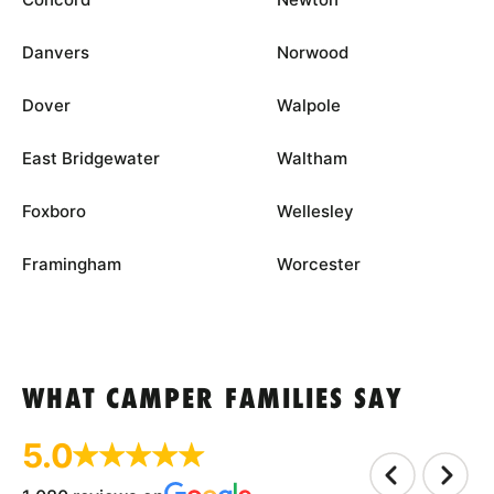
Danvers
Norwood
Dover
Walpole
East Bridgewater
Waltham
Foxboro
Wellesley
Framingham
Worcester
WHAT CAMPER FAMILIES SAY
5.0