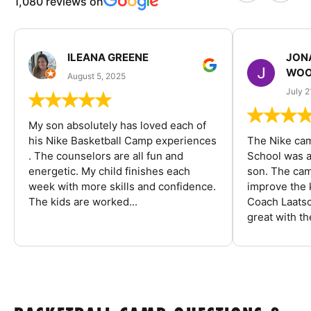
1,080 reviews on
ILEANA GREENE
JON
WOO
August 5, 2025
July 2
My son absolutely has loved each of
his Nike Basketball Camp experiences
The Nike ca
. The counselors are all fun and
School was a
energetic. My child finishes each
son. The cam
week with more skills and confidence.
improve the k
The kids are worked...
Coach Laatsc
great with the