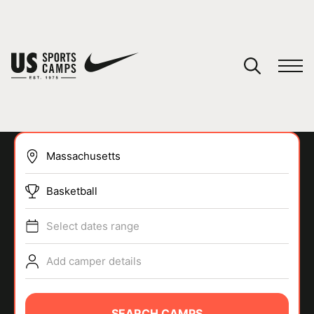
YOUR CART
You have no camps in your cart.
CONTINUE SHOPPING
Basketball
SPORTS
Select dates range
Add camper details
SEARCH CAMPS