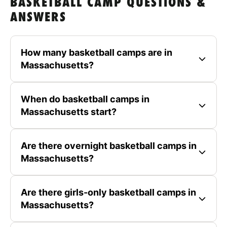
BASKETBALL CAMP QUESTIONS &
ANSWERS
How many basketball camps are in
Massachusetts?
When do basketball camps in
Massachusetts start?
Are there overnight basketball camps in
Massachusetts?
Are there girls-only basketball camps in
Massachusetts?