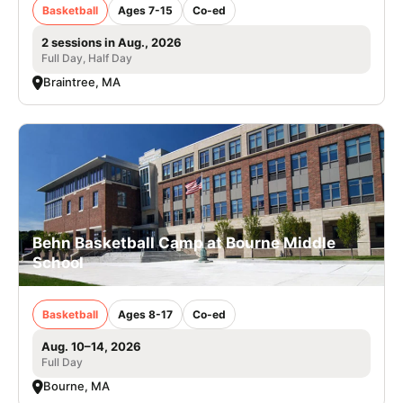
Basketball
Ages 7-15
Co-ed
2 sessions in Aug., 2026
Full Day, Half Day
Braintree, MA
Behn Basketball Camp at Bourne Middle
School
Basketball
Ages 8-17
Co-ed
Aug. 10–14, 2026
Full Day
Bourne, MA