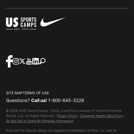
SITE MAP
TERMS OF USE
Questions?
Call us!
1-800-645-3226
© 2026 NIKE Sports Camps - USSC, a portfolio company of Youth Enrichment
Brands, LLC. All Rights Reserved. |
Privacy Policy
|
Consumer Health Data Policy
|
Do Not Sell or Share My Personal Information
Nike and the Swoosh design are registered trademarks of Nike, Inc. and its