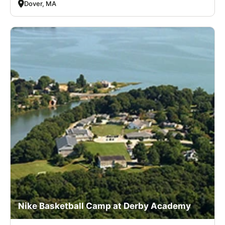
Dover, MA
Nike Basketball Camp at Derby Academy