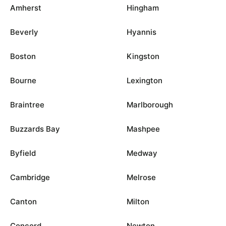
Amherst
Hingham
Beverly
Hyannis
Boston
Kingston
Bourne
Lexington
Braintree
Marlborough
Buzzards Bay
Mashpee
Byfield
Medway
Cambridge
Melrose
Canton
Milton
Concord
Newton