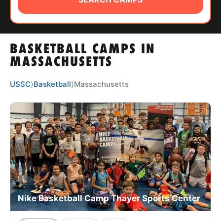
ABOUT
BASKETBALL CAMPS IN
TIPS
MASSACHUSETTS
NEWS
USSC
⟩
Basketball
⟩
Massachusetts
CAMP STORE
LOGIN
VIEW CART
Nike Basketball Camp Thayer Sports Center