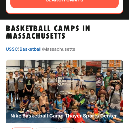
ABOUT
BASKETBALL CAMPS IN
TIPS
MASSACHUSETTS
NEWS
USSC
⟩
Basketball
⟩
Massachusetts
CAMP STORE
LOGIN
VIEW CART
Nike Basketball Camp Thayer Sports Center