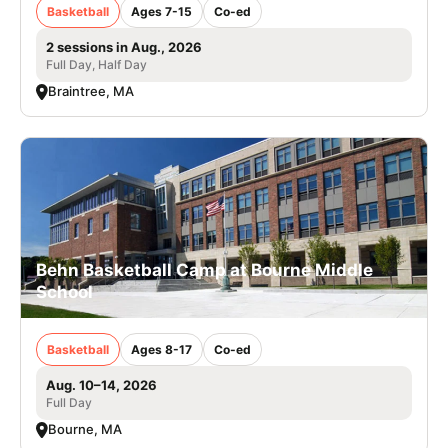
Basketball
Ages 7-15
Co-ed
2 sessions in Aug., 2026
Full Day, Half Day
Braintree, MA
Behn Basketball Camp at Bourne Middle
School
Basketball
Ages 8-17
Co-ed
Aug. 10–14, 2026
Full Day
Bourne, MA