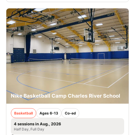
Nike Basketball Camp Charles River School
Basketball
Ages 6-13
Co-ed
4 sessions in Aug., 2026
Half Day, Full Day