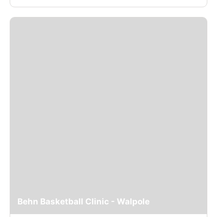
Behn Basketball Clinic - Walpole