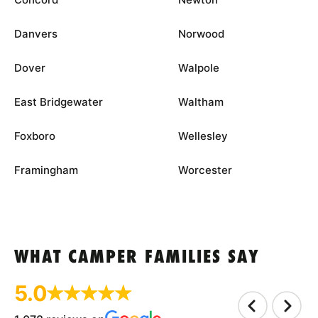
Danvers
Norwood
Dover
Walpole
East Bridgewater
Waltham
Foxboro
Wellesley
Framingham
Worcester
WHAT CAMPER FAMILIES SAY
5.0