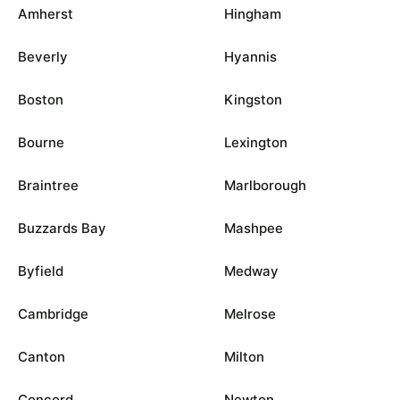
Amherst
Hingham
Beverly
Hyannis
Boston
Kingston
Bourne
Lexington
Braintree
Marlborough
Buzzards Bay
Mashpee
Byfield
Medway
Cambridge
Melrose
Canton
Milton
Concord
Newton