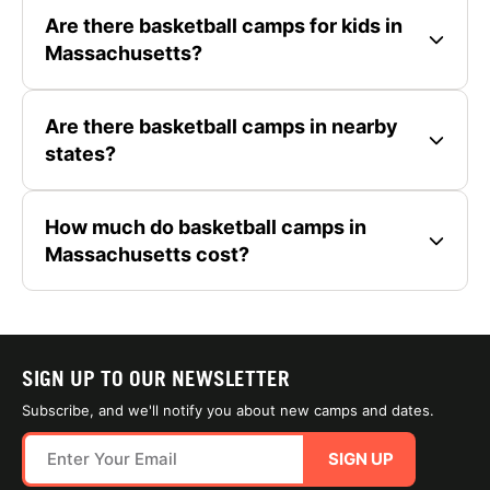
Are there basketball camps for kids in
Massachusetts?
Are there basketball camps in nearby
states?
How much do basketball camps in
Massachusetts cost?
SIGN UP TO OUR NEWSLETTER
Subscribe, and we'll notify you about new camps and dates.
SIGN UP