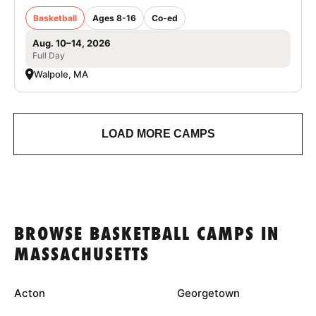
Basketball
Ages 8-16
Co-ed
Aug. 10–14, 2026
Full Day
Walpole, MA
LOAD MORE CAMPS
BROWSE BASKETBALL CAMPS IN
MASSACHUSETTS
Acton
Georgetown