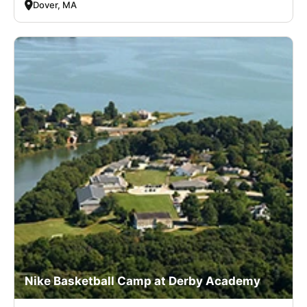
Dover, MA
Nike Basketball Camp at Derby Academy