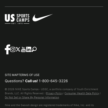
SITE MAP
TERMS OF USE
Questions?
Call us!
1-800-645-3226
© 2026 NIKE Sports Camps - USSC, a portfolio company of Youth Enrichment
Brands, LLC. All Rights Reserved. |
Privacy Policy
|
Consumer Health Data Policy
|
Do Not Sell or Share My Personal Information
Nike and the Swoosh design are registered trademarks of Nike, Inc. and its