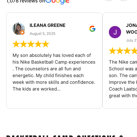
1,078 reviews on
ILEANA GREENE
JON
WOO
August 5, 2025
July 2
My son absolutely has loved each of
his Nike Basketball Camp experiences
The Nike ca
. The counselors are all fun and
School was a
energetic. My child finishes each
son. The cam
week with more skills and confidence.
improve the k
The kids are worked...
Coach Laatsc
great with the