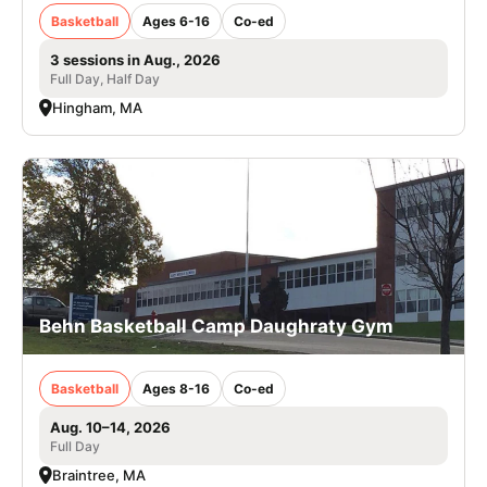
Basketball
Ages 6-16
Co-ed
3 sessions in Aug., 2026
Full Day, Half Day
Hingham, MA
Behn Basketball Camp Daughraty Gym
Basketball
Ages 8-16
Co-ed
Aug. 10–14, 2026
Full Day
Braintree, MA