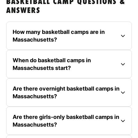
BASKETBALL CAMP QUESTIONS &
ANSWERS
How many basketball camps are in
Massachusetts?
When do basketball camps in
Massachusetts start?
Are there overnight basketball camps in
Massachusetts?
Are there girls-only basketball camps in
Massachusetts?