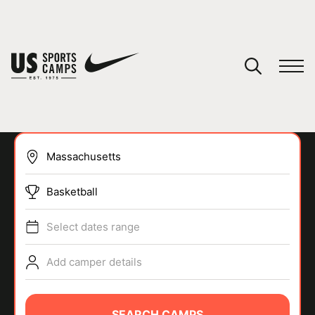
YOUR CART
You have no camps in your cart.
CONTINUE SHOPPING
Basketball
SPORTS
Select dates range
Add camper details
SEARCH CAMPS