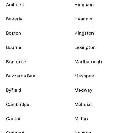
Amherst
Hingham
Beverly
Hyannis
Boston
Kingston
Bourne
Lexington
Braintree
Marlborough
Buzzards Bay
Mashpee
Byfield
Medway
Cambridge
Melrose
Canton
Milton
Concord
Newton