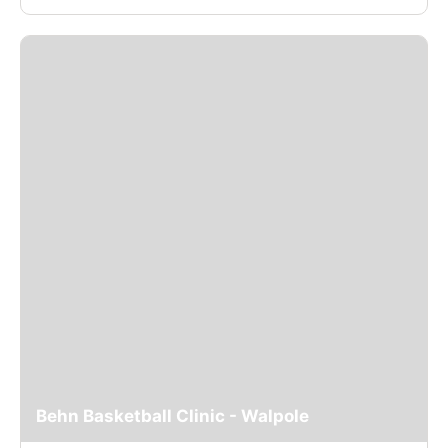
Behn Basketball Clinic - Walpole