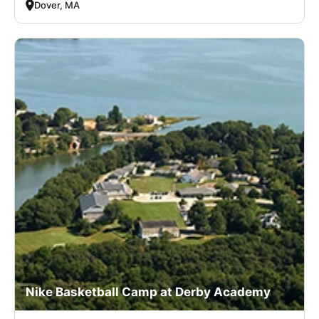
Dover, MA
Nike Basketball Camp at Derby Academy