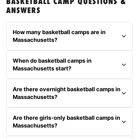
BASKETBALL CAMP QUESTIONS &
ANSWERS
How many basketball camps are in
Massachusetts?
When do basketball camps in
Massachusetts start?
Are there overnight basketball camps in
Massachusetts?
Are there girls-only basketball camps in
Massachusetts?