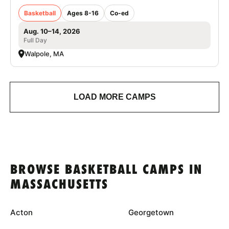
Basketball
Ages 8-16
Co-ed
Aug. 10–14, 2026
Full Day
Walpole, MA
LOAD MORE CAMPS
BROWSE BASKETBALL CAMPS IN
MASSACHUSETTS
Acton
Georgetown