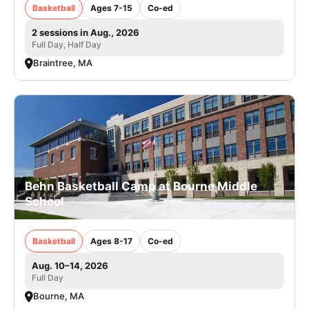
Basketball
Ages 7-15
Co-ed
2 sessions in Aug., 2026
Full Day, Half Day
Braintree, MA
Behn Basketball Camp at Bourne Middle
School
Basketball
Ages 8-17
Co-ed
Aug. 10–14, 2026
Full Day
Bourne, MA