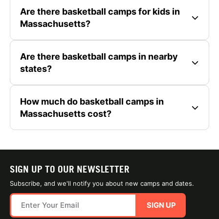
Are there basketball camps for kids in
Massachusetts?
Are there basketball camps in nearby
states?
How much do basketball camps in
Massachusetts cost?
SIGN UP TO OUR NEWSLETTER
Subscribe, and we'll notify you about new camps and dates.
SIGN UP