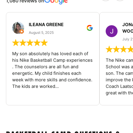
1,080 reviews on
ILEANA GREENE
JON
WOO
August 5, 2025
July 2
My son absolutely has loved each of
his Nike Basketball Camp experiences
The Nike ca
. The counselors are all fun and
School was a
energetic. My child finishes each
son. The cam
week with more skills and confidence.
improve the k
The kids are worked...
Coach Laatsc
great with the