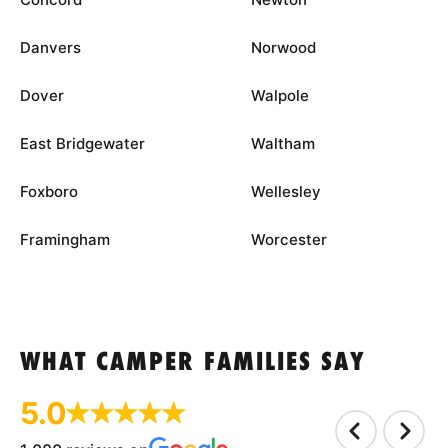
Danvers
Norwood
Dover
Walpole
East Bridgewater
Waltham
Foxboro
Wellesley
Framingham
Worcester
WHAT CAMPER FAMILIES SAY
5.0