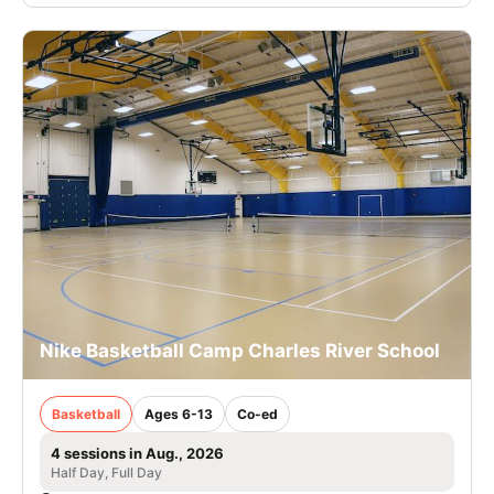
Nike Basketball Camp Charles River School
Basketball
Ages 6-13
Co-ed
4 sessions in Aug., 2026
Half Day, Full Day