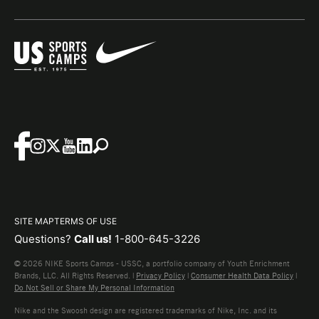
SITE MAP
TERMS OF USE
Questions?
Call us!
1-800-645-3226
© 2026 NIKE Sports Camps - USSC, a portfolio company of Youth Enrichment
Brands, LLC. All Rights Reserved. |
Privacy Policy
|
Consumer Health Data Policy
|
Do Not Sell or Share My Personal Information
Nike and the Swoosh design are registered trademarks of Nike, Inc. and its