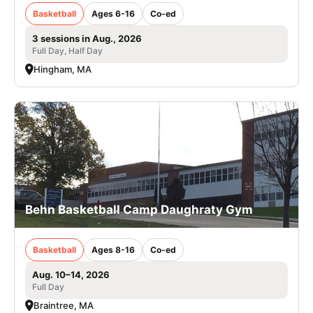
Basketball
Ages 6-16
Co-ed
3 sessions in Aug., 2026
Full Day, Half Day
Hingham, MA
Behn Basketball Camp Daughraty Gym
Basketball
Ages 8-16
Co-ed
Aug. 10–14, 2026
Full Day
Braintree, MA