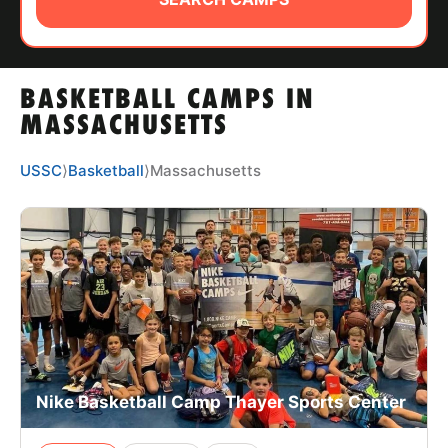
ABOUT
BASKETBALL CAMPS IN
TIPS
MASSACHUSETTS
NEWS
USSC
⟩
Basketball
⟩
Massachusetts
CAMP STORE
LOGIN
VIEW CART
Nike Basketball Camp Thayer Sports Center