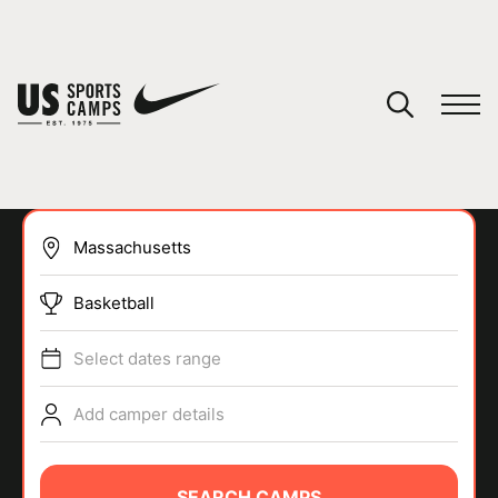
YOUR CART
You have no camps in your cart.
CONTINUE SHOPPING
Basketball
SPORTS
Select dates range
Add camper details
SEARCH CAMPS