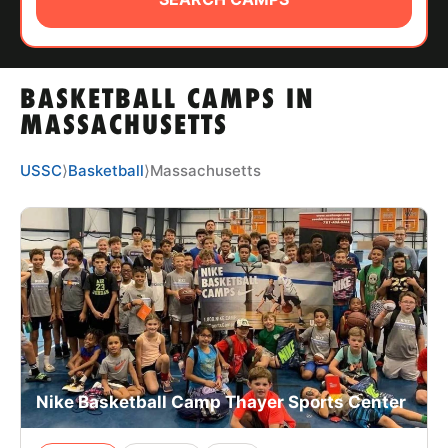
ABOUT
BASKETBALL CAMPS IN
TIPS
MASSACHUSETTS
NEWS
USSC
⟩
Basketball
⟩
Massachusetts
CAMP STORE
LOGIN
VIEW CART
Nike Basketball Camp Thayer Sports Center