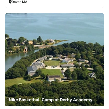
Dover, MA
Nike Basketball Camp at Derby Academy