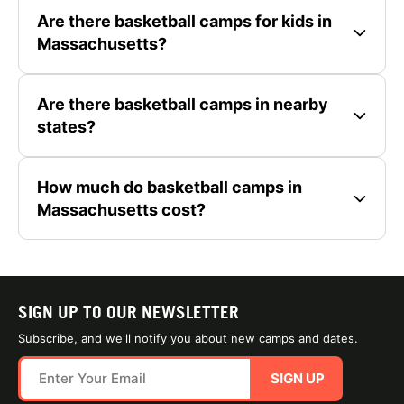
Are there basketball camps for kids in
Massachusetts?
Are there basketball camps in nearby
states?
How much do basketball camps in
Massachusetts cost?
SIGN UP TO OUR NEWSLETTER
Subscribe, and we'll notify you about new camps and dates.
SIGN UP