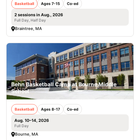
Basketball
Ages 7-15
Co-ed
2 sessions in Aug., 2026
Full Day, Half Day
Braintree, MA
Behn Basketball Camp at Bourne Middle
School
Basketball
Ages 8-17
Co-ed
Aug. 10–14, 2026
Full Day
Bourne, MA