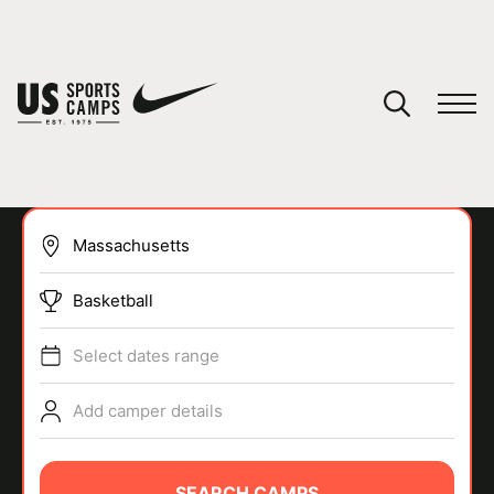
YOUR CART
You have no camps in your cart.
CONTINUE SHOPPING
Basketball
SPORTS
Select dates range
Add camper details
SEARCH CAMPS