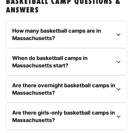
BASKETBALL CAMP QUESTIONS &
ANSWERS
How many basketball camps are in
Massachusetts?
When do basketball camps in
Massachusetts start?
Are there overnight basketball camps in
Massachusetts?
Are there girls-only basketball camps in
Massachusetts?