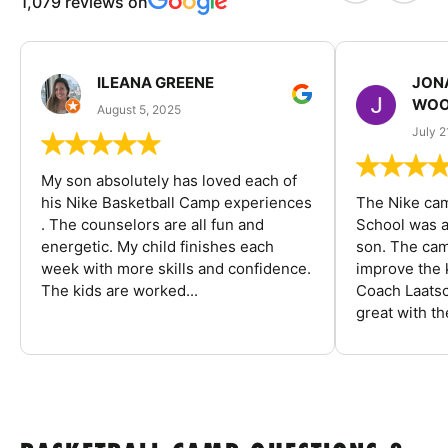
1,079 reviews on
ILEANA GREENE
JON
WOO
August 5, 2025
July 2
My son absolutely has loved each of
his Nike Basketball Camp experiences
The Nike ca
. The counselors are all fun and
School was a
energetic. My child finishes each
son. The cam
week with more skills and confidence.
improve the k
The kids are worked...
Coach Laatsc
great with the