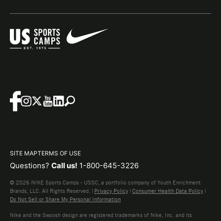
SITE MAP
TERMS OF USE
Questions?
Call us!
1-800-645-3226
© 2026 NIKE Sports Camps - USSC, a portfolio company of Youth Enrichment
Brands, LLC. All Rights Reserved. |
Privacy Policy
|
Consumer Health Data Policy
|
Do Not Sell or Share My Personal Information
Nike and the Swoosh design are registered trademarks of Nike, Inc. and its