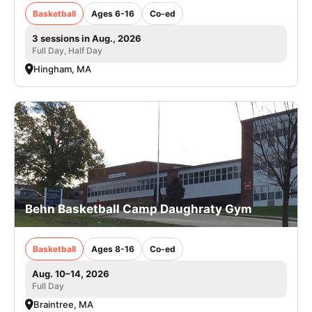
Basketball
Ages 6-16
Co-ed
3 sessions in Aug., 2026
Full Day, Half Day
Hingham, MA
Behn Basketball Camp Daughraty Gym
Basketball
Ages 8-16
Co-ed
Aug. 10–14, 2026
Full Day
Braintree, MA