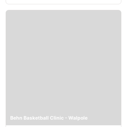
Behn Basketball Clinic - Walpole