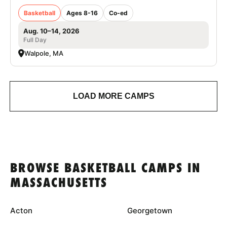
Basketball
Ages 8-16
Co-ed
Aug. 10–14, 2026
Full Day
Walpole, MA
LOAD MORE CAMPS
BROWSE BASKETBALL CAMPS IN
MASSACHUSETTS
Acton
Georgetown