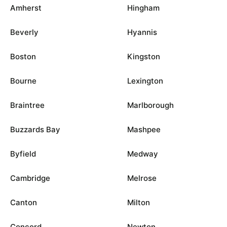
Amherst
Hingham
Beverly
Hyannis
Boston
Kingston
Bourne
Lexington
Braintree
Marlborough
Buzzards Bay
Mashpee
Byfield
Medway
Cambridge
Melrose
Canton
Milton
Concord
Newton