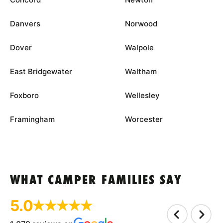
Danvers
Norwood
Dover
Walpole
East Bridgewater
Waltham
Foxboro
Wellesley
Framingham
Worcester
WHAT CAMPER FAMILIES SAY
5.0