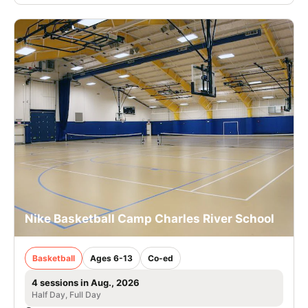
Nike Basketball Camp Charles River School
Basketball
Ages 6-13
Co-ed
4 sessions in Aug., 2026
Half Day, Full Day