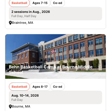
Basketball
Ages 7-15
Co-ed
2 sessions in Aug., 2026
Full Day, Half Day
Braintree, MA
Behn Basketball Camp at Bourne Middle
School
Basketball
Ages 8-17
Co-ed
Aug. 10–14, 2026
Full Day
Bourne, MA