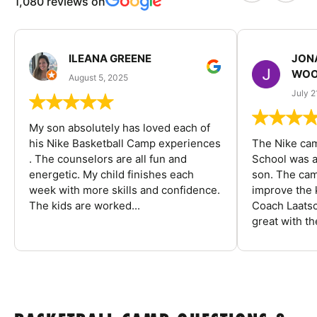
1,080 reviews on
ILEANA GREENE
JON
WOO
August 5, 2025
July 2
My son absolutely has loved each of
his Nike Basketball Camp experiences
The Nike ca
. The counselors are all fun and
School was a
energetic. My child finishes each
son. The cam
week with more skills and confidence.
improve the k
The kids are worked...
Coach Laatsc
great with the