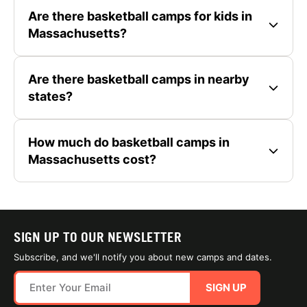
Are there basketball camps for kids in
Massachusetts?
Are there basketball camps in nearby
states?
How much do basketball camps in
Massachusetts cost?
SIGN UP TO OUR NEWSLETTER
Subscribe, and we'll notify you about new camps and dates.
SIGN UP