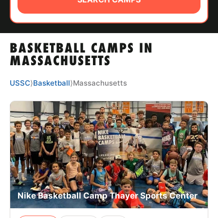
ABOUT
BASKETBALL CAMPS IN
TIPS
MASSACHUSETTS
NEWS
USSC
⟩
Basketball
⟩
Massachusetts
CAMP STORE
LOGIN
VIEW CART
Nike Basketball Camp Thayer Sports Center