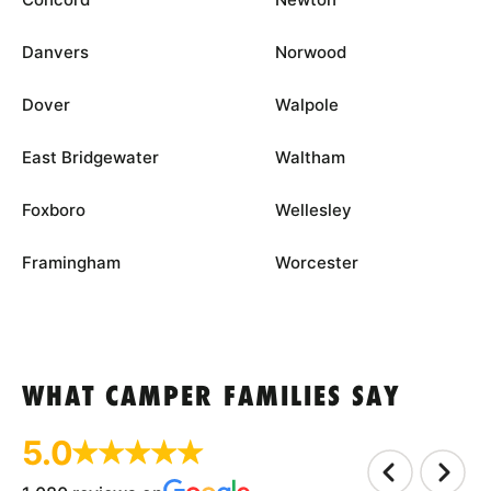
Danvers
Norwood
Dover
Walpole
East Bridgewater
Waltham
Foxboro
Wellesley
Framingham
Worcester
WHAT CAMPER FAMILIES SAY
5.0