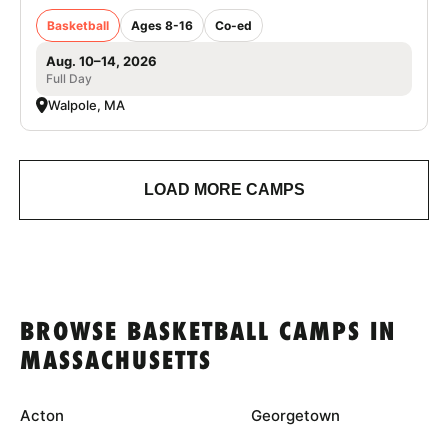
Basketball
Ages 8-16
Co-ed
Aug. 10–14, 2026
Full Day
Walpole, MA
LOAD MORE CAMPS
BROWSE BASKETBALL CAMPS IN
MASSACHUSETTS
Acton
Georgetown