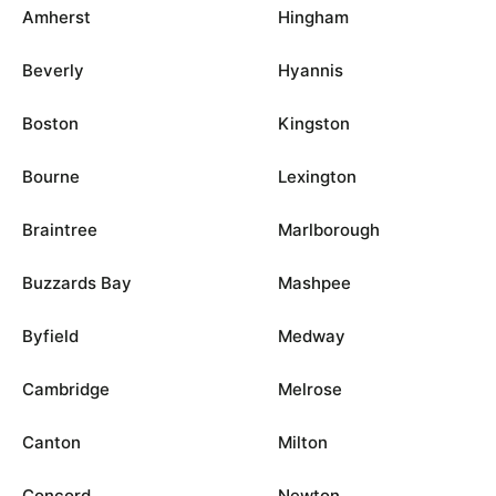
Amherst
Hingham
Beverly
Hyannis
Boston
Kingston
Bourne
Lexington
Braintree
Marlborough
Buzzards Bay
Mashpee
Byfield
Medway
Cambridge
Melrose
Canton
Milton
Concord
Newton