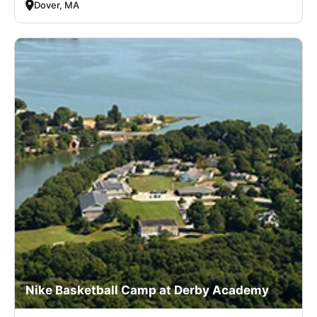
Dover, MA
Nike Basketball Camp at Derby Academy