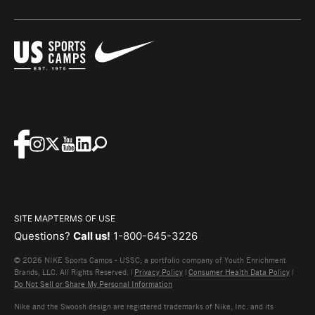
SITE MAP
TERMS OF USE
Questions?
Call us!
1-800-645-3226
© 2026 NIKE Sports Camps - USSC, a portfolio company of Youth Enrichment
Brands, LLC. All Rights Reserved. |
Privacy Policy
|
Consumer Health Data Policy
|
Do Not Sell or Share My Personal Information
Nike and the Swoosh design are registered trademarks of Nike, Inc. and its