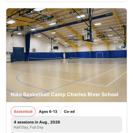
Nike Basketball Camp Charles River School
Basketball
Ages 6-13
Co-ed
4 sessions in Aug., 2026
Half Day, Full Day