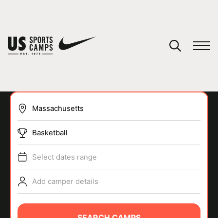
YOUR CART
You have no camps in your cart.
CONTINUE SHOPPING
Basketball
SPORTS
Select dates range
Add camper details
SEARCH CAMPS