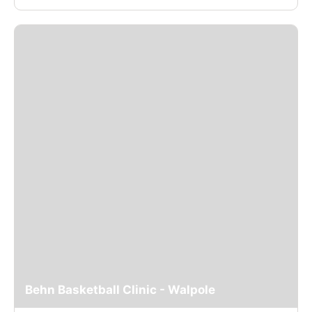
Behn Basketball Clinic - Walpole