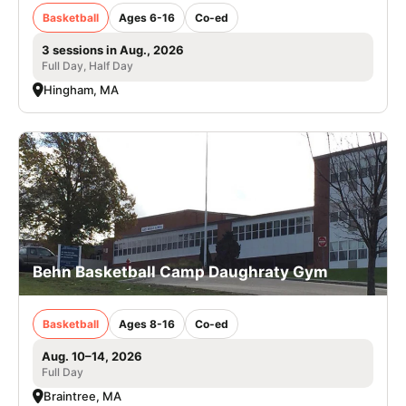
Basketball
Ages 6-16
Co-ed
3 sessions in Aug., 2026
Full Day, Half Day
Hingham, MA
Behn Basketball Camp Daughraty Gym
Basketball
Ages 8-16
Co-ed
Aug. 10–14, 2026
Full Day
Braintree, MA