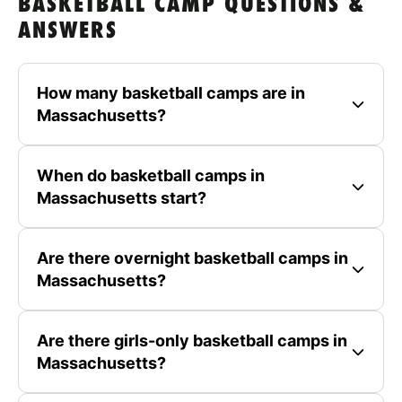
BASKETBALL CAMP QUESTIONS &
ANSWERS
How many basketball camps are in
Massachusetts?
When do basketball camps in
Massachusetts start?
Are there overnight basketball camps in
Massachusetts?
Are there girls-only basketball camps in
Massachusetts?