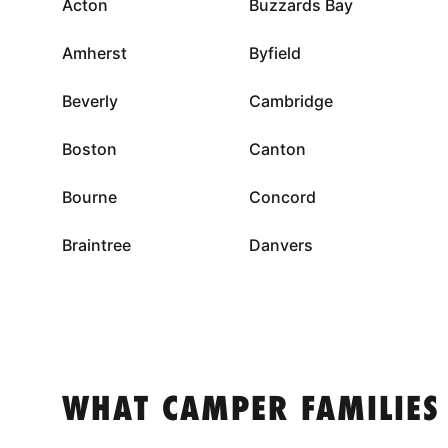
Acton
Buzzards Bay
Amherst
Byfield
Beverly
Cambridge
Boston
Canton
Bourne
Concord
Braintree
Danvers
WHAT CAMPER FAMILIES