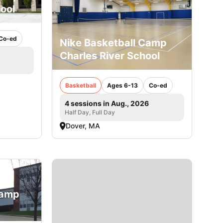
ool
Co-ed
Nike Basketball Camp
Charles River School
Basketball
Ages 6-13
Co-ed
4 sessions in Aug., 2026
Half Day, Full Day
Dover, MA
Camp