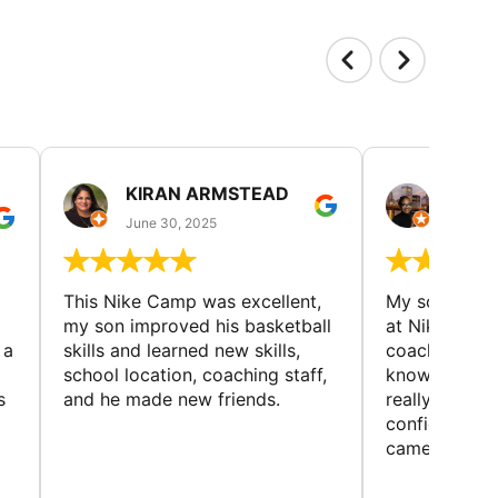
KIRAN ARMSTEAD
DANI
June 30, 2025
June 30
This Nike Camp was excellent,
My son had a
my son improved his basketball
at Nike Bask
 a
skills and learned new skills,
coaches wer
school location, coaching staff,
knowledgeable
s
and he made new friends.
really helped
confidence o
came home ev