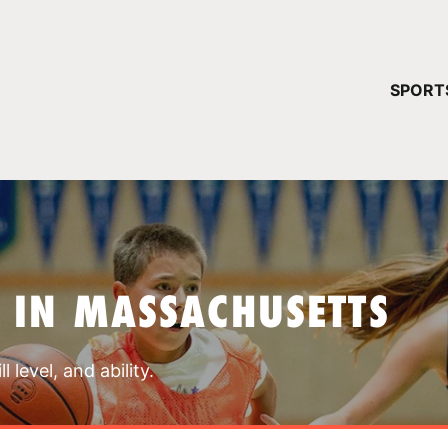
YOUR 
SPORT
You have no ca
CONTINUE
 IN MASSACHUSETTS
 level, and ability.