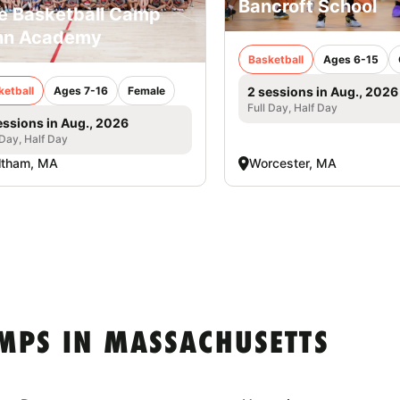
Bancroft School
e Basketball Camp
nn Academy
Basketball
Ages 6-15
ketball
Ages 7-16
Female
2 sessions in Aug., 2026
Full Day, Half Day
essions in Aug., 2026
 Day, Half Day
ltham, MA
Worcester, MA
MPS IN MASSACHUSETTS