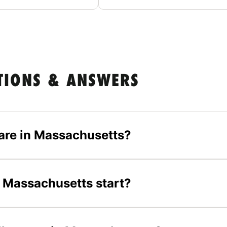
TIONS & ANSWERS
are in Massachusetts?
 Massachusetts start?