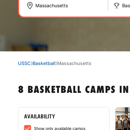
Bas
USSC
⟩
Basketball
⟩
Massachusetts
8 BASKETBALL CAMPS I
AVAILABILITY
Show only available camps