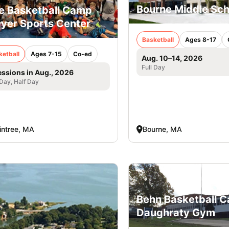
Bourne Middle Sch
e Basketball Camp
yer Sports Center
Basketball
Ages 8-17
ketball
Ages 7-15
Co-ed
Aug. 10–14, 2026
Full Day
essions in Aug., 2026
 Day, Half Day
intree, MA
Bourne, MA
Behn Basketball 
Daughraty Gym