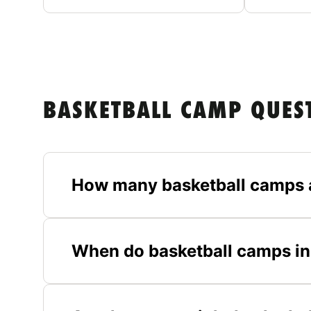
BASKETBALL CAMP QUES
How many basketball camps 
When do basketball camps in