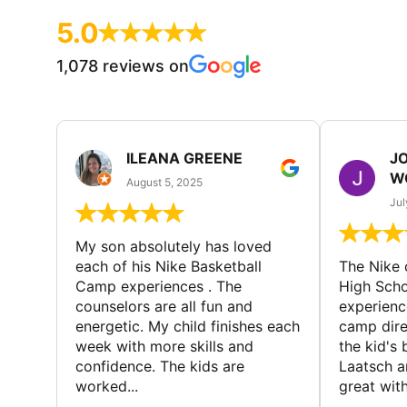
5.0
1,078 reviews on
ILEANA GREENE
J
W
August 5, 2025
Jul
My son absolutely has loved
each of his Nike Basketball
The Nike
Camp experiences . The
High Scho
counselors are all fun and
experienc
energetic. My child finishes each
camp dire
week with more skills and
the kid's 
confidence. The kids are
Laatsch a
worked...
great with