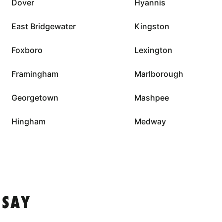
Dover
Hyannis
East Bridgewater
Kingston
Foxboro
Lexington
Framingham
Marlborough
Georgetown
Mashpee
Hingham
Medway
 SAY