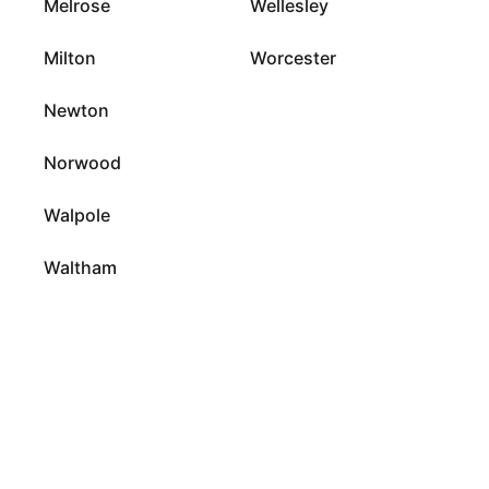
Melrose
Wellesley
Milton
Worcester
Newton
Norwood
Walpole
Waltham