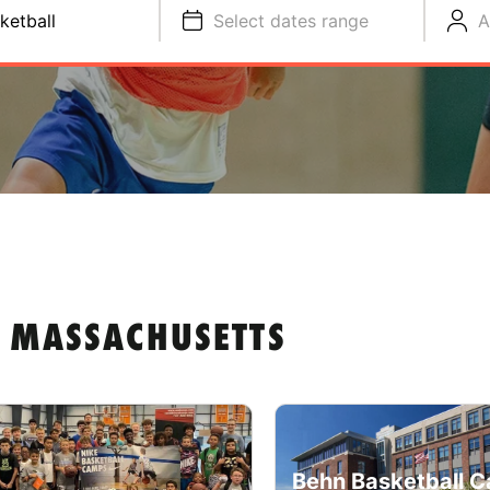
ketball
Select dates range
A
N MASSACHUSETTS
Behn Basketball C