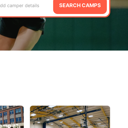
SEARCH CAMPS
dd camper details
amp at