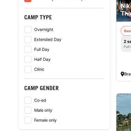
Nik
Tha
CAMP TYPE
Overnight
Bas
Extended Day
2 s
Full
Full Day
Half Day
Clinic
Bra
CAMP GENDER
Co-ed
Male only
Female only