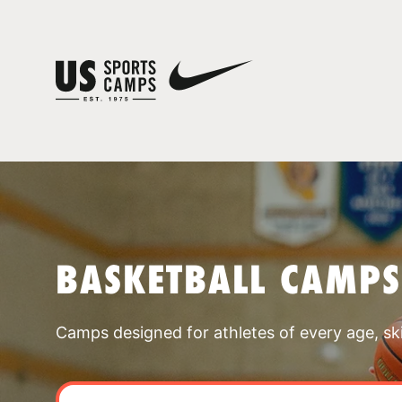
BASKETBALL CAMPS
Camps designed for athletes of every age, skill