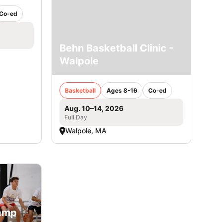
Co-ed
Behn Basketball Clinic -
Walpole
Basketball
Ages 8-16
Co-ed
Aug. 10–14, 2026
Full Day
Walpole, MA
Camp