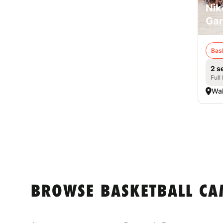
Nik
Ga
Bas
2 s
Full
Wa
BROWSE BASKETBALL CA