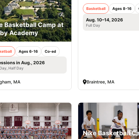
Basketball
Ages 8-16
Aug. 10–14, 2026
e Basketball Camp at
Full Day
rby Academy
ketball
Ages 6-16
Co-ed
essions in Aug., 2026
 Day, Half Day
ngham, MA
Braintree, MA
Nike Basketball 