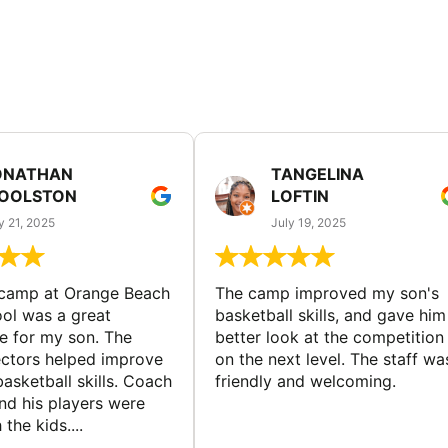
ONATHAN
TANGELINA
OOLSTON
LOFTIN
y 21, 2025
July 19, 2025
 camp at Orange Beach
The camp improved my son's
ol was a great
basketball skills, and gave him
e for my son. The
better look at the competition
ctors helped improve
on the next level. The staff wa
basketball skills. Coach
friendly and welcoming.
nd his players were
 the kids....