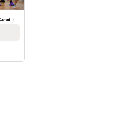
Co-ed