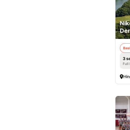
Nik
De
Bas
3 s
Full
Hi