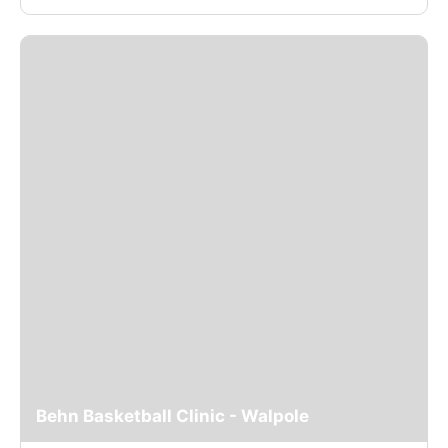
Behn Basketball Clinic - Walpole