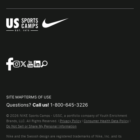
SITE MAP
TERMS OF USE
Questions?
Call us!
1-800-645-3226
© 2026 NIKE Sports Camps - USSC, a portfolio company of Youth Enrichment
Brands, LLC. All Rights Reserved. |
Privacy Policy
|
Consumer Health Data Policy
|
Do Not Sell or Share My Personal Information
Nike and the Swoosh design are registered trademarks of Nike, Inc. and its