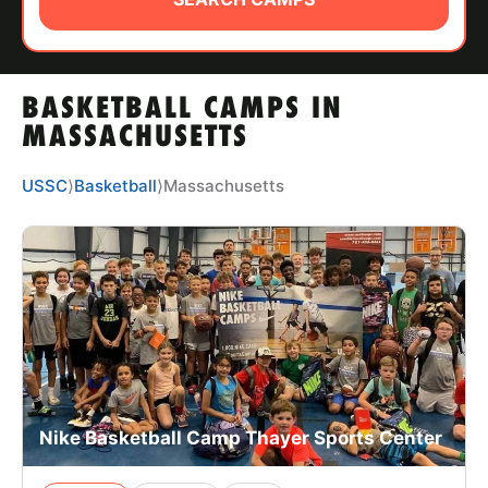
ABOUT
BASKETBALL CAMPS IN
TIPS
MASSACHUSETTS
NEWS
USSC
⟩
Basketball
⟩
Massachusetts
CAMP STORE
LOGIN
VIEW CART
Nike Basketball Camp Thayer Sports Center