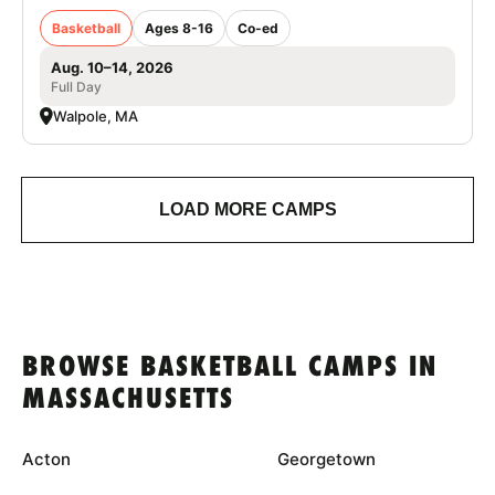
Basketball
Ages 8-16
Co-ed
Aug. 10–14, 2026
Full Day
Walpole, MA
LOAD MORE CAMPS
BROWSE BASKETBALL CAMPS IN
MASSACHUSETTS
Acton
Georgetown