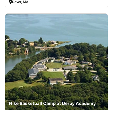
Dover, MA
Nike Basketball Camp at Derby Academy