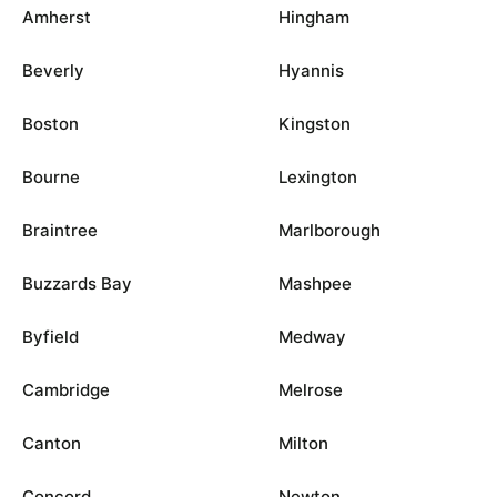
Amherst
Hingham
Beverly
Hyannis
Boston
Kingston
Bourne
Lexington
Braintree
Marlborough
Buzzards Bay
Mashpee
Byfield
Medway
Cambridge
Melrose
Canton
Milton
Concord
Newton