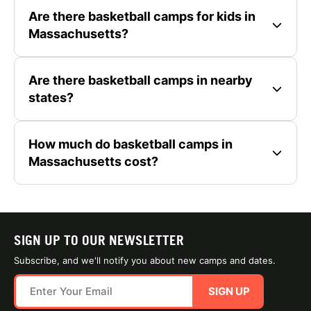
Are there basketball camps for kids in
Massachusetts?
Are there basketball camps in nearby
states?
How much do basketball camps in
Massachusetts cost?
SIGN UP TO OUR NEWSLETTER
Subscribe, and we'll notify you about new camps and dates.
SIGN UP