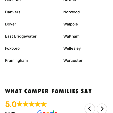
Danvers
Norwood
Dover
Walpole
East Bridgewater
Waltham
Foxboro
Wellesley
Framingham
Worcester
WHAT CAMPER FAMILIES SAY
5.0