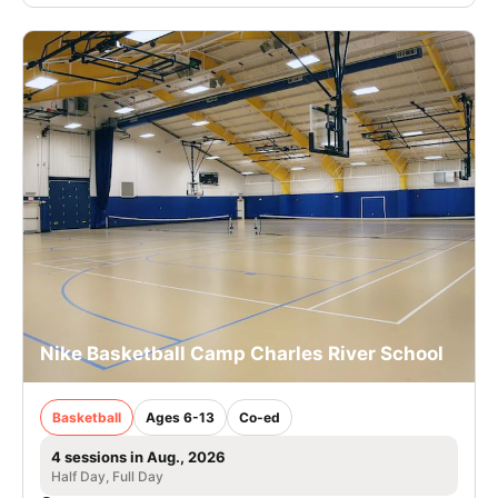
Nike Basketball Camp Charles River School
Basketball
Ages 6-13
Co-ed
4 sessions in Aug., 2026
Half Day, Full Day