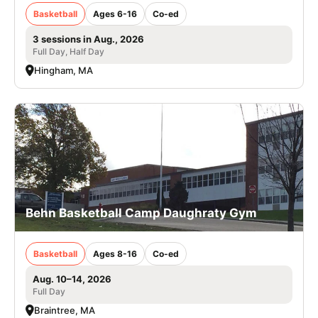
Basketball
Ages 6-16
Co-ed
3 sessions in Aug., 2026
Full Day, Half Day
Hingham, MA
Behn Basketball Camp Daughraty Gym
Basketball
Ages 8-16
Co-ed
Aug. 10–14, 2026
Full Day
Braintree, MA