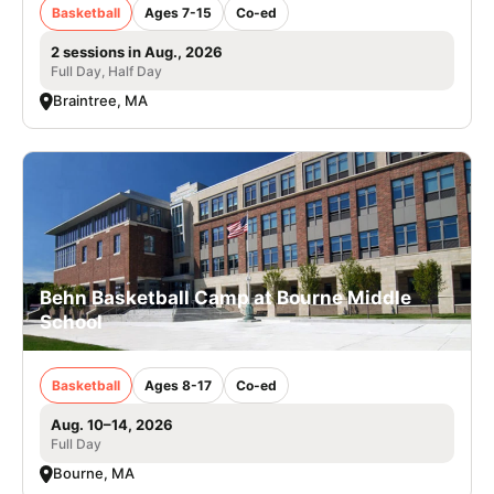
Basketball
Ages 7-15
Co-ed
2 sessions in Aug., 2026
Full Day, Half Day
Braintree, MA
Behn Basketball Camp at Bourne Middle
School
Basketball
Ages 8-17
Co-ed
Aug. 10–14, 2026
Full Day
Bourne, MA