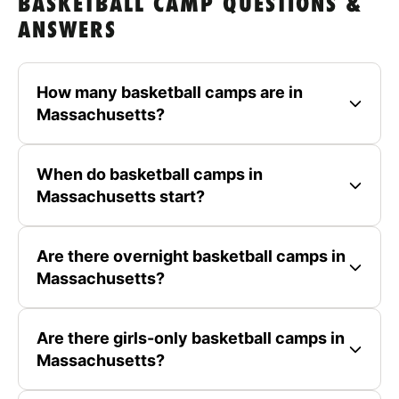
BASKETBALL CAMP QUESTIONS &
ANSWERS
How many basketball camps are in
Massachusetts?
When do basketball camps in
Massachusetts start?
Are there overnight basketball camps in
Massachusetts?
Are there girls-only basketball camps in
Massachusetts?