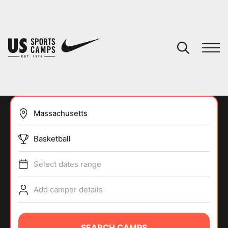
YOUR CART
You have no camps in your cart.
CONTINUE SHOPPING
Basketball
SPORTS
Select dates range
Add camper details
SEARCH CAMPS