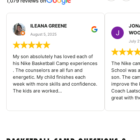
1,079 reviews on
ILEANA GREENE
JON
WOO
August 5, 2025
July 2
My son absolutely has loved each of
his Nike Basketball Camp experiences
The Nike ca
. The counselors are all fun and
School was a
energetic. My child finishes each
son. The cam
week with more skills and confidence.
improve the k
The kids are worked...
Coach Laatsc
great with the