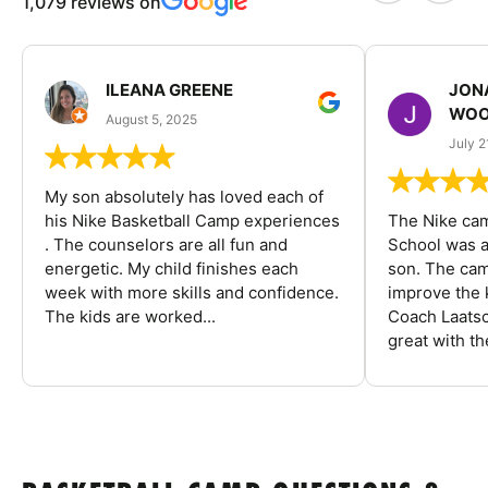
1,079 reviews on
ILEANA GREENE
JON
WOO
August 5, 2025
July 2
My son absolutely has loved each of
his Nike Basketball Camp experiences
The Nike ca
. The counselors are all fun and
School was a
energetic. My child finishes each
son. The cam
week with more skills and confidence.
improve the k
The kids are worked...
Coach Laatsc
great with the