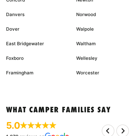
Danvers
Norwood
Dover
Walpole
East Bridgewater
Waltham
Foxboro
Wellesley
Framingham
Worcester
WHAT CAMPER FAMILIES SAY
5.0