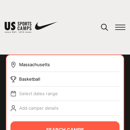
YOUR CART
You have no camps in your cart.
CONTINUE SHOPPING
Basketball
SPORTS
Select dates range
Add camper details
SEARCH CAMPS