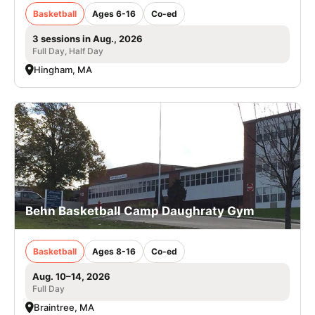
Basketball
Ages 6-16
Co-ed
3 sessions in Aug., 2026
Full Day, Half Day
Hingham, MA
Behn Basketball Camp Daughraty Gym
Basketball
Ages 8-16
Co-ed
Aug. 10–14, 2026
Full Day
Braintree, MA