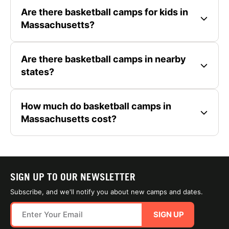
Are there basketball camps for kids in
Massachusetts?
Are there basketball camps in nearby
states?
How much do basketball camps in
Massachusetts cost?
SIGN UP TO OUR NEWSLETTER
Subscribe, and we'll notify you about new camps and dates.
SIGN UP