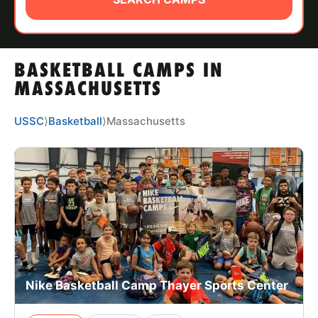
ABOUT
BASKETBALL CAMPS IN
TIPS
MASSACHUSETTS
NEWS
USSC
⟩
Basketball
⟩
Massachusetts
CAMP STORE
LOGIN
VIEW CART
Nike Basketball Camp Thayer Sports Center