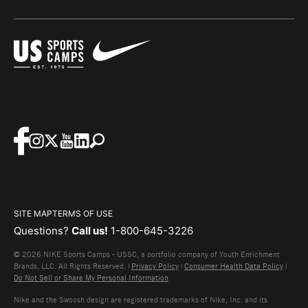
SITE MAP
TERMS OF USE
Questions?
Call us!
1-800-645-3226
© 2026 NIKE Sports Camps - USSC, a portfolio company of Youth Enrichment
Brands, LLC. All Rights Reserved. |
Privacy Policy
|
Consumer Health Data Policy
|
Do Not Sell or Share My Personal Information
Nike and the Swoosh design are registered trademarks of Nike, Inc. and its