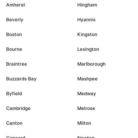
Amherst
Hingham
Beverly
Hyannis
Boston
Kingston
Bourne
Lexington
Braintree
Marlborough
Buzzards Bay
Mashpee
Byfield
Medway
Cambridge
Melrose
Canton
Milton
Concord
Newton