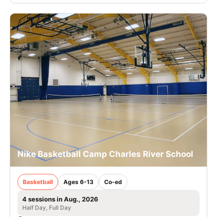
Nike Basketball Camp Charles River School
Basketball
Ages 6-13
Co-ed
4 sessions in Aug., 2026
Half Day, Full Day