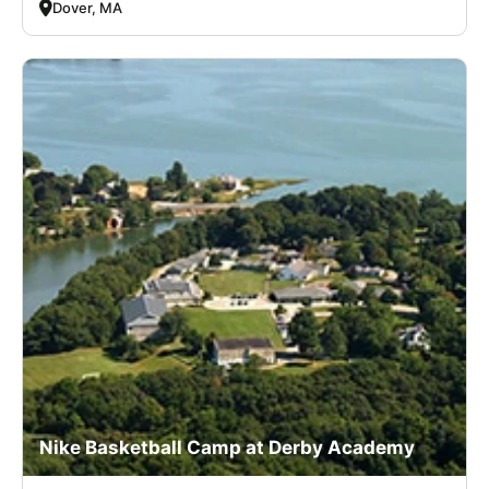
Dover, MA
Nike Basketball Camp at Derby Academy