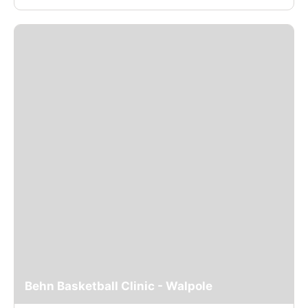
Behn Basketball Clinic - Walpole