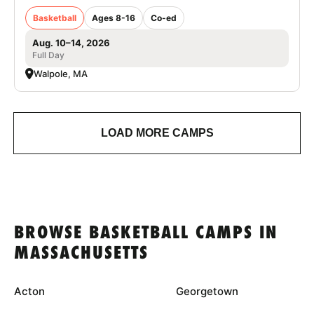
Basketball
Ages 8-16
Co-ed
Aug. 10–14, 2026
Full Day
Walpole, MA
LOAD MORE CAMPS
BROWSE BASKETBALL CAMPS IN
MASSACHUSETTS
Acton
Georgetown