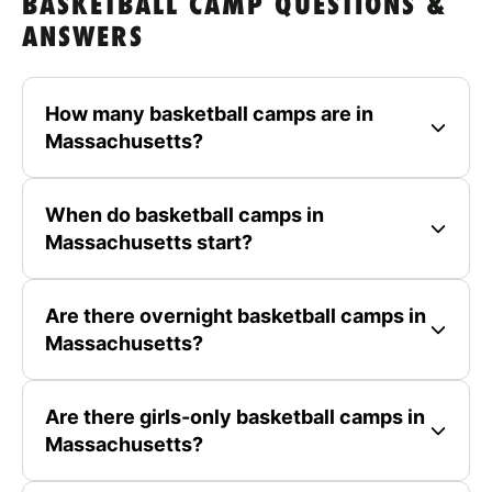
BASKETBALL CAMP QUESTIONS &
ANSWERS
How many basketball camps are in
Massachusetts?
When do basketball camps in
Massachusetts start?
Are there overnight basketball camps in
Massachusetts?
Are there girls-only basketball camps in
Massachusetts?