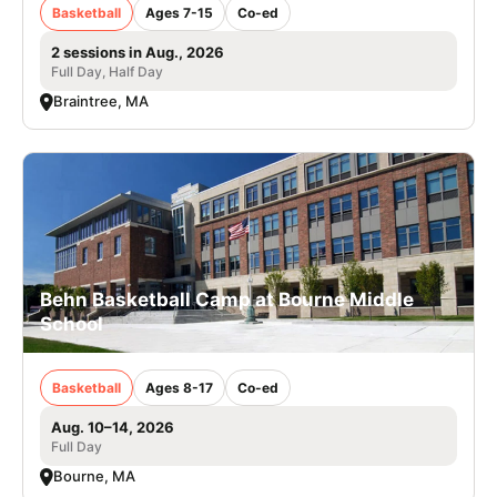
Basketball
Ages 7-15
Co-ed
2 sessions in Aug., 2026
Full Day, Half Day
Braintree, MA
Behn Basketball Camp at Bourne Middle
School
Basketball
Ages 8-17
Co-ed
Aug. 10–14, 2026
Full Day
Bourne, MA