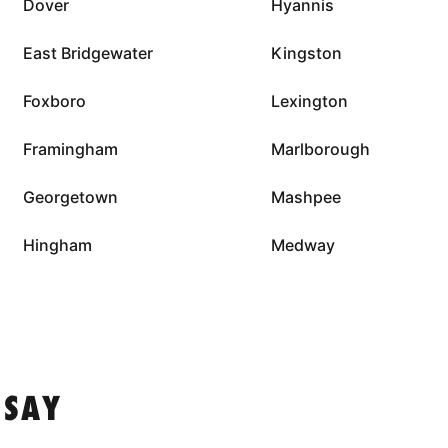
Dover
Hyannis
East Bridgewater
Kingston
Foxboro
Lexington
Framingham
Marlborough
Georgetown
Mashpee
Hingham
Medway
 SAY