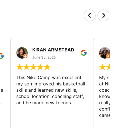
KIRAN ARMSTEAD
DANI
June 30, 2025
June 30
This Nike Camp was excellent,
My son had a
my son improved his basketball
at Nike Bask
 a
skills and learned new skills,
coaches wer
school location, coaching staff,
knowledgeable
s
and he made new friends.
really helped
confidence o
came home ev