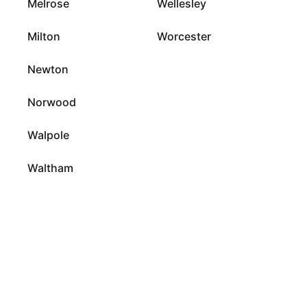
Melrose
Wellesley
Milton
Worcester
Newton
Norwood
Walpole
Waltham