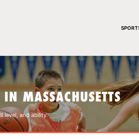
YOUR 
SPORT
You have no ca
CONTINUE
 IN MASSACHUSETTS
 level, and ability.