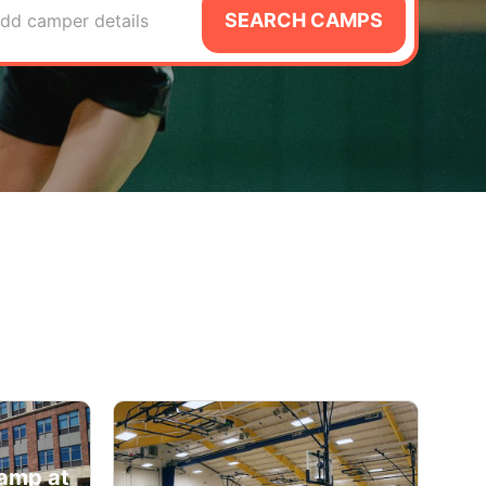
SEARCH CAMPS
dd camper details
amp at