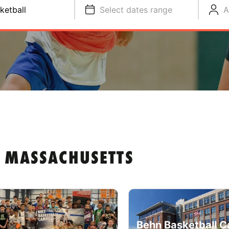
ketball
Select dates range
A
N MASSACHUSETTS
Behn Basketball C