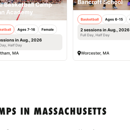
Bancroft School
e Basketball Camp
nn Academy
Basketball
Ages 6-15
ketball
Ages 7-16
Female
2 sessions in Aug., 2026
Full Day, Half Day
essions in Aug., 2026
 Day, Half Day
ltham, MA
Worcester, MA
MPS IN MASSACHUSETTS