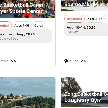
Bourne Middle Sch
e Basketball Camp
yer Sports Center
Basketball
Ages 8-17
ketball
Ages 7-15
Co-ed
Aug. 10–14, 2026
Full Day
essions in Aug., 2026
 Day, Half Day
intree, MA
Bourne, MA
Behn Basketball 
Daughraty Gym