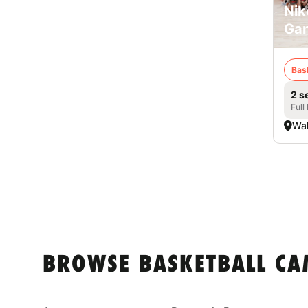
Nik
Ga
Bas
2 s
Full
Wa
BROWSE BASKETBALL CA