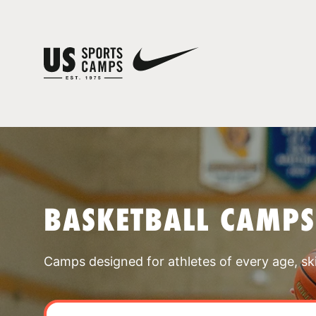
BASKETBALL CAMPS
Camps designed for athletes of every age, skill