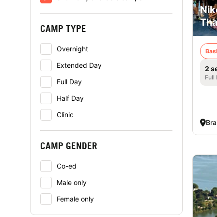
Nik
Tha
CAMP TYPE
Overnight
Bas
Extended Day
2 s
Full
Full Day
Half Day
Clinic
Bra
CAMP GENDER
Co-ed
Male only
Female only