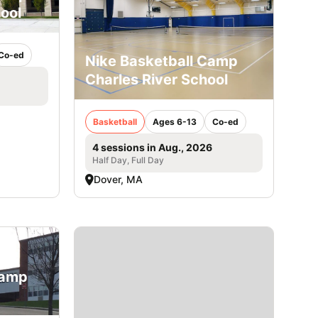
ool
Co-ed
Nike Basketball Camp
Charles River School
Basketball
Ages 6-13
Co-ed
4 sessions in Aug., 2026
Half Day, Full Day
Dover, MA
Camp