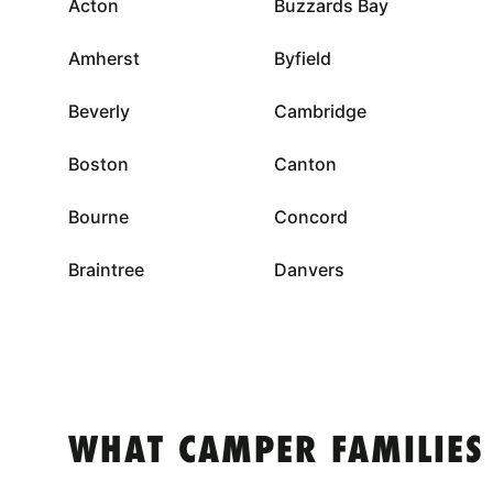
Acton
Buzzards Bay
Amherst
Byfield
Beverly
Cambridge
Boston
Canton
Bourne
Concord
Braintree
Danvers
WHAT CAMPER FAMILIES