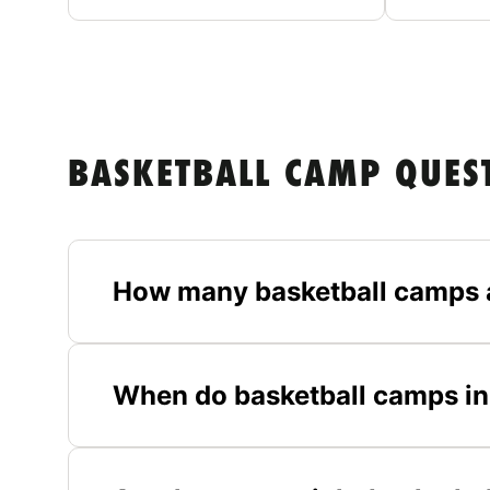
BASKETBALL CAMP QUES
How many basketball camps 
When do basketball camps in