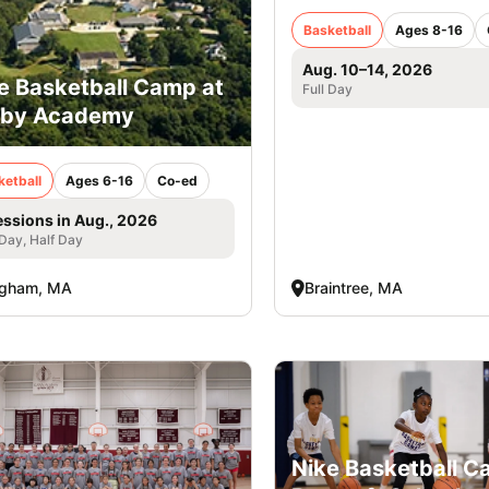
Basketball
Ages 8-16
Aug. 10–14, 2026
e Basketball Camp at
Full Day
rby Academy
ketball
Ages 6-16
Co-ed
essions in Aug., 2026
 Day, Half Day
ngham, MA
Braintree, MA
Nike Basketball 