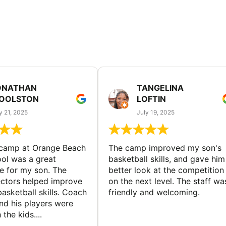
ONATHAN
TANGELINA
OOLSTON
LOFTIN
y 21, 2025
July 19, 2025
 camp at Orange Beach
The camp improved my son's
ol was a great
basketball skills, and gave him
e for my son. The
better look at the competition
ctors helped improve
on the next level. The staff wa
basketball skills. Coach
friendly and welcoming.
nd his players were
 the kids....