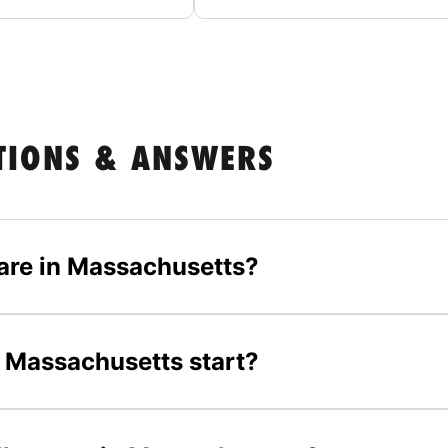
TIONS & ANSWERS
are in Massachusetts?
 Massachusetts start?