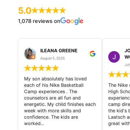
5.0
1,078 reviews on
ILEANA GREENE
J
W
August 5, 2025
Jul
My son absolutely has loved
each of his Nike Basketball
The Nike
Camp experiences . The
High Scho
counselors are all fun and
experienc
energetic. My child finishes each
camp dire
week with more skills and
the kid's 
confidence. The kids are
Laatsch a
worked...
great with