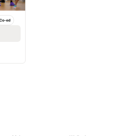
Co-ed