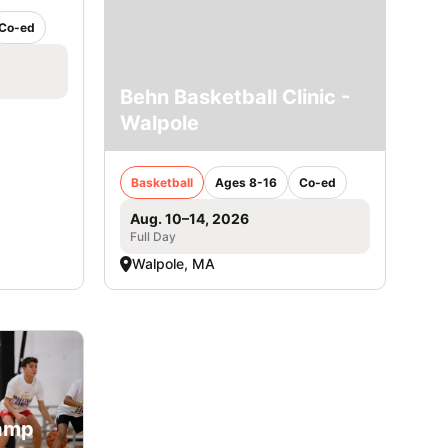
Co-ed
Behn Basketball Clinic -
Walpole
Basketball
Ages 8-16
Co-ed
Aug. 10–14, 2026
Full Day
Walpole, MA
Camp