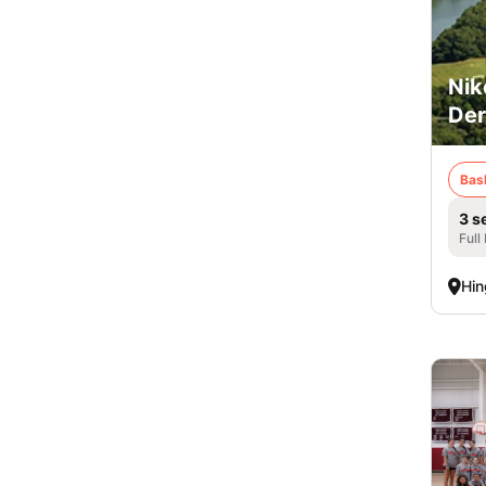
Nik
De
Bas
3 s
Full
Hi