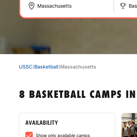
Bas
USSC
⟩
Basketball
⟩
Massachusetts
8 BASKETBALL CAMPS I
AVAILABILITY
Show only available camps