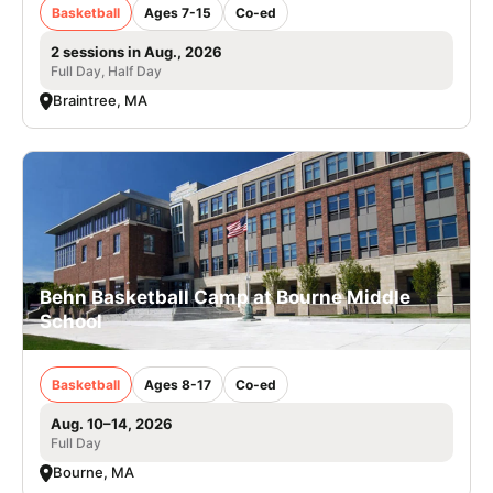
Basketball
Ages 7-15
Co-ed
2 sessions in Aug., 2026
Full Day, Half Day
Braintree, MA
Behn Basketball Camp at Bourne Middle
School
Basketball
Ages 8-17
Co-ed
Aug. 10–14, 2026
Full Day
Bourne, MA