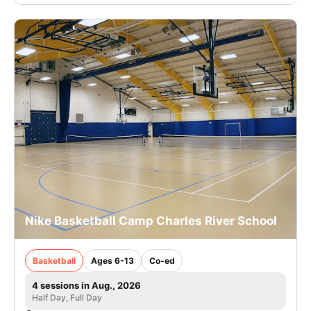
Nike Basketball Camp Charles River School
Basketball
Ages 6-13
Co-ed
4 sessions in Aug., 2026
Half Day, Full Day