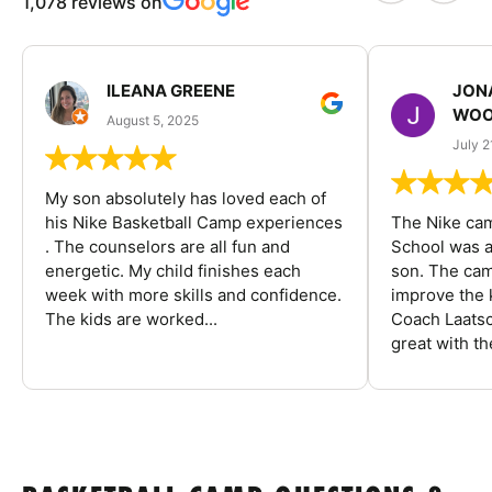
1,078 reviews on
ILEANA GREENE
JON
WOO
August 5, 2025
July 2
My son absolutely has loved each of
his Nike Basketball Camp experiences
The Nike ca
. The counselors are all fun and
School was a
energetic. My child finishes each
son. The cam
week with more skills and confidence.
improve the k
The kids are worked...
Coach Laatsc
great with the