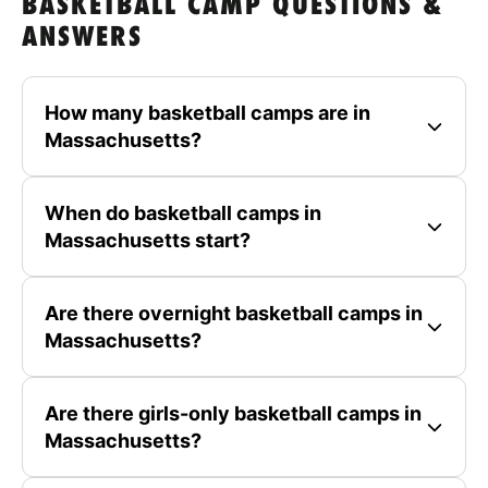
BASKETBALL CAMP QUESTIONS &
ANSWERS
How many basketball camps are in
Massachusetts?
When do basketball camps in
Massachusetts start?
Are there overnight basketball camps in
Massachusetts?
Are there girls-only basketball camps in
Massachusetts?