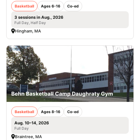
Basketball
Ages 6-16
Co-ed
3 sessions in Aug., 2026
Full Day, Half Day
Hingham, MA
Behn Basketball Camp Daughraty Gym
Basketball
Ages 8-16
Co-ed
Aug. 10–14, 2026
Full Day
Braintree, MA