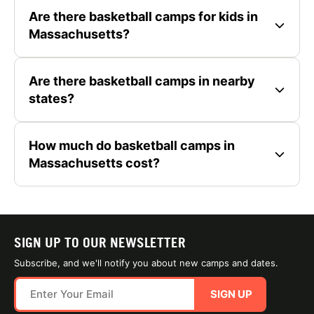
Are there basketball camps for kids in
Massachusetts?
Are there basketball camps in nearby
states?
How much do basketball camps in
Massachusetts cost?
SIGN UP TO OUR NEWSLETTER
Subscribe, and we'll notify you about new camps and dates.
SIGN UP