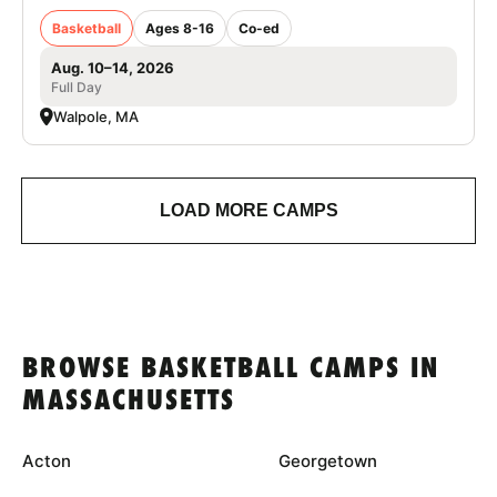
Basketball
Ages 8-16
Co-ed
Aug. 10–14, 2026
Full Day
Walpole, MA
LOAD MORE CAMPS
BROWSE BASKETBALL CAMPS IN
MASSACHUSETTS
Acton
Georgetown