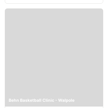
Behn Basketball Clinic - Walpole