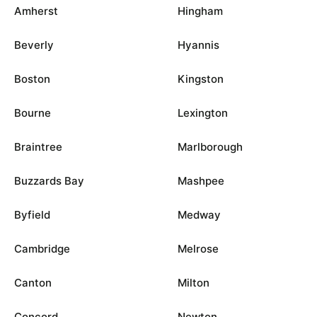
Amherst
Hingham
Beverly
Hyannis
Boston
Kingston
Bourne
Lexington
Braintree
Marlborough
Buzzards Bay
Mashpee
Byfield
Medway
Cambridge
Melrose
Canton
Milton
Concord
Newton