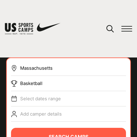
YOUR CART
You have no camps in your cart.
CONTINUE SHOPPING
Basketball
SPORTS
Select dates range
Add camper details
SEARCH CAMPS