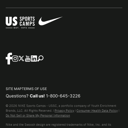
SITE MAP
TERMS OF USE
Questions?
Call us!
1-800-645-3226
© 2026 NIKE Sports Camps - USSC, a portfolio company of Youth Enrichment
Brands, LLC. All Rights Reserved. |
Privacy Policy
|
Consumer Health Data Policy
|
Do Not Sell or Share My Personal Information
Nike and the Swoosh design are registered trademarks of Nike, Inc. and its