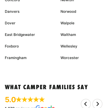
Danvers
Norwood
Dover
Walpole
East Bridgewater
Waltham
Foxboro
Wellesley
Framingham
Worcester
WHAT CAMPER FAMILIES SAY
5.0