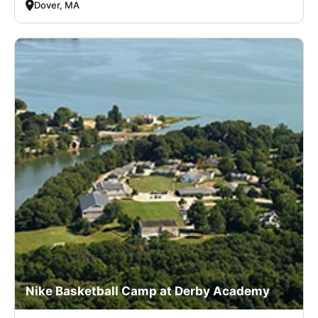
Dover, MA
Nike Basketball Camp at Derby Academy