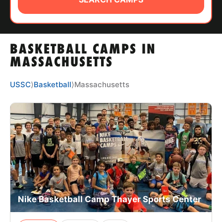
ABOUT
BASKETBALL CAMPS IN
TIPS
MASSACHUSETTS
NEWS
USSC
⟩
Basketball
⟩
Massachusetts
CAMP STORE
LOGIN
VIEW CART
Nike Basketball Camp Thayer Sports Center