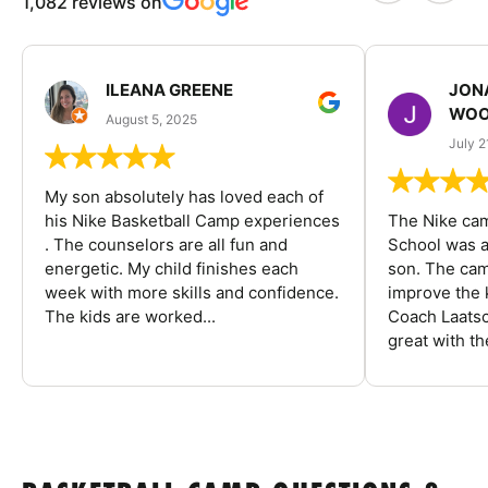
1,082 reviews on
ILEANA GREENE
JON
WOO
August 5, 2025
July 2
My son absolutely has loved each of
his Nike Basketball Camp experiences
The Nike ca
. The counselors are all fun and
School was a
energetic. My child finishes each
son. The cam
week with more skills and confidence.
improve the k
The kids are worked...
Coach Laatsc
great with the