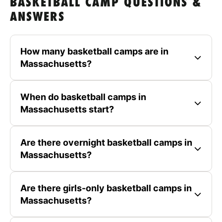
BASKETBALL CAMP QUESTIONS &
ANSWERS
How many basketball camps are in
Massachusetts?
When do basketball camps in
Massachusetts start?
Are there overnight basketball camps in
Massachusetts?
Are there girls-only basketball camps in
Massachusetts?