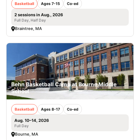
Basketball
Ages 7-15
Co-ed
2 sessions in Aug., 2026
Full Day, Half Day
Braintree, MA
Behn Basketball Camp at Bourne Middle
School
Basketball
Ages 8-17
Co-ed
Aug. 10–14, 2026
Full Day
Bourne, MA