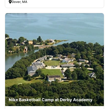
Dover, MA
Nike Basketball Camp at Derby Academy