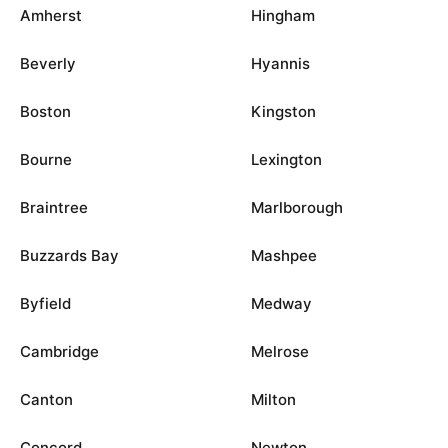
Amherst
Hingham
Beverly
Hyannis
Boston
Kingston
Bourne
Lexington
Braintree
Marlborough
Buzzards Bay
Mashpee
Byfield
Medway
Cambridge
Melrose
Canton
Milton
Concord
Newton