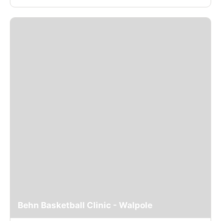
Behn Basketball Clinic - Walpole