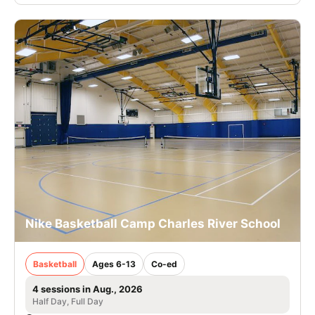
Nike Basketball Camp Charles River School
Basketball
Ages 6-13
Co-ed
4 sessions in Aug., 2026
Half Day, Full Day