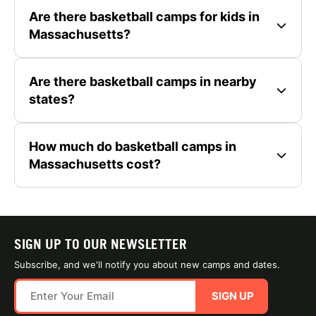
Are there basketball camps for kids in
Massachusetts?
Are there basketball camps in nearby
states?
How much do basketball camps in
Massachusetts cost?
SIGN UP TO OUR NEWSLETTER
Subscribe, and we'll notify you about new camps and dates.
SIGN UP