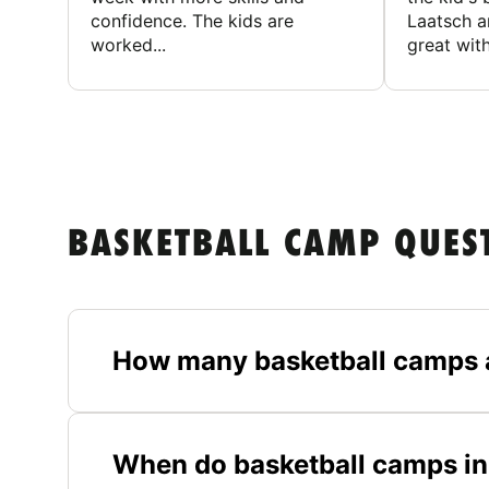
confidence. The kids are
Laatsch a
worked...
great with
BASKETBALL CAMP QUES
How many basketball camps 
When do basketball camps in