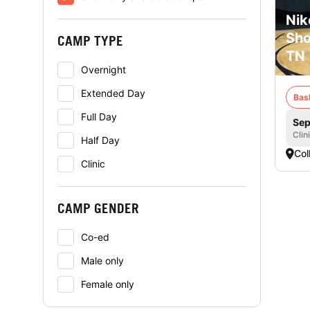
Nik
Sho
CAMP TYPE
TN
Overnight
Extended Day
Bas
Full Day
Sep
Clin
Half Day
Coll
Clinic
CAMP GENDER
Co-ed
Male only
Female only