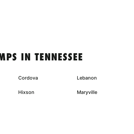
MPS IN TENNESSEE
Cordova
Lebanon
Hixson
Maryville