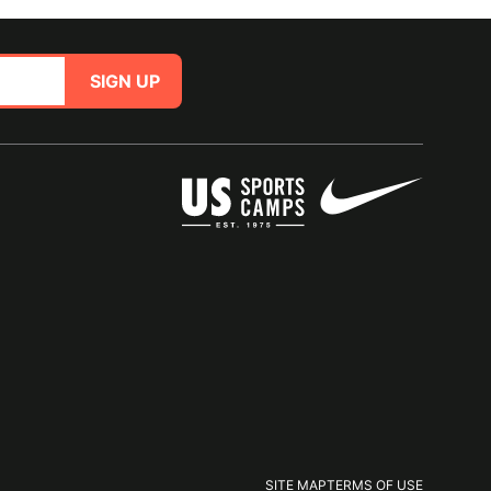
SIGN UP
SITE MAP
TERMS OF USE