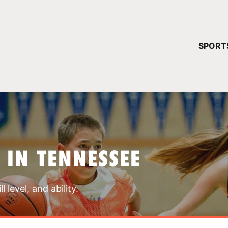
YOUR 
SPORT
You have no ca
CONTINUE
 IN TENNESSEE
 level, and ability.