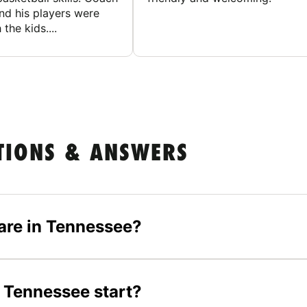
nd his players were
 the kids....
TIONS & ANSWERS
are in Tennessee?
 Tennessee start?