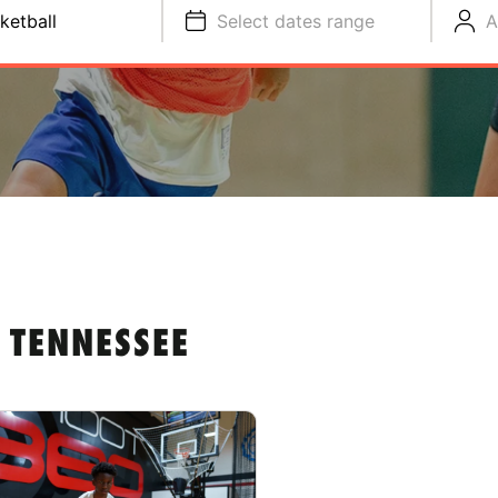
ketball
Select dates range
A
 TENNESSEE