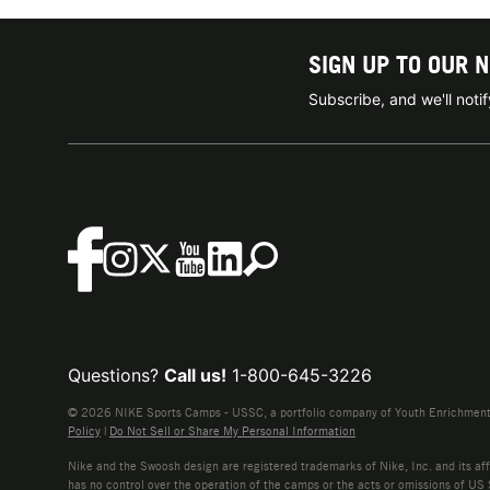
SIGN UP TO OUR 
Subscribe, and we'll not
Questions?
Call us!
1-800-645-3226
© 2026 NIKE Sports Camps - USSC, a portfolio company of Youth Enrichment B
Policy
|
Do Not Sell or Share My Personal Information
Nike and the Swoosh design are registered trademarks of Nike, Inc. and its affi
has no control over the operation of the camps or the acts or omissions of US