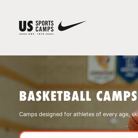
BASKETBALL CAMPS
Camps designed for athletes of every age, skill