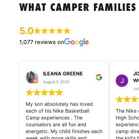
WHAT CAMPER FAMILIES
5.0
1,077 reviews on
ILEANA GREENE
J
W
August 5, 2025
Jul
My son absolutely has loved
each of his Nike Basketball
The Nike
Camp experiences . The
High Scho
counselors are all fun and
experienc
energetic. My child finishes each
camp dire
week with more skills and
the kid's 