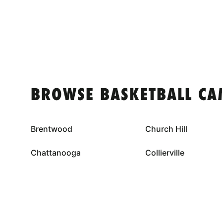
BROWSE BASKETBALL CA
Brentwood
Church Hill
Chattanooga
Collierville