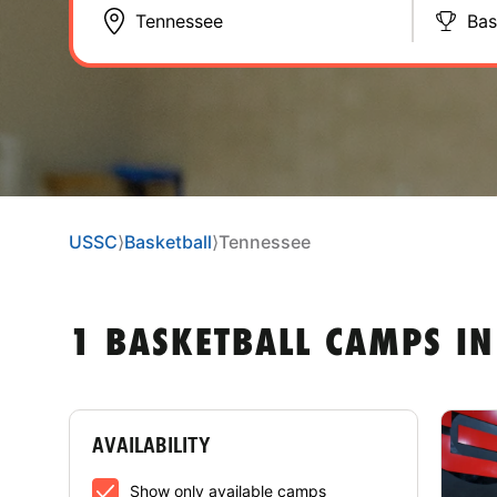
Bas
USSC
⟩
Basketball
⟩
Tennessee
1 BASKETBALL CAMPS IN
AVAILABILITY
Show only available camps