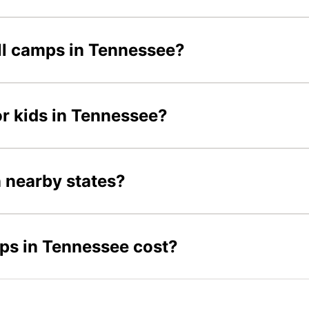
all camps in Tennessee?
or kids in Tennessee?
n nearby states?
ps in Tennessee cost?