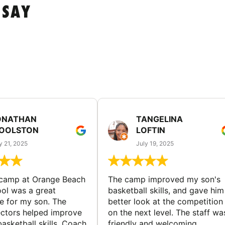
 SAY
ONATHAN
TANGELINA
OOLSTON
LOFTIN
y 21, 2025
July 19, 2025
 camp at Orange Beach
The camp improved my son's
ol was a great
basketball skills, and gave him
e for my son. The
better look at the competition
ctors helped improve
on the next level. The staff wa
basketball skills. Coach
friendly and welcoming.