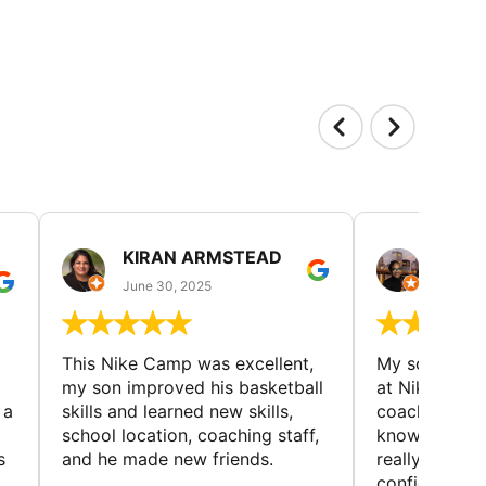
KIRAN ARMSTEAD
DANI
June 30, 2025
June 30
This Nike Camp was excellent,
My son had a
my son improved his basketball
at Nike Bask
 a
skills and learned new skills,
coaches wer
school location, coaching staff,
knowledgeable
s
and he made new friends.
really helped
confidence o