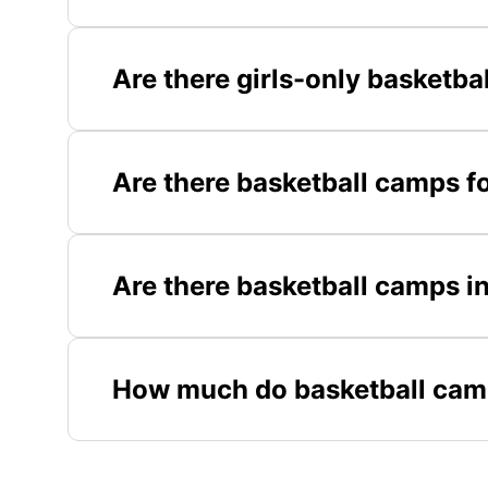
Are there girls-only basketb
Are there basketball camps f
Are there basketball camps i
How much do basketball cam