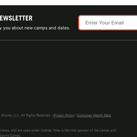
NEWSLETTER
ify you about new camps and dates.
rands, LLC. All Rights Reserved. |
Privacy Policy
|
Consumer Health Data
liates, and are used under license. Nike is the title sponsor of the camps and
 Sports Camps.