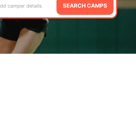
SEARCH CAMPS
dd camper details