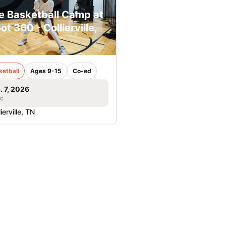
e Basketball Camp at
ot 360 - Collierville,
ketball
Ages 9-15
Co-ed
. 7, 2026
ic
ierville, TN