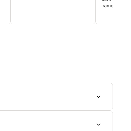
came home ev