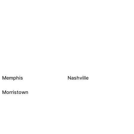
Memphis
Nashville
Morristown