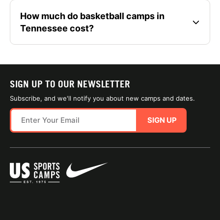
How much do basketball camps in
Tennessee cost?
SIGN UP TO OUR NEWSLETTER
Subscribe, and we'll notify you about new camps and dates.
SIGN UP