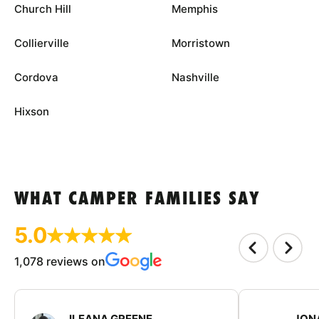
Church Hill
Memphis
Collierville
Morristown
Cordova
Nashville
Hixson
WHAT CAMPER FAMILIES SAY
5.0
1,078 reviews on
ILEANA GREENE
JON