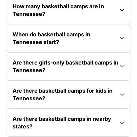
How many basketball camps are in
Tennessee?
When do basketball camps in
Tennessee start?
Are there girls-only basketball camps in
Tennessee?
Are there basketball camps for kids in
Tennessee?
Are there basketball camps in nearby
states?