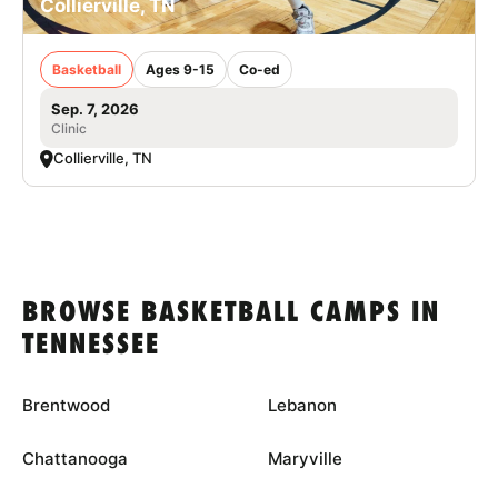
Collierville, TN
Basketball
Ages 9-15
Co-ed
Sep. 7, 2026
Clinic
Collierville, TN
BROWSE BASKETBALL CAMPS IN
TENNESSEE
Brentwood
Lebanon
Chattanooga
Maryville