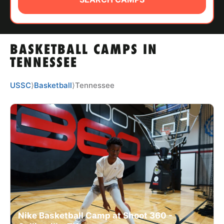
ABOUT
BASKETBALL CAMPS IN
TIPS
TENNESSEE
NEWS
USSC
⟩
Basketball
⟩
Tennessee
CAMP STORE
LOGIN
VIEW CART
Nike Basketball Camp at Shoot 360 -