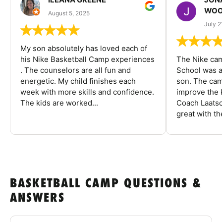
WOO
August 5, 2025
July 2
My son absolutely has loved each of
his Nike Basketball Camp experiences
The Nike ca
. The counselors are all fun and
School was a
energetic. My child finishes each
son. The cam
week with more skills and confidence.
improve the k
The kids are worked...
Coach Laatsc
great with the
BASKETBALL CAMP QUESTIONS &
ANSWERS