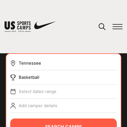
YOUR CART
You have no camps in your cart.
CONTINUE SHOPPING
Basketball
SPORTS
Select dates range
Add camper details
SEARCH CAMPS